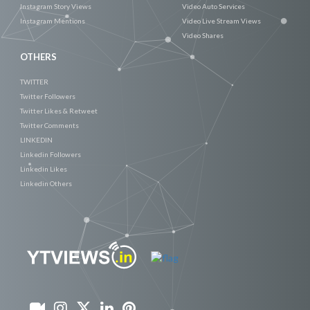
Instagram Story Views
Video Auto Services
Instagram Mentions
Video Live Stream Views
Video Shares
OTHERS
TWITTER
Twitter Followers
Twitter Likes & Retweet
Twitter Comments
LINKEDIN
Linkedin Followers
Linkedin Likes
Linkedin Others