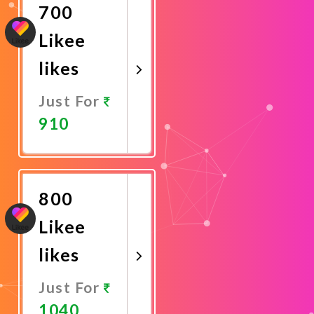
700
Likee
likes
Just For
910
Promote
Now
800
Likee
likes
Just For
1040