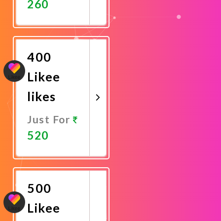
260
Promote
Now
400
Likee
likes
Just For
520
Promote
Now
500
Likee