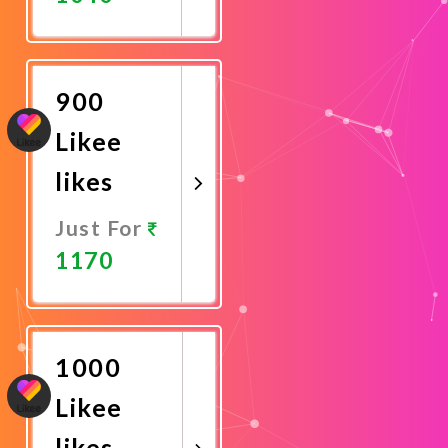
Promote
Now
900
Likee
likes
Just For
1170
Promote
Now
1000
Likee
likes