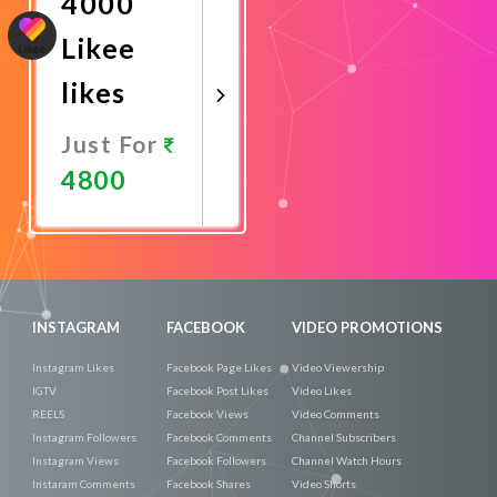
4000
Likee
likes
Just For
4800
Promote
Now
INSTAGRAM
FACEBOOK
VIDEO PROMOTIONS
Instagram Likes
Facebook Page Likes
Video Viewership
IGTV
Facebook Post Likes
Video Likes
REELS
Facebook Views
Video Comments
Instagram Followers
Facebook Comments
Channel Subscribers
Instagram Views
Facebook Followers
Channel Watch Hours
Instaram Comments
Facebook Shares
Video Shorts