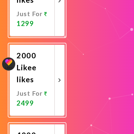
Just For
1299
Promote
Now
2000
Likee
likes
Just For
2499
Promote
Now