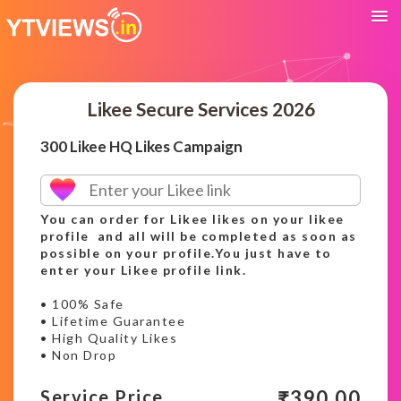
Likee Secure Services 2026
300 Likee HQ Likes Campaign
You can order for Likee likes on your likee
profile and all will be completed as soon as
possible on your profile.You just have to
enter your Likee profile link.
• 100% Safe
• Lifetime Guarantee
• High Quality Likes
• Non Drop
₹
390.00
Service Price