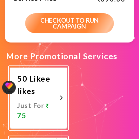
CHECKOUT TO RUN
CAMPAIGN
More Promotional Services
50 Likee
likes
Just For
75
Promote
Now