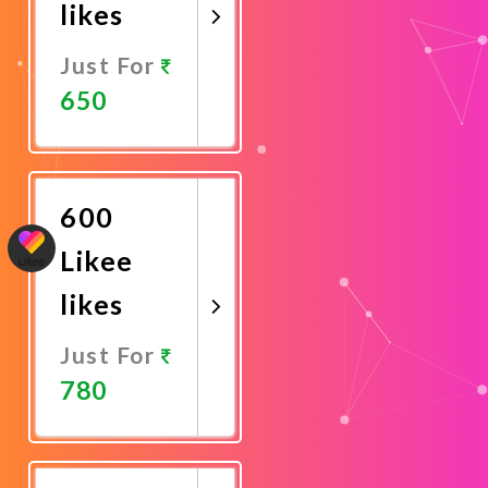
likes
Just For
650
Promote
Now
600
Likee
likes
Just For
780
Promote
Now