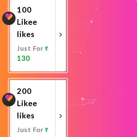
100
Likee
likes
Just For
130
Promote
Now
200
Likee
likes
Just For