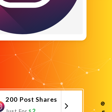
200 Post Shares
2
Just For