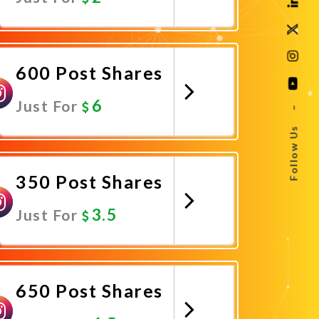
Promote Now
600 Post Shares
6
Just For
–
Follow Us
Promote Now
350 Post Shares
3.5
Just For
Promote Now
650 Post Shares