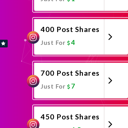
Promote Now
400 Post Shares
4
Just For
Promote Now
700 Post Shares
7
Just For
Promote Now
450 Post Shares