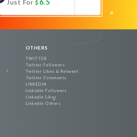
6.5
Just For
Promote Now
OTHERS
TWITTER
Twitter Followers
Twitter Likes & Retweet
Twitter Comments
LINKEDIN
Linkedin Followers
Linkedin Likes
Linkedin Others