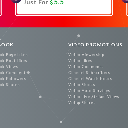
5.5
Just For
Promote Now
BOOK
VIDEO PROMOTIONS
ok Page Likes
Video Viewership
ok Post Likes
Video Likes
ok Views
Video Comments
ok Comments
Channel Subscribers
ok Followers
Channel Watch Hours
ok Shares
Video Shorts
Video Auto Services
Video Live Stream Views
Video Shares