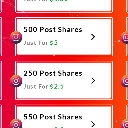
Promote Now
500 Post Shares
5
Just For
Promote Now
250 Post Shares
2.5
Just For
Promote Now
550 Post Shares