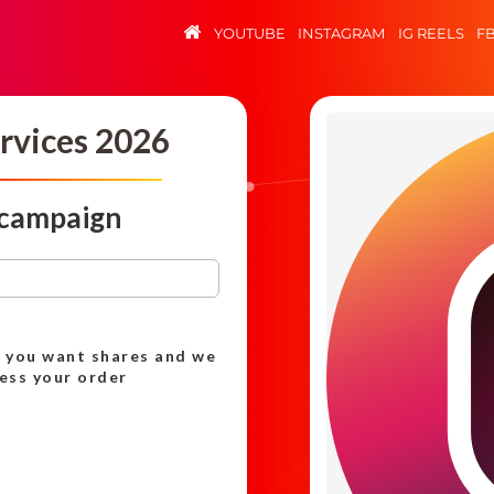
YOUTUBE
INSTAGRAM
IG REELS
F
rvices 2026
 campaign
h you want shares and we
cess your order