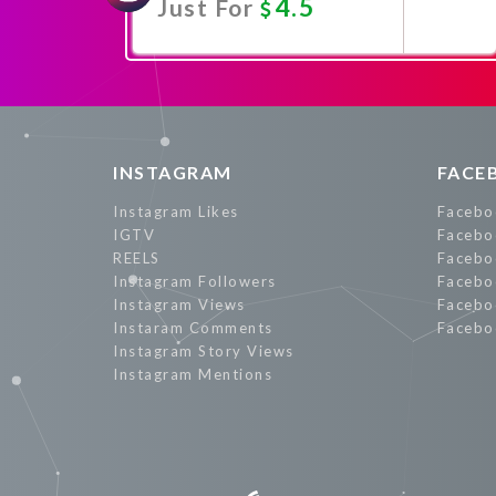
4.5
Just For
Promote Now
INSTAGRAM
FACE
Instagram Likes
Facebo
IGTV
Facebo
REELS
Facebo
Instagram Followers
Facebo
Instagram Views
Facebo
Instaram Comments
Facebo
Instagram Story Views
Instagram Mentions