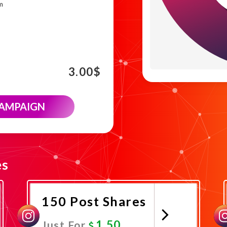
m
3.00
$
CAMPAIGN
es
150 Post Shares
1.50
Just For