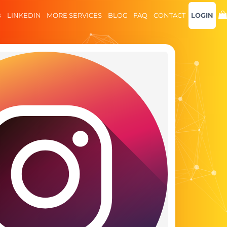
B
LINKEDIN
MORE SERVICES
BLOG
FAQ
CONTACT
LOGIN