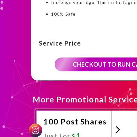
Increase your algorithm on Instagra
100% Safe
Service Price
CHECKOUT TO RUN 
More Promotional Servic
100 Post Shares
1
Just For