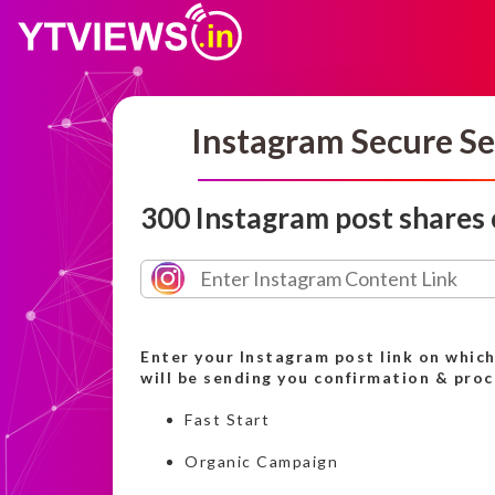
Instagram Secure Se
300 Instagram post shares
Enter your Instagram post link on whic
will be sending you confirmation & pro
Fast Start
Organic Campaign