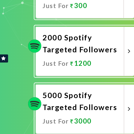
300
Just For
Promote Now
2000 Spotify
Targeted Followers
1200
Just For
Promote Now
5000 Spotify
Targeted Followers
3000
Just For