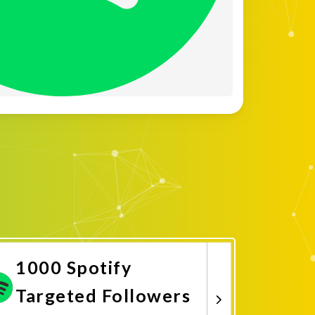
1000 Spotify
Targeted Followers