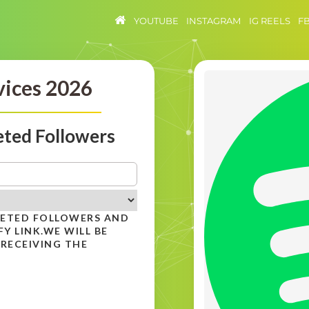
YOUTUBE
INSTAGRAM
IG REELS
F
vices 2026
eted Followers
GETED FOLLOWERS AND
Y LINK.WE WILL BE
 RECEIVING THE