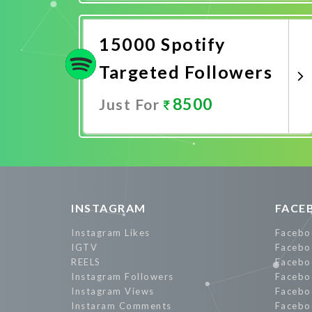
Promote Now
15000 Spotify
Targeted Followers
8500
Just For
Promote Now
INSTAGRAM
FACE
Instagram Likes
Facebo
IGTV
Facebo
REELS
Facebo
Instagram Followers
Facebo
Instagram Views
Facebo
Instaram Comments
Facebo