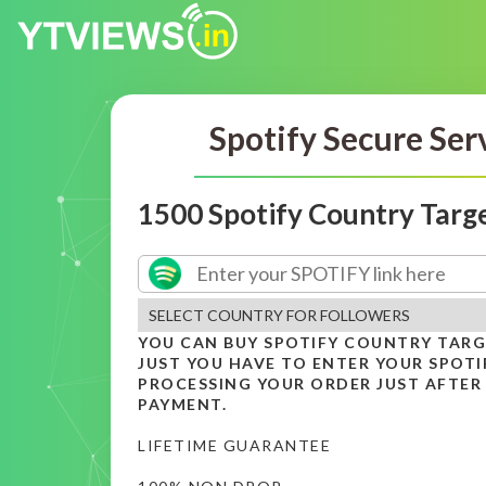
Spotify Secure Ser
1500 Spotify Country Targ
YOU CAN BUY SPOTIFY COUNTRY TAR
JUST YOU HAVE TO ENTER YOUR SPOTIF
PROCESSING YOUR ORDER JUST AFTER
PAYMENT.
LIFETIME GUARANTEE