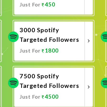
450
Just For
Promote Now
3000 Spotify
Targeted Followers
1800
Just For
Promote Now
7500 Spotify
Targeted Followers
4500
Just For