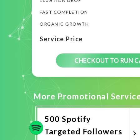
100% NON DROP
FAST COMPLETION
ORGANIC GROWTH
Service Price
CHECKOUT TO RUN 
More Promotional Servic
500 Spotify
Targeted Followers