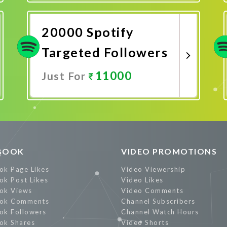
Promote Now
20000 Spotify
Targeted Followers
11000
Just For
Promote Now
BOOK
VIDEO PROMOTIONS
ok Page Likes
Video Viewership
ok Post Likes
Video Likes
ok Views
Video Comments
ok Comments
Channel Subscribers
ok Followers
Channel Watch Hours
ok Shares
Video Shorts