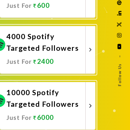
600
Just For
Promote Now
4000 Spotify
Targeted Followers
–
2400
Just For
Follow Us
Promote Now
10000 Spotify
Targeted Followers
6000
Just For