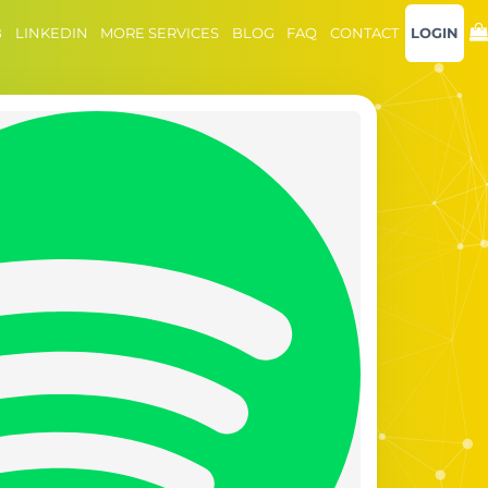
B
LINKEDIN
MORE SERVICES
BLOG
FAQ
CONTACT
LOGIN