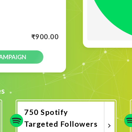
₹
900.00
CAMPAIGN
es
750 Spotify
Targeted Followers