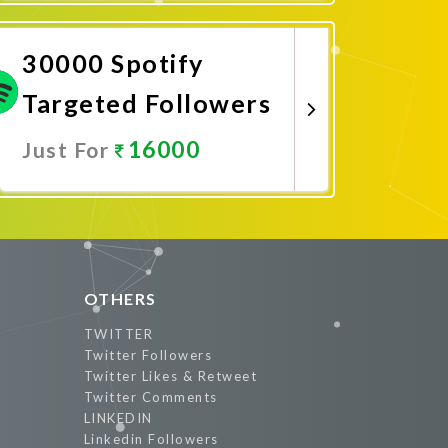
Promote Now
30000 Spotify
Targeted Followers
16000
Just For
Promote Now
OTHERS
TWITTER
Twitter Followers
Twitter Likes & Retweet
Twitter Comments
LINKEDIN
Linkedin Followers