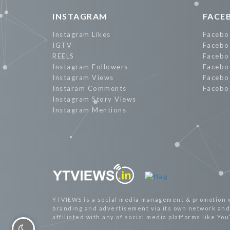
INSTAGRAM
FACE
Instagram Likes
Facebo
IGTV
Facebo
REELS
Facebo
Instagram Followers
Facebo
Instagram Views
Facebo
Instaram Comments
Facebo
Instagram Story Views
Instagram Mentions
YTVIEWS is a social media management & promotion 
branding and advertisement via its own network and 
affiliated with any of social media platforms like Yo