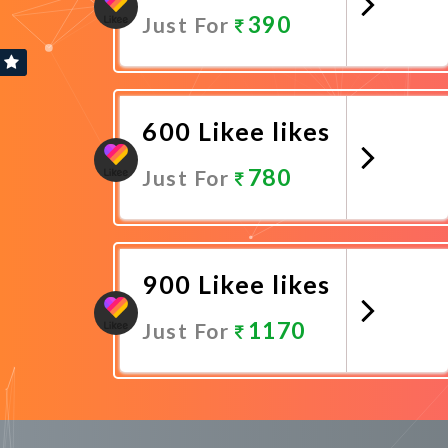
390
Just For
Promote Now
600 Likee likes
780
Just For
Promote Now
900 Likee likes
1170
Just For
Promote Now