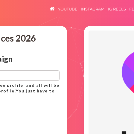
YOUTUBE
INSTAGRAM
IG REELS
F
ices 2026
aign
ee profile and all will be
rofile.You just have to