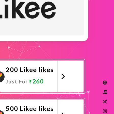
200 Likee likes
260
Just For
Promote Now
500 Likee likes