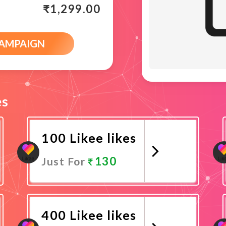
₹
1,299.00
CAMPAIGN
es
100 Likee likes
130
Just For
Promote Now
400 Likee likes