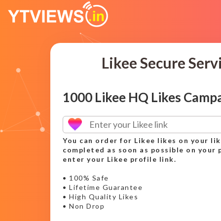
Likee Secure Serv
1000 Likee HQ Likes Camp
You can order for Likee likes on your lik
completed as soon as possible on your p
enter your Likee profile link.
• 100% Safe
• Lifetime Guarantee
• High Quality Likes
• Non Drop