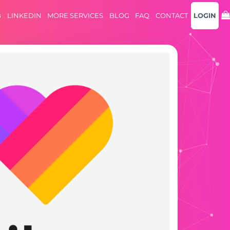
B
LINKEDIN
MORE SERVICES
BLOG
FAQ
CONTACT
LOGIN