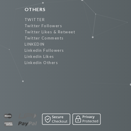
OTHERS
TWITTER
Twitter Followers
Twitter Likes & Retweet
Twitter Comments
LINKEDIN
Linkedin Followers
Linkedin Likes
Linkedin Others