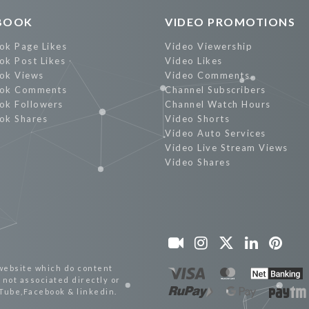
BOOK
VIDEO PROMOTIONS
ok Page Likes
Video Viewership
ok Post Likes
Video Likes
ok Views
Video Comments
ok Comments
Channel Subscribers
ok Followers
Channel Watch Hours
ok Shares
Video Shorts
Video Auto Services
Video Live Stream Views
Video Shares
website which do content
not associated directly or
uTube,Facebook & linkedin.