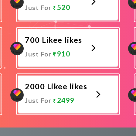
520
Just For
Promote Now
700 Likee likes
910
Just For
Promote Now
2000 Likee likes
2499
Just For
Promote Now