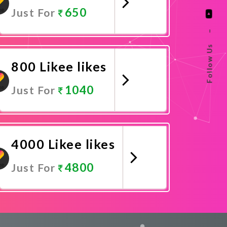
650
Just For
–
Promote Now
Follow Us
800 Likee likes
1040
Just For
Promote Now
4000 Likee likes
4800
Just For
Promote Now