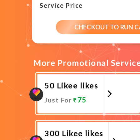
Service Price
CHECKOUT TO RUN 
More Promotional Servic
50 Likee likes
75
Just For
Promote Now
300 Likee likes