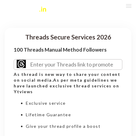
Threads Secure Services 2026
100 Threads Manual Method Followers
As thread is new way to share your content
on social media.As per meta guidelines we
have launched exclusive thread services on
Ytviews
Exclusive service
Lifetime Guarantee
Give your thread profile a boost