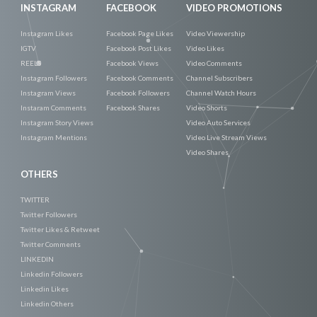
INSTAGRAM
FACEBOOK
VIDEO PROMOTIONS
Instagram Likes
Facebook Page Likes
Video Viewership
IGTV
Facebook Post Likes
Video Likes
REELS
Facebook Views
Video Comments
Instagram Followers
Facebook Comments
Channel Subscribers
Instagram Views
Facebook Followers
Channel Watch Hours
Instaram Comments
Facebook Shares
Video Shorts
Instagram Story Views
Video Auto Services
Instagram Mentions
Video Live Stream Views
Video Shares
OTHERS
TWITTER
Twitter Followers
Twitter Likes & Retweet
Twitter Comments
LINKEDIN
Linkedin Followers
Linkedin Likes
Linkedin Others