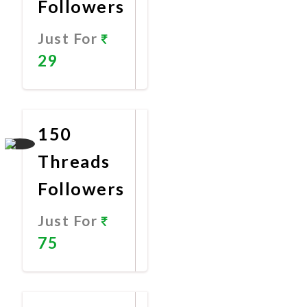
Followers
Just For
29
Promote
Now
150
Threads
Followers
Just For
75
Promote
Now