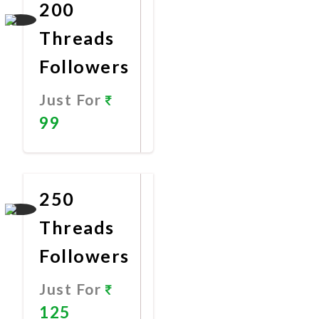
200
Threads
Followers
Just For
99
Promote
Now
250
Threads
Followers
Just For
125