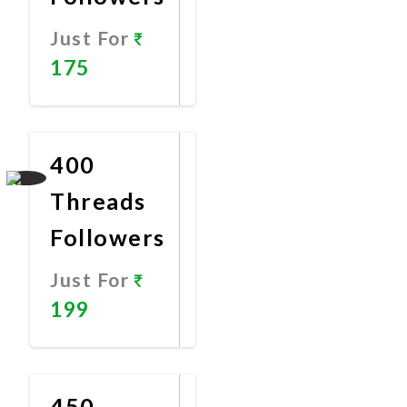
Just For
175
Promote
Now
400
Threads
Followers
Just For
199
Promote
Now
450