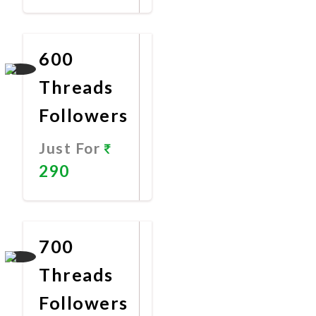
Promote
Now
600
Threads
Followers
Just For
290
Promote
Now
700
Threads
Followers