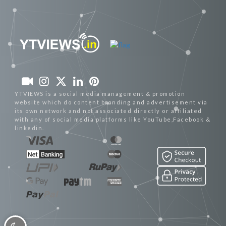
YTVIEWS is a social media management & promotion
website which do content branding and advertisement via
its own network and not associated directly or affiliated
with any of social media platforms like YouTube,Facebook &
linkedin.