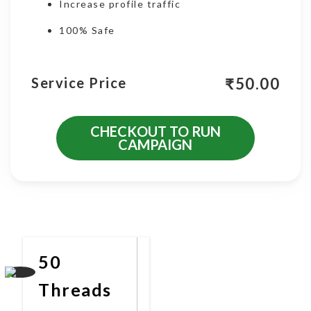
Increase profile traffic
100% Safe
₹
50.00
Service Price
CHECKOUT TO RUN
CAMPAIGN
More Promotional Services
50
Threads