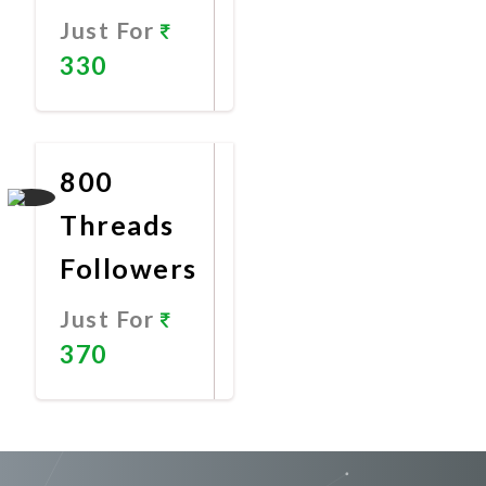
Just For
330
Promote
Now
800
Threads
Followers
Just For
370
Promote
Now