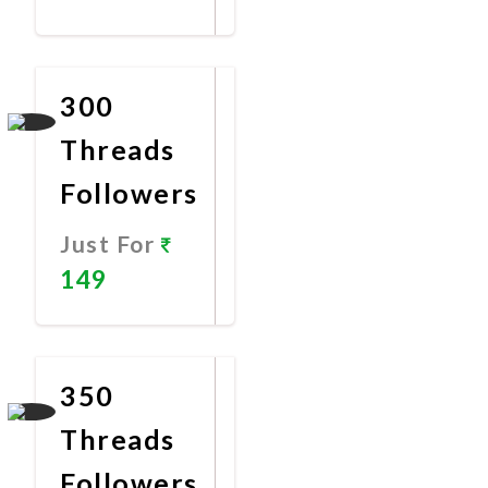
Promote
Now
300
Threads
Followers
Just For
149
Promote
Now
350
Threads
Followers