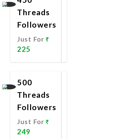
Threads
Followers
Just For
225
Promote
Now
500
Threads
Followers
Just For
249