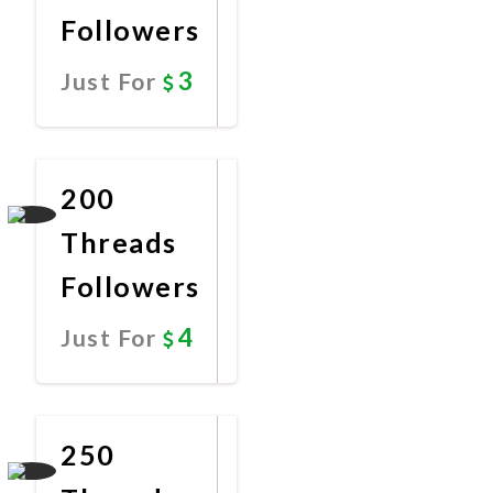
Followers
3
Just For
Promote
Now
200
Threads
Followers
4
Just For
Promote
Now
250