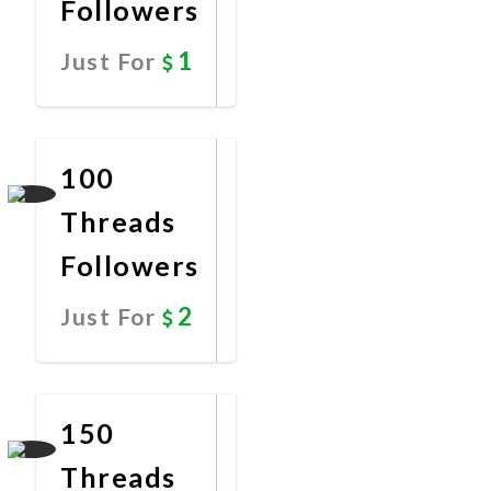
Followers
1
Just For
Promote
Now
100
Threads
Followers
2
Just For
Promote
Now
150
Threads