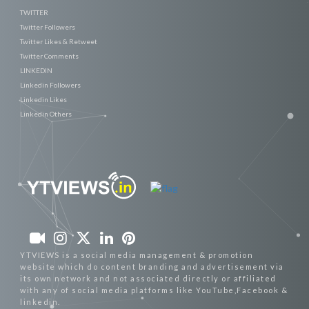
TWITTER
Twitter Followers
Twitter Likes & Retweet
Twitter Comments
LINKEDIN
Linkedin Followers
Linkedin Likes
Linkedin Others
YTVIEWS is a social media management & promotion
website which do content branding and advertisement via
its own network and not associated directly or affiliated
with any of social media platforms like YouTube,Facebook &
linkedin.