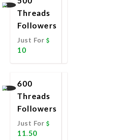
500
Threads
Followers
Just For
10
Promote
Now
600
Threads
Followers
Just For
11.50