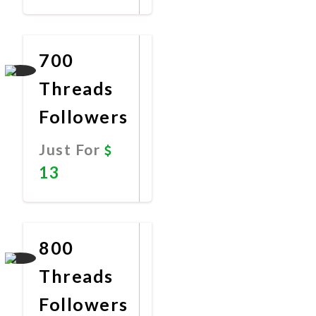
Promote
Now
700
Threads
Followers
Just For
13
Promote
Now
800
Threads
Followers