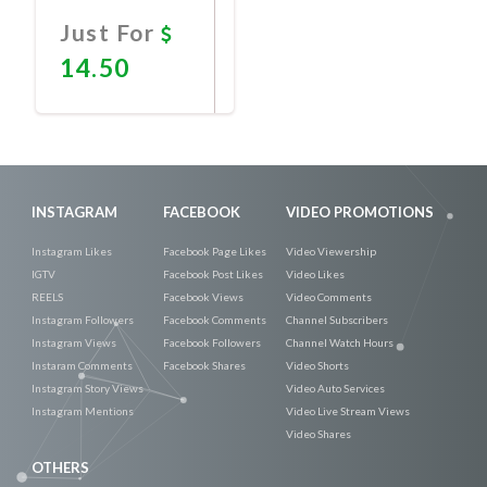
Just For
14.50
Promote
Now
INSTAGRAM
FACEBOOK
VIDEO PROMOTIONS
Instagram Likes
Facebook Page Likes
Video Viewership
IGTV
Facebook Post Likes
Video Likes
REELS
Facebook Views
Video Comments
Instagram Followers
Facebook Comments
Channel Subscribers
Instagram Views
Facebook Followers
Channel Watch Hours
Instaram Comments
Facebook Shares
Video Shorts
Instagram Story Views
Video Auto Services
Instagram Mentions
Video Live Stream Views
Video Shares
OTHERS