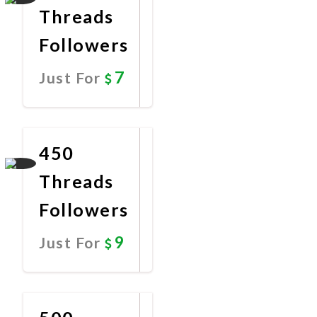
Threads
Followers
7
Just For
Promote
Now
450
Threads
Followers
9
Just For
Promote
Now