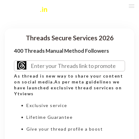
Threads Secure Services 2026
400 Threads Manual Method Followers
As thread is new way to share your content
on social media.As per meta guidelines we
have launched exclusive thread services on
Ytviews
Exclusive service
Lifetime Guarantee
Give your thread profile a boost