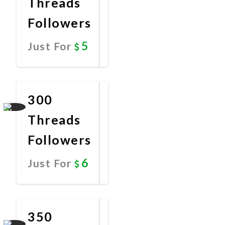
Threads
Followers
5
Just For
Promote
Now
300
Threads
Followers
6
Just For
Promote
Now
350