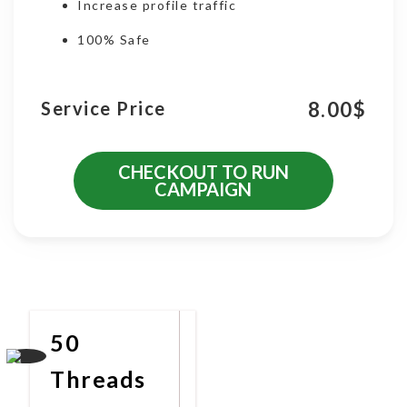
Increase profile traffic
100% Safe
8.00
$
Service Price
CHECKOUT TO RUN
CAMPAIGN
More Promotional Services
50
Threads