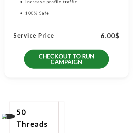
Increase profile traffic
100% Safe
6.00
$
Service Price
CHECKOUT TO RUN
CAMPAIGN
More Promotional Services
50
Threads