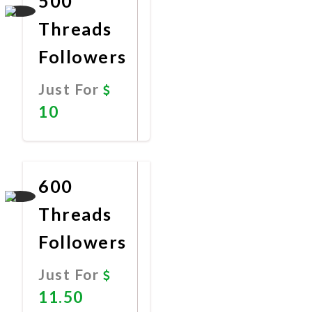
500
Threads
Followers
Just For
10
Promote
Now
600
Threads
Followers
Just For
11.50