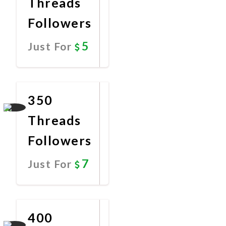
Threads
Followers
5
Just For
Promote
Now
350
Threads
Followers
7
Just For
Promote
Now
400