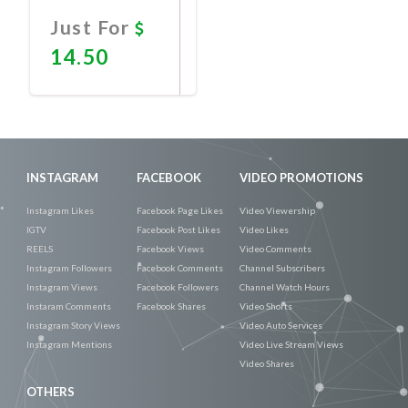
Just For
14.50
Promote
Now
INSTAGRAM
FACEBOOK
VIDEO PROMOTIONS
Instagram Likes
Facebook Page Likes
Video Viewership
IGTV
Facebook Post Likes
Video Likes
REELS
Facebook Views
Video Comments
Instagram Followers
Facebook Comments
Channel Subscribers
Instagram Views
Facebook Followers
Channel Watch Hours
Instaram Comments
Facebook Shares
Video Shorts
Instagram Story Views
Video Auto Services
Instagram Mentions
Video Live Stream Views
Video Shares
OTHERS