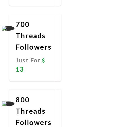
Promote
Now
700
Threads
Followers
Just For
13
Promote
Now
800
Threads
Followers