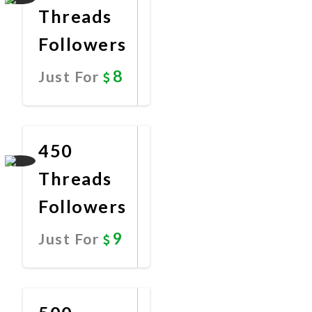
Threads
Followers
8
Just For
Promote
Now
450
Threads
Followers
9
Just For
Promote
Now