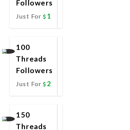
Followers
1
Just For
Promote
Now
100
Threads
Followers
2
Just For
Promote
Now
150
Threads