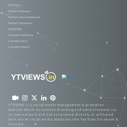
TWITTER
Twitter Followers
Twitter Likes & Retweet
Twitter Comments
LINKEDIN
Linkedin Followers
Linkedin Likes
Linkedin Others
YTVIEWS is a social media management & promotion
website which do content branding and advertisement via
its own network and not associated directly or affiliated
with any of social media platforms like YouTube,Facebook &
linkedin.