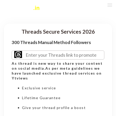
Threads Secure Services 2026
300 Threads Manual Method Followers
As thread is new way to share your content
on social media.As per meta guidelines we
have launched exclusive thread services on
Ytviews
Exclusive service
Lifetime Guarantee
Give your thread profile a boost