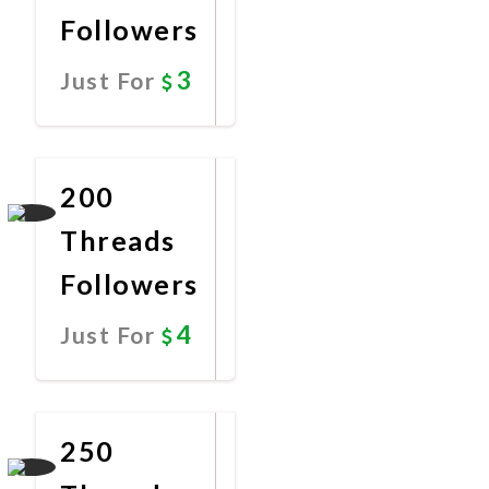
Followers
3
Just For
Promote
Now
200
Threads
Followers
4
Just For
Promote
Now
250