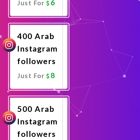
6
Just For
Promote
Now
400 Arab
Instagram
followers
8
Just For
Promote
Now
500 Arab
Instagram
followers