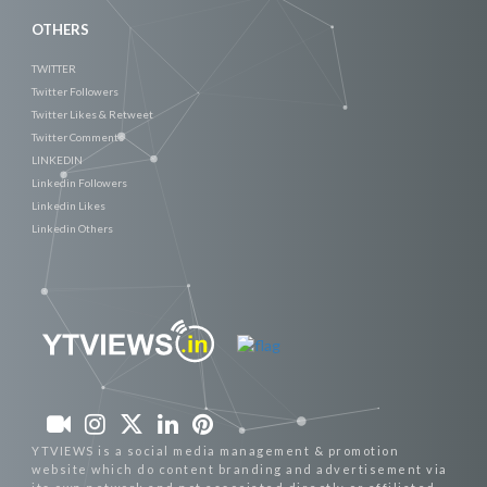
OTHERS
TWITTER
Twitter Followers
Twitter Likes & Retweet
Twitter Comments
LINKEDIN
Linkedin Followers
Linkedin Likes
Linkedin Others
YTVIEWS is a social media management & promotion
website which do content branding and advertisement via