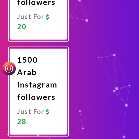
followers
Just For
20
Promote
Now
1500
Arab
Instagram
followers
Just For
28
Promote