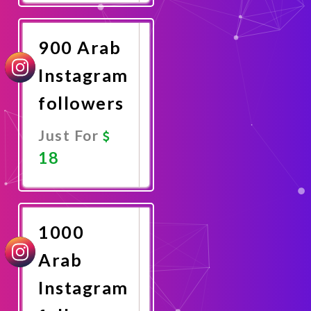
Now
900 Arab
Instagram
followers
Just For
18
Promote
Now
1000
Arab
Instagram