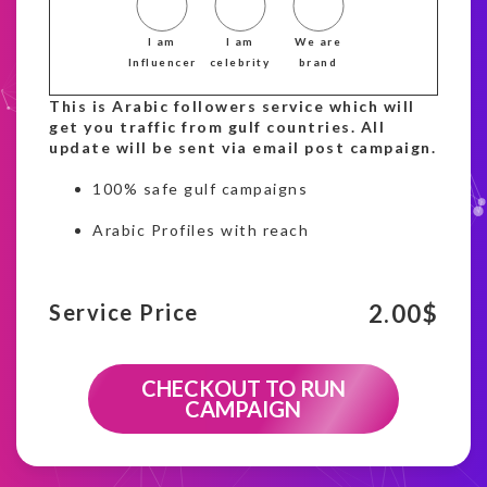
I am
I am
We are
Influencer
celebrity
brand
This is Arabic followers service which will
get you traffic from gulf countries. All
update will be sent via email post campaign.
100% safe gulf campaigns
Arabic Profiles with reach
2.00
$
Service Price
CHECKOUT TO RUN
CAMPAIGN