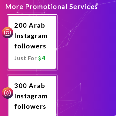
More Promotional Services
200 Arab
Instagram
followers
4
Just For
Promote
Now
300 Arab
Instagram
followers