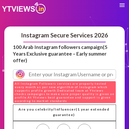
Instagram Secure Services 2026
100 Arab Instagram followers campaign(5
Years Exclusive guarantee – Early summer
offer)
All Instagram Followers services are properly tested
every month as per new algorithm of Instagram which
supports profile growth.Dedicated team at Ytviews
checks campaigns to make sure proper quality is given on
profile.At Ytviews best guarantee and support is given
according to market standards
Are you celebrity/Influencer(1 year extended
guarantee)