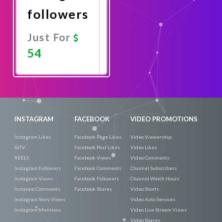
followers
Just For
54
Promote
Now
INSTAGRAM
FACEBOOK
VIDEO PROMOTIONS
Instagram Likes
Facebook Page Likes
Video Viewership
IGTV
Facebook Post Likes
Video Likes
REELS
Facebook Views
Video Comments
Instagram Followers
Facebook Comments
Channel Subscribers
Instagram Views
Facebook Followers
Channel Watch Hours
Instaram Comments
Facebook Shares
Video Shorts
Instagram Story Views
Video Auto Services
Instagram Mentions
Video Live Stream Views
Video Shares