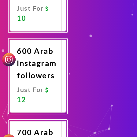
Just For
10
Promote
Now
600 Arab
Instagram
followers
Just For
12
Promote
Now
700 Arab