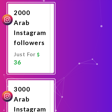
Now
2000
Arab
Instagram
followers
Just For
36
Promote
Now
3000
Arab
Instagram