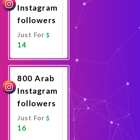
Instagram
followers
Just For
14
Promote
Now
800 Arab
Instagram
followers
Just For
16
Promote