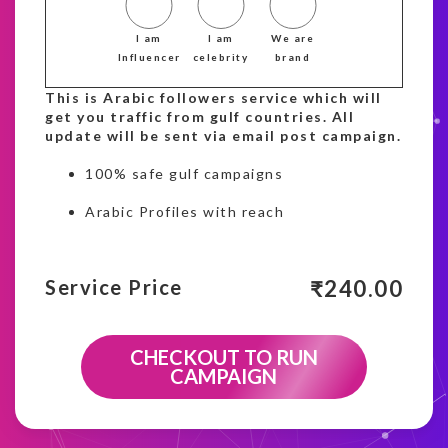
I am
I am
We are
Influencer
celebrity
brand
This is Arabic followers service which will
get you traffic from gulf countries. All
update will be sent via email post campaign.
100% safe gulf campaigns
Arabic Profiles with reach
₹
240.00
Service Price
CHECKOUT TO RUN
CAMPAIGN