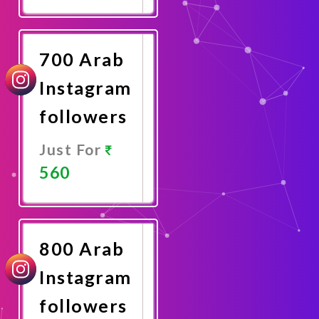
Promote
Now
700 Arab
Instagram
followers
Just For
560
Promote
Now
800 Arab
Instagram
followers