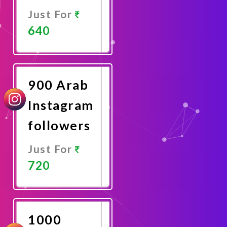
Just For
640
Promote
Now
900 Arab
Instagram
followers
Just For
720
Promote
Now
1000