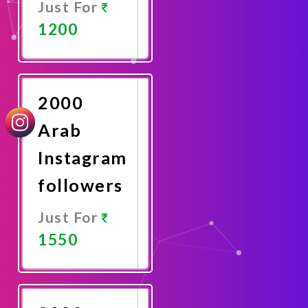
Just For
1200
Promote
Now
2000
Arab
Instagram
followers
Just For
1550
Promote
Now