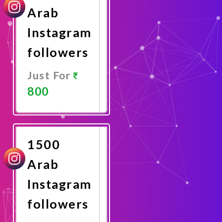
Arab
Instagram
followers
Just For
800
Promote
Now
1500
Arab
Instagram
followers