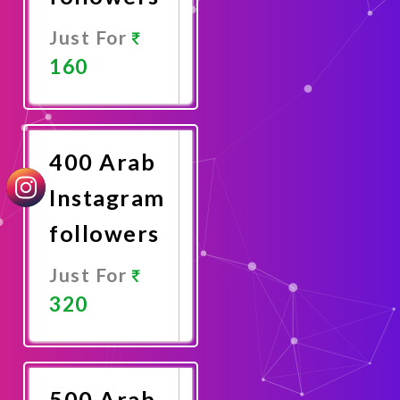
Just For
160
Promote
Now
400 Arab
Instagram
followers
Just For
320
Promote
Now
500 Arab