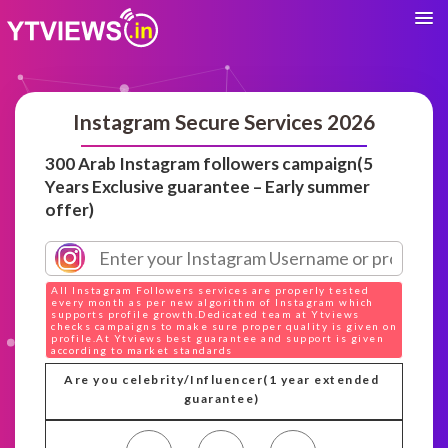
Instagram Secure Services 2026
300 Arab Instagram followers campaign(5
Years Exclusive guarantee – Early summer
offer)
All Instagram Followers services are properly tested
every month as per new algorithm of Instagram which
supports profile growth.Dedicated team at Ytviews
checks campaigns to make sure proper quality is given on
profile.At Ytviews best guarantee and support is given
according to market standards
Are you celebrity/Influencer(1 year extended
guarantee)