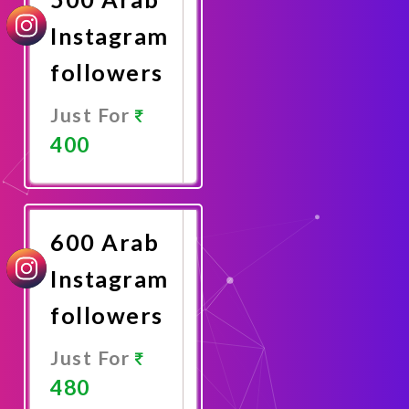
Instagram
followers
Just For
400
Promote
Now
600 Arab
Instagram
followers
Just For
480