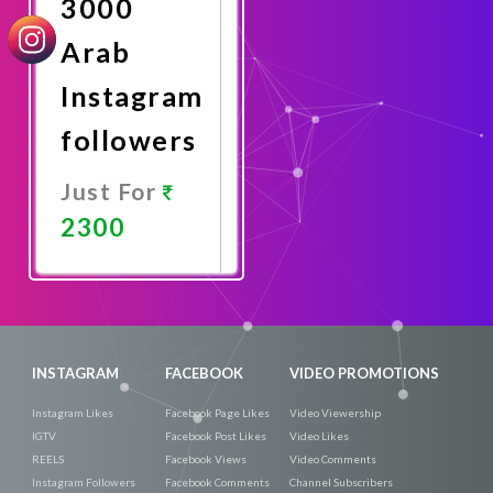
3000
Arab
Instagram
followers
Just For
2300
Promote
Now
INSTAGRAM
FACEBOOK
VIDEO PROMOTIONS
Instagram Likes
Facebook Page Likes
Video Viewership
IGTV
Facebook Post Likes
Video Likes
REELS
Facebook Views
Video Comments
Instagram Followers
Facebook Comments
Channel Subscribers