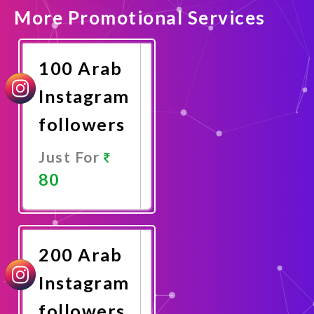
More Promotional Services
100 Arab
Instagram
followers
Just For
80
Promote
Now
200 Arab
Instagram
followers