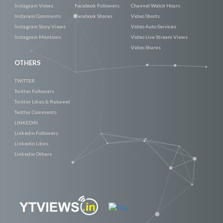
Instagram Views
Facebook Followers
Channel Watch Hours
Instaram Comments
Facebook Shares
Video Shorts
Instagram Story Views
Video Auto Services
Instagram Mentions
Video Live Stream Views
Video Shares
OTHERS
TWITTER
Twitter Followers
Twitter Likes & Retweet
Twitter Comments
LINKEDIN
Linkedin Followers
Linkedin Likes
Linkedin Others