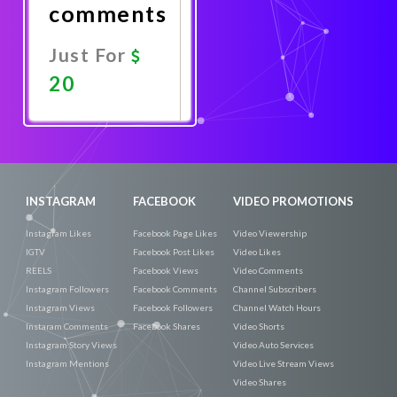
comments
Just For
20
Promote
Now
INSTAGRAM
FACEBOOK
VIDEO PROMOTIONS
Instagram Likes
Facebook Page Likes
Video Viewership
IGTV
Facebook Post Likes
Video Likes
REELS
Facebook Views
Video Comments
Instagram Followers
Facebook Comments
Channel Subscribers
Instagram Views
Facebook Followers
Channel Watch Hours
Instaram Comments
Facebook Shares
Video Shorts
Instagram Story Views
Video Auto Services
Instagram Mentions
Video Live Stream Views
Video Shares