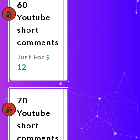
60
Youtube
short
comments
Just For
12
Promote
Now
70
Youtube
short
comments