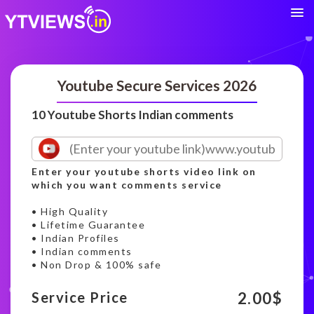
Youtube Secure Services 2026
10 Youtube Shorts Indian comments
Enter your youtube shorts video link on
which you want comments service
• High Quality
• Lifetime Guarantee
• Indian Profiles
• Indian comments
• Non Drop & 100% safe
2.00
$
Service Price