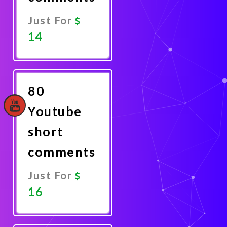
Just For
14
Promote
Now
80
Youtube
short
comments
Just For
16
Promote
Now