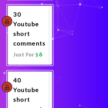
Now
30
Youtube
short
comments
6
Just For
Promote
Now
40
Youtube
short