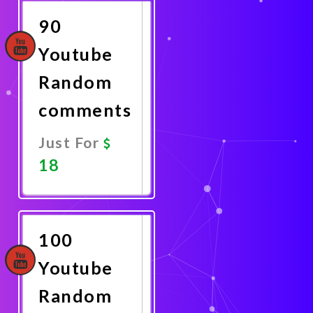
90
Youtube
Random
comments
Just For
18
Promote
Now
100
Youtube
Random