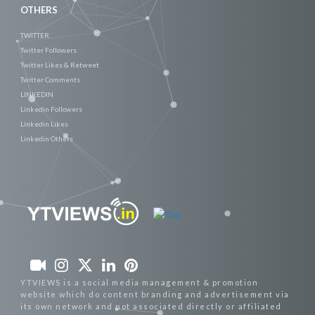
OTHERS
TWITTER
Twitter Followers
Twitter Likes & Retweet
Twitter Comments
LINKEDIN
Linkedin Followers
Linkedin Likes
Linkedin Others
YTVIEWS is a social media management & promotion
website which do content branding and advertisement via
its own network and not associated directly or affiliated