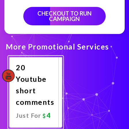
CHECKOUT TO RUN
CAMPAIGN
More Promotional Services
20
Youtube
short
comments
4
Just For
Promote