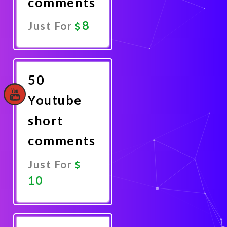
comments
8
Just For
Promote
Now
50
Youtube
short
comments
Just For
10
Promote
Now