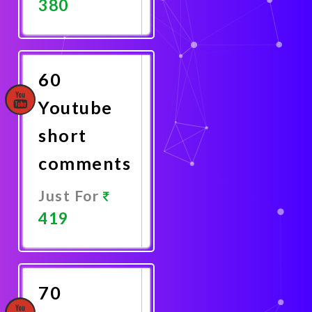
380
Promote
Now
60
Youtube
short
comments
Just For
419
Promote
Now
70