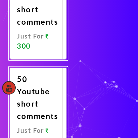
short
comments
Just For
300
Promote
Now
50
Youtube
short
comments
Just For