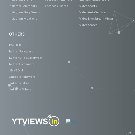
Instaram Comments
Facebook Shares
Video Shorts
Instagram Story Views
Video Auto Services
Instagram Mentions
Video Live Stream Views
Video Shares
OTHERS
TWITTER
Twitter Followers
Twitter Likes & Retweet
Twitter Comments
LINKEDIN
Linkedin Followers
Linkedin Likes
Linkedin Others