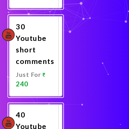
Promote
Now
30
Youtube
short
comments
Just For
240
Promote
Now
40
Youtube