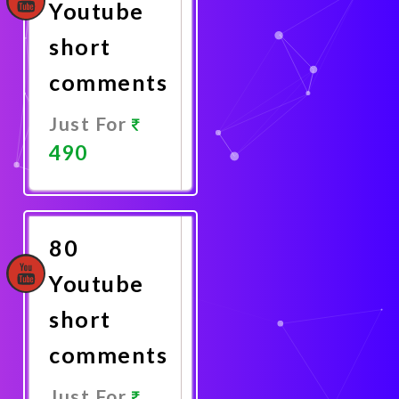
Youtube
short
comments
Just For
490
Promote
Now
80
Youtube
short
comments
Just For