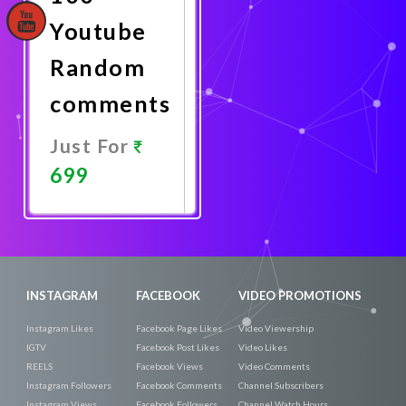
Youtube
Random
comments
Just For
699
Promote
Now
INSTAGRAM
FACEBOOK
VIDEO PROMOTIONS
Instagram Likes
Facebook Page Likes
Video Viewership
IGTV
Facebook Post Likes
Video Likes
REELS
Facebook Views
Video Comments
Instagram Followers
Facebook Comments
Channel Subscribers
Instagram Views
Facebook Followers
Channel Watch Hours