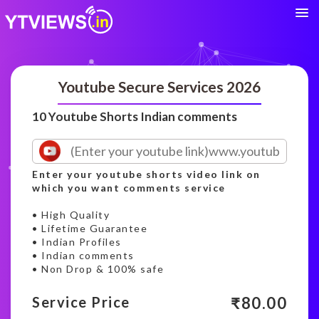
Youtube Secure Services 2026
10 Youtube Shorts Indian comments
Enter your youtube shorts video link on
which you want comments service
• High Quality
• Lifetime Guarantee
• Indian Profiles
• Indian comments
• Non Drop & 100% safe
₹
80.00
Service Price