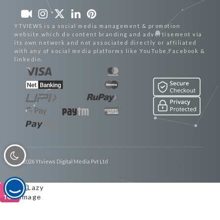
YTVIEWS is a social media management & promotion
website which do content branding and advertisement via
its own network and not associated directly or affiliated
with any of social media platforms like YouTube,Facebook &
linkedin.
© 2026 Ytviews Digital Media Pvt Ltd