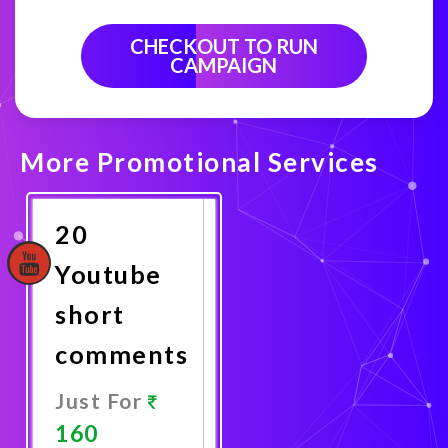
CHECKOUT TO RUN
CAMPAIGN
More Promotional Services
20
Youtube
short
comments
Just For
160