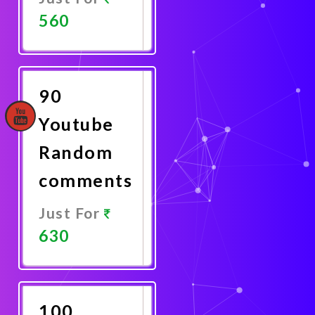
560
Promote
Now
90
Youtube
Random
comments
Just For
630
Promote
Now
100