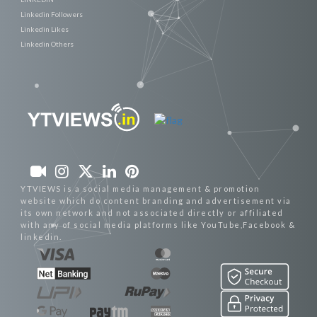
Linkedin Followers
Linkedin Likes
Linkedin Others
YTVIEWS is a social media management & promotion
website which do content branding and advertisement via
its own network and not associated directly or affiliated
with any of social media platforms like YouTube,Facebook &
linkedin.