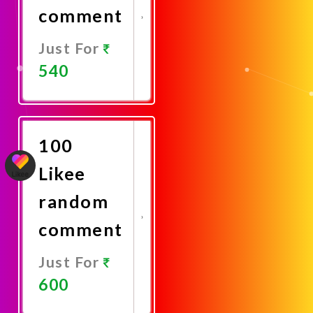
comment
Just For
540
Promote
Now
100
Likee
random
comment
Just For
600
Promote