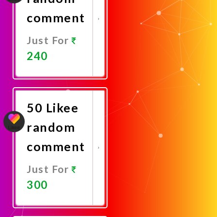
comment
Just For
240
Promote
Now
50 Likee
random
comment
Just For
300
Promote
Now