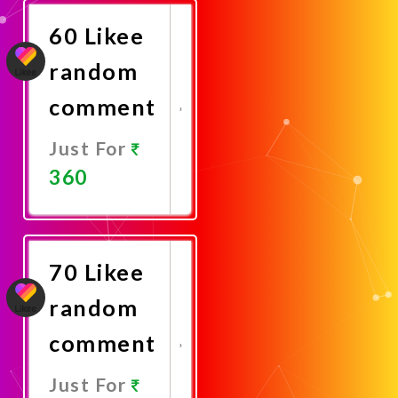
60 Likee
random
comment
Just For
360
Promote
Now
70 Likee
random
comment
Just For