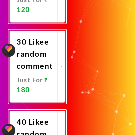
120
Promote
Now
30 Likee
random
comment
Just For
180
Promote
Now
40 Likee
random