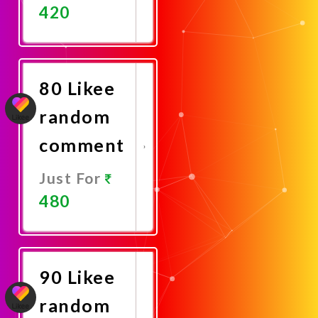
420
Promote
Now
80 Likee
random
comment
Just For
480
Promote
Now
90 Likee
random