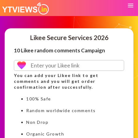
Likee Secure Services 2026
10 Likee random comments Campaign
You can add your Likee link to get
comments and you will get order
confirmation after successfully.
100% Safe
Random worldwide comments
Non Drop
Organic Growth