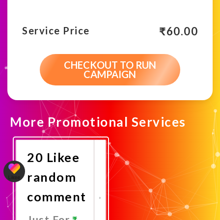
₹
60.00
Service Price
CHECKOUT TO RUN
CAMPAIGN
More Promotional Services
20 Likee
random
comment
Just For