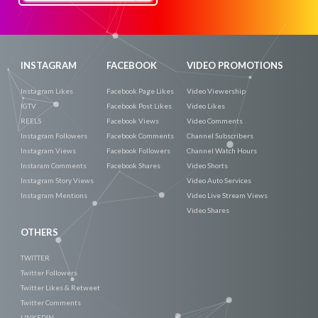
Now
INSTAGRAM
FACEBOOK
VIDEO PROMOTIONS
Instagram Likes
Facebook Page Likes
Video Viewership
IGTV
Facebook Post Likes
Video Likes
REELS
Facebook Views
Video Comments
Instagram Followers
Facebook Comments
Channel Subscribers
Instagram Views
Facebook Followers
Channel Watch Hours
Instaram Comments
Facebook Shares
Video Shorts
Instagram Story Views
Video Auto Services
Instagram Mentions
Video Live Stream Views
Video Shares
OTHERS
TWITTER
Twitter Followers
Twitter Likes & Retweet
Twitter Comments
LINKEDIN