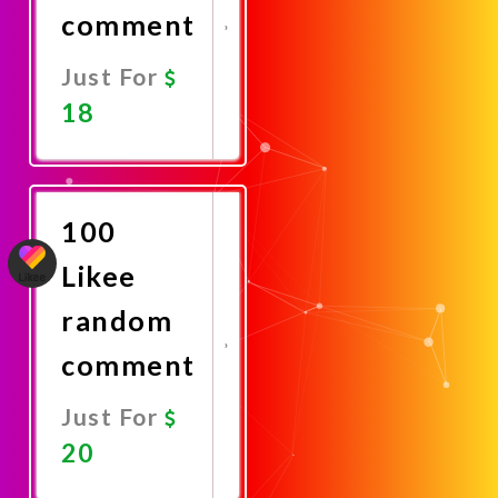
comment
Just For
18
Promote
Now
100
Likee
random
comment
Just For
20
Promote