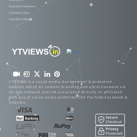
Linkedin Followers
Linkedin Likes
Linkedin Others
YTVIEWS is a social media management & promotion
website which do content branding and advertisement via
its own network and not associated directly or affiliated
with any of social media platforms like YouTube,Facebook &
linkedin.