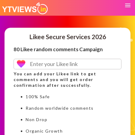
Likee Secure Services 2026
80 Likee random comments Campaign
You can add your Likee link to get
comments and you will get order
confirmation after successfully.
100% Safe
Random worldwide comments
Non Drop
Organic Growth