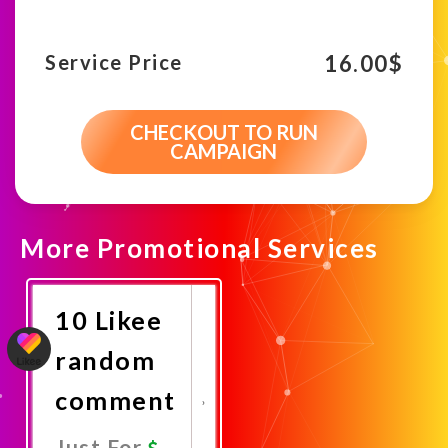
16.00
$
Service Price
CHECKOUT TO RUN
CAMPAIGN
More Promotional Services
10 Likee
random
comment
Just For