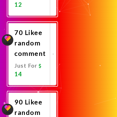
12
Promote
Now
70 Likee
random
comment
Just For
14
Promote
Now
90 Likee
random