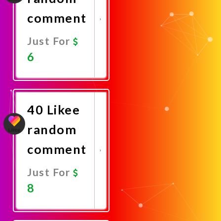
comment
Just For
6
Promote
Now
40 Likee
random
comment
Just For
8
Promote
Now