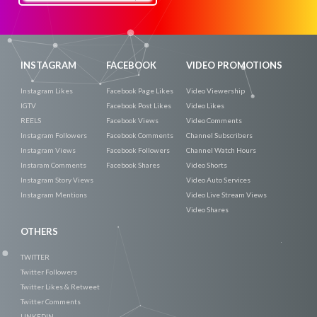
Now
INSTAGRAM
FACEBOOK
VIDEO PROMOTIONS
Instagram Likes
Facebook Page Likes
Video Viewership
IGTV
Facebook Post Likes
Video Likes
REELS
Facebook Views
Video Comments
Instagram Followers
Facebook Comments
Channel Subscribers
Instagram Views
Facebook Followers
Channel Watch Hours
Instaram Comments
Facebook Shares
Video Shorts
Instagram Story Views
Video Auto Services
Instagram Mentions
Video Live Stream Views
Video Shares
OTHERS
TWITTER
Twitter Followers
Twitter Likes & Retweet
Twitter Comments
LINKEDIN