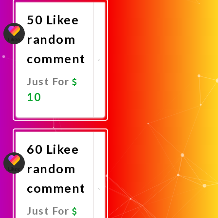
50 Likee
random
comment
Just For
10
Promote
Now
60 Likee
random
comment
Just For