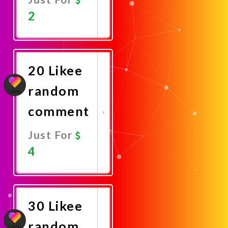
2
Promote
Now
20 Likee
random
comment
Just For
4
Promote
Now
30 Likee
random