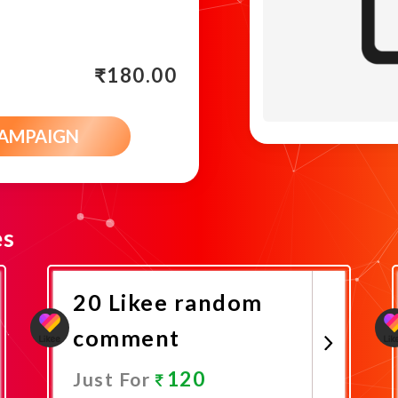
₹
180.00
CAMPAIGN
es
20 Likee random
comment
120
Just For