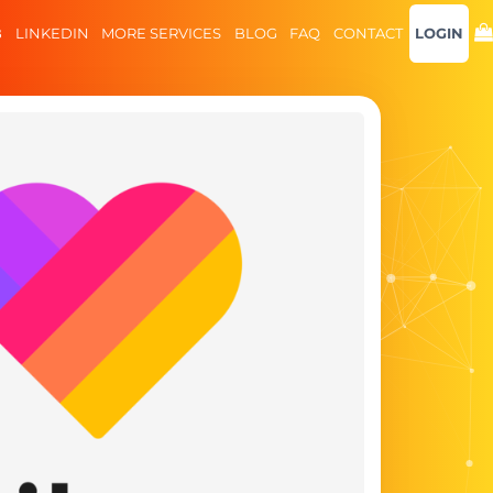
B
LINKEDIN
MORE SERVICES
BLOG
FAQ
CONTACT
LOGIN