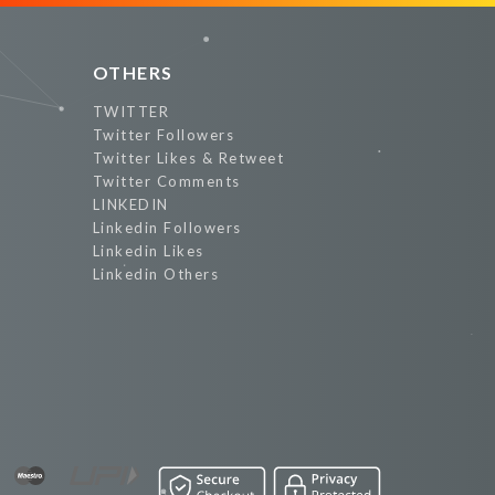
OTHERS
TWITTER
Twitter Followers
Twitter Likes & Retweet
Twitter Comments
LINKEDIN
Linkedin Followers
Linkedin Likes
Linkedin Others