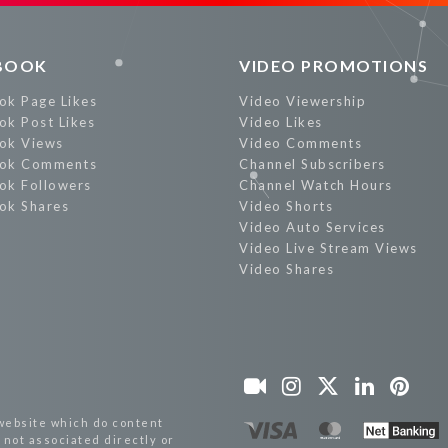
BOOK
VIDEO PROMOTIONS
ok Page Likes
Video Viewership
ok Post Likes
Video Likes
ok Views
Video Comments
ok Comments
Channel Subscribers
ok Followers
Channel Watch Hours
ok Shares
Video Shorts
Video Auto Services
Video Live Stream Views
Video Shares
website which do content
not associated directly or