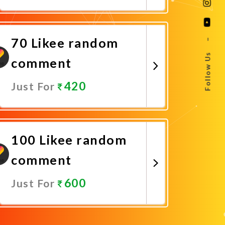
Promote Now
70 Likee random
–
Follow Us
comment
420
Just For
Promote Now
100 Likee random
comment
600
Just For
Promote Now