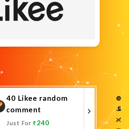
40 Likee random
comment
240
Just For