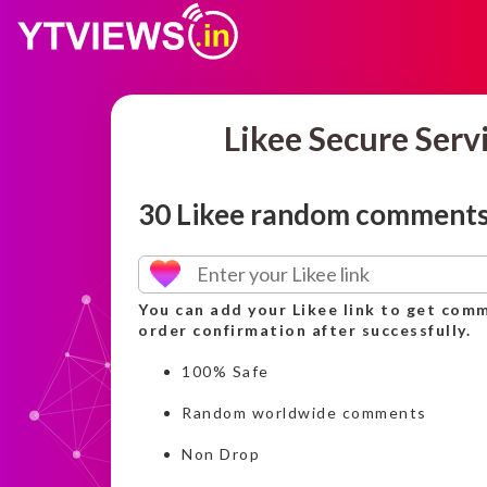
Likee Secure Serv
30 Likee random comment
You can add your Likee link to get comm
order confirmation after successfully.
100% Safe
Random worldwide comments
Non Drop