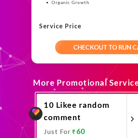
Organic Growth
Service Price
CHECKOUT TO RUN 
More Promotional Servic
10 Likee random
comment
60
Just For