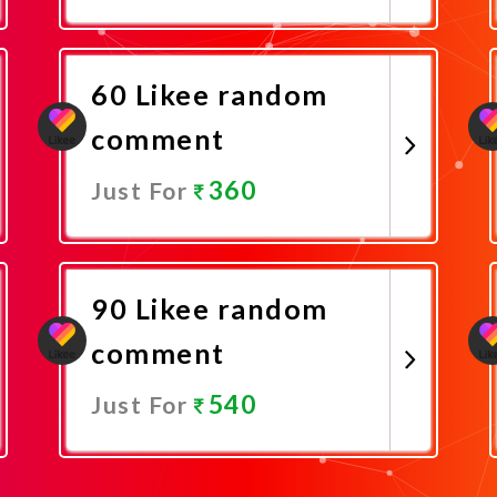
Promote Now
60 Likee random
comment
360
Just For
Promote Now
90 Likee random
comment
540
Just For
Promote Now