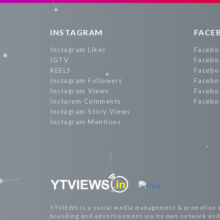
INSTAGRAM
FACE
Instagram Likes
Facebo
IGTV
Facebo
REELS
Facebo
Instagram Followers
Facebo
Instagram Views
Facebo
Instaram Comments
Facebo
Instagram Story Views
Instagram Mentions
YTVIEWS is a social media management & promotion 
branding and advertisement via its own network and 