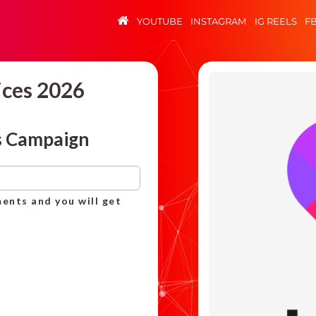
YOUTUBE
INSTAGRAM
IG REELS
F
ices 2026
s Campaign
ents and you will get