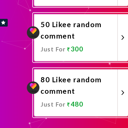
Promote Now
50 Likee random
comment
300
Just For
Promote Now
80 Likee random
comment
480
Just For
Promote Now