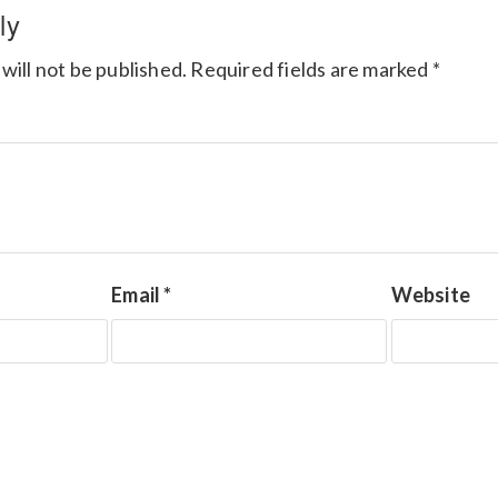
ly
will not be published.
Required fields are marked
*
Email
*
Website