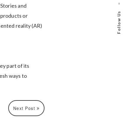
–
 Stories and
Follow Us
 products or
mented reality (AR)
y part of its
resh ways to
Next Post