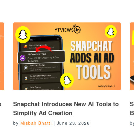
s
Snapchat Introduces New AI Tools to
S
Simplify Ad Creation
B
by
Misbah Bhatti
|
June 23, 2026
b