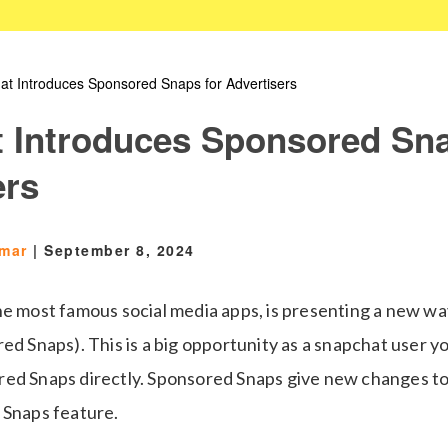
at Introduces Sponsored Snaps for Advertisers
 Introduces Sponsored Sna
ers
Omar
|
September 8, 2024
he most famous social media apps, is presenting a new wa
ed Snaps). This is a big opportunity as a snapchat user y
ed Snaps directly. Sponsored Snaps give new changes t
 Snaps feature.