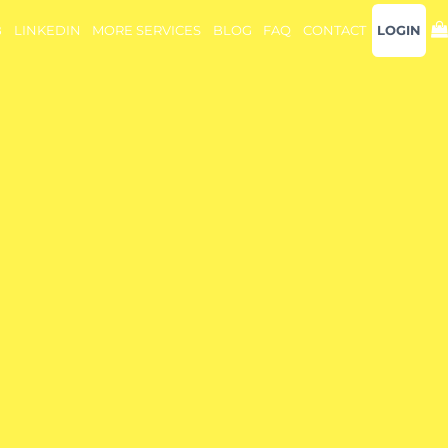
B
LINKEDIN
MORE SERVICES
BLOG
FAQ
CONTACT
LOGIN