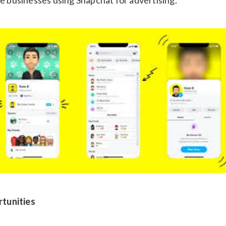
tunities