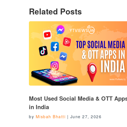
Related Posts
Most Used Social Media & OTT App
in India
by
Misbah Bhatti
|
June 27, 2026