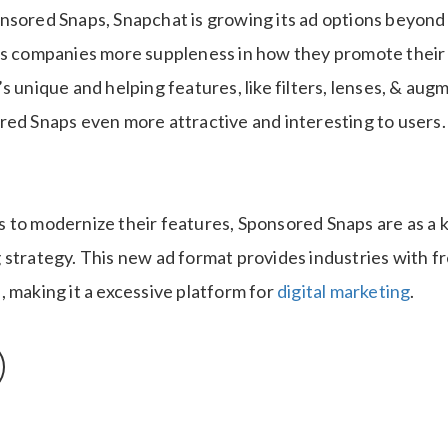
nsored Snaps, Snapchat is growing its ad options beyond
es companies more suppleness in how they promote their
s unique and helping features, like filters, lenses, & aug
red Snaps even more attractive and interesting to users.
to modernize their features, Sponsored Snaps are as a ke
 strategy. This new ad format provides industries with f
 making it a excessive platform for
digital marketing
.