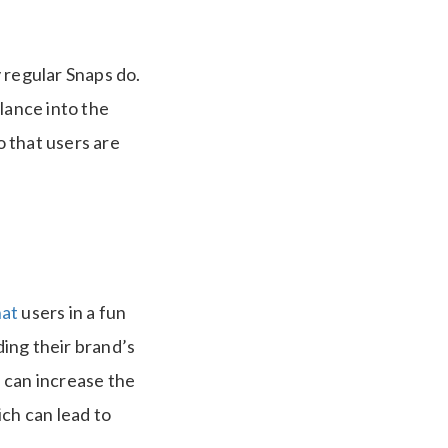
 regular Snaps do.
lance into the
o that users are
at
users in a fun
ing their brand’s
s can increase the
ich can lead to