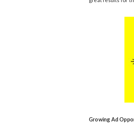
Growing Ad Oppor