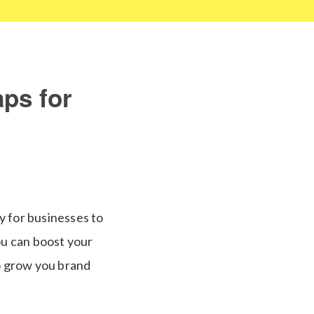
ps for
y for businesses to
ou can boost your
o grow you brand