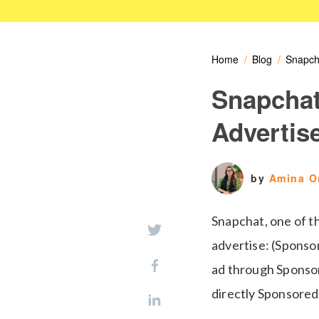
Home
Blog
Snapch
Snapchat
Advertis
by
Amina 
Snapchat, one of t
advertise: (Sponsor
ad through Sponsor
directly Sponsored