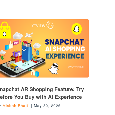
napchat AR Shopping Feature: Try
efore You Buy with AI Experience
y
Misbah Bhatti
|
May 30, 2026