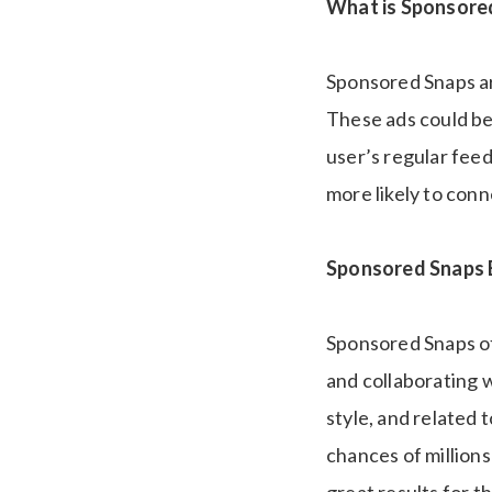
What is Sponsore
Sponsored Snaps ar
These ads could be 
user’s regular feed
more likely to con
Sponsored Snaps B
Sponsored Snaps of
and collaborating 
style, and related 
chances of millions
great results for t