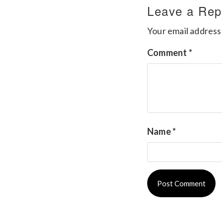
Leave a Rep
Your email address 
Comment
*
Name
*