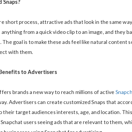
d Snaps?
e short process, attractive ads that look in the same way
anything from a quick video clip to an image, and they ba
. The goal is to make these ads feel like natural content s
nect with them.
enefits to Advertisers
fers brands a new way to reach millions of active
Snapch
way. Advertisers can create customized Snaps that accord
to their target audiences interests, age, and location. Thi
 Snapchat users seeing ads that are relevant to them, wh
he businesses using Snapchat for advertising.