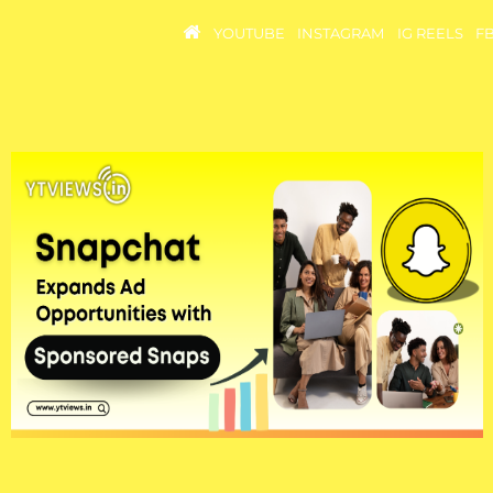
YOUTUBE
INSTAGRAM
IG REELS
F