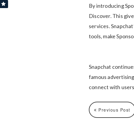
By introducing Spo
Discover. This giv
services. Snapchat’
tools, make Sponso
Snapchat continues 
famous advertising
connect with users,
Previous Post