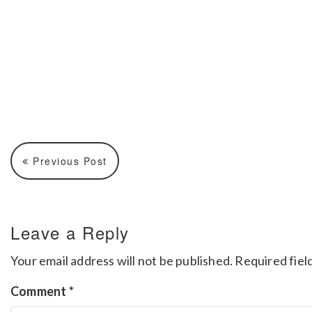
Previous Post
Leave a Reply
Your email address will not be published.
Required fiel
Comment
*