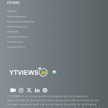
OTHERS
TWITTER
Twitter Followers
Twitter Likes & Retweet
Twitter Comments
LINKEDIN
Linkedin Followers
Linkedin Likes
Linkedin Others
YTVIEWS is a social media management & promotion
website which do content branding and advertisement via
its own network and not associated directly or affiliated