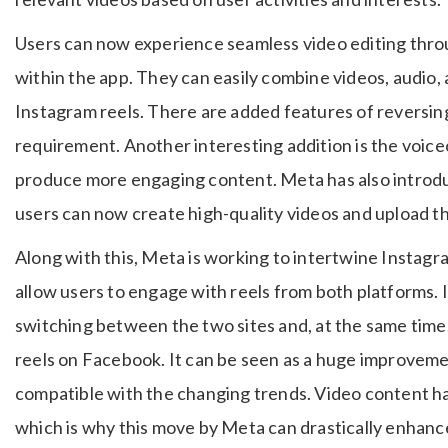
Users can now experience seamless video editing throu
within the app. They can easily combine videos, audio, an
Instagram reels. There are added features of reversing,
requirement. Another interesting addition is the voice
produce more engaging content. Meta has also introd
users can now create high-quality videos and upload 
Along with this, Meta is working to intertwine Instag
allow users to engage with reels from both platforms. 
switching between the two sites and, at the same time, 
reels on Facebook. It can be seen as a huge improveme
compatible with the changing trends. Video content ha
which is why this move by Meta can drastically enha