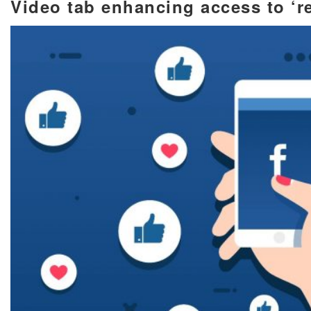
Video tab enhancing access to ‘r