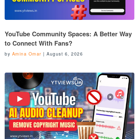
YouTube Community Spaces: A Better Way
to Connect With Fans?
by
Amina Omar
|
August 6, 2026