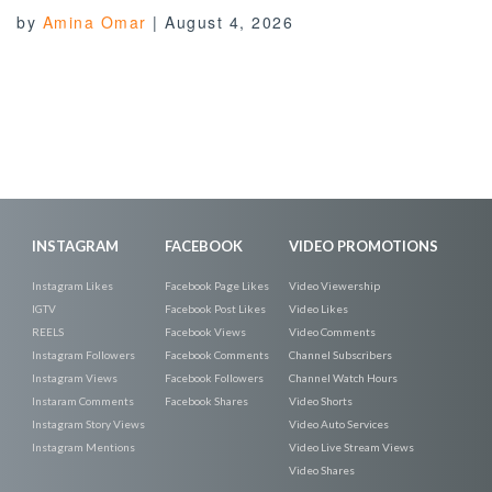
by
Amina Omar
|
August 4, 2026
INSTAGRAM
FACEBOOK
VIDEO PROMOTIONS
Instagram Likes
Facebook Page Likes
Video Viewership
IGTV
Facebook Post Likes
Video Likes
REELS
Facebook Views
Video Comments
Instagram Followers
Facebook Comments
Channel Subscribers
Instagram Views
Facebook Followers
Channel Watch Hours
Instaram Comments
Facebook Shares
Video Shorts
Instagram Story Views
Video Auto Services
Instagram Mentions
Video Live Stream Views
Video Shares