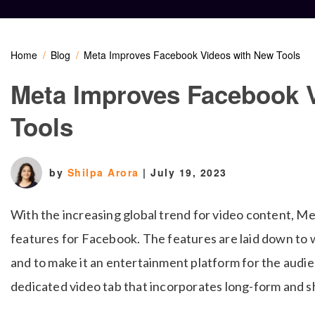
Home
Blog
Meta Improves Facebook Videos with New Tools
Meta Improves Facebook 
Tools
by
Shilpa Arora
|
July 19, 2023
With the increasing global trend for video content, Me
features for Facebook. The features are laid down to 
and to make it an entertainment platform for the audie
dedicated video tab that incorporates long-form and 