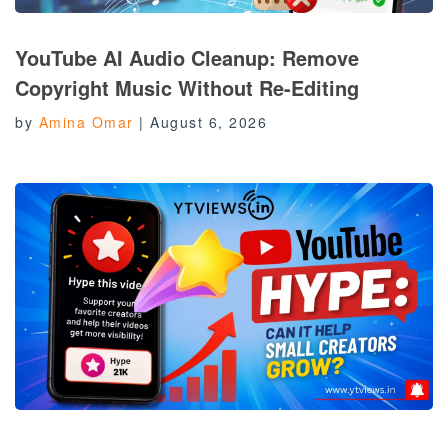
YouTube AI Audio Cleanup: Remove
Copyright Music Without Re-Editing
by
Amina Omar
|
August 6, 2026