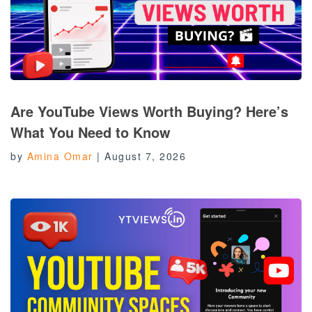
Are YouTube Views Worth Buying? Here’s
What You Need to Know
by
Amina Omar
|
August 7, 2026