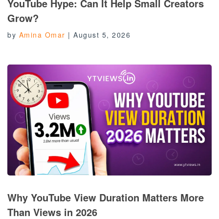
YouTube Hype: Can It Help Small Creators
Grow?
by
Amina Omar
|
August 5, 2026
Why YouTube View Duration Matters More
Than Views in 2026