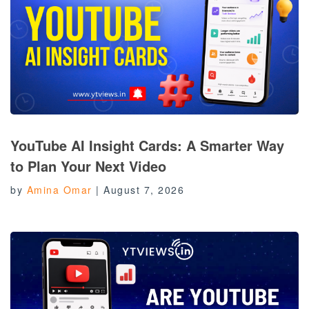
YouTube AI Insight Cards: A Smarter Way
to Plan Your Next Video
by
Amina Omar
|
August 7, 2026