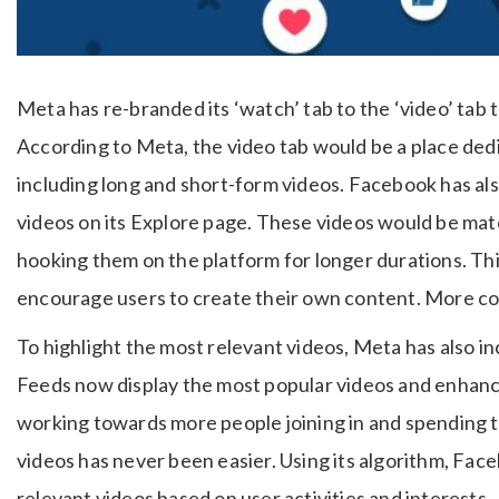
Meta has re-branded its ‘watch’ tab to the ‘video’ tab to
According to Meta, the video tab would be a place dedic
including long and short-form videos. Facebook has als
videos on its Explore page. These videos would be mat
hooking them on the platform for longer durations. Thi
encourage users to create their own content. More c
To highlight the most relevant videos, Meta has also in
Feeds now display the most popular videos and enhance 
working towards more people joining in and spending 
videos has never been easier. Using its algorithm, Face
relevant videos based on user activities and interests.