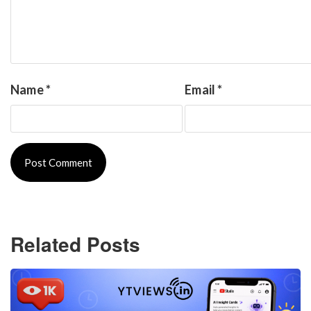
Name
*
Email
*
Related Posts