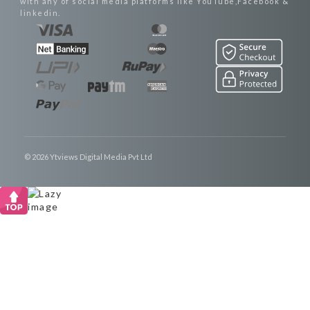
with any of social media platforms like YouTube,Facebook &
linkedin.
© 2026 Ytviews Digital Media Pvt Ltd