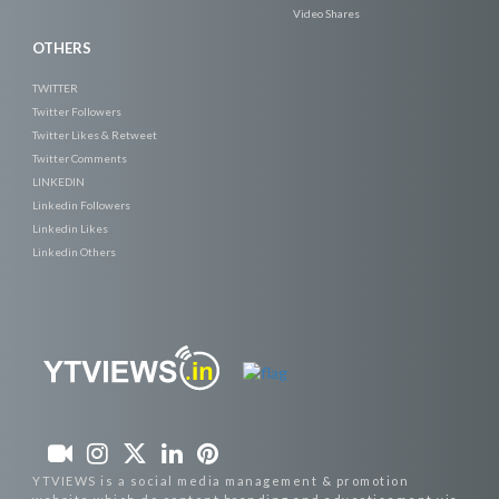
Video Shares
OTHERS
TWITTER
Twitter Followers
Twitter Likes & Retweet
Twitter Comments
LINKEDIN
Linkedin Followers
Linkedin Likes
Linkedin Others
YTVIEWS is a social media management & promotion