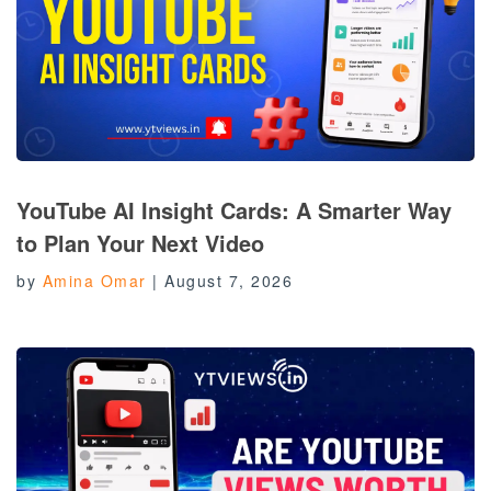
YouTube AI Insight Cards: A Smarter Way
to Plan Your Next Video
by
Amina Omar
|
August 7, 2026