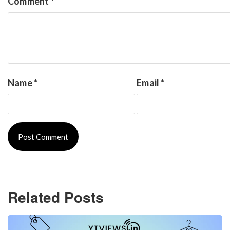
Comment
*
Name
*
Email
*
Related Posts