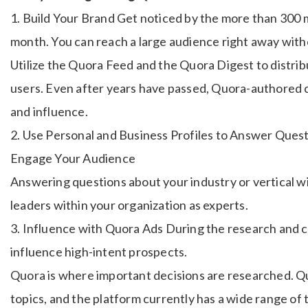
1. Build Your Brand Get noticed by the more than 300 m
month. You can reach a large audience right away with
Utilize the Quora Feed and the Quora Digest to distrib
users. Even after years have passed, Quora-authored 
and influence.
2. Use Personal and Business Profiles to Answer Quest
Engage Your Audience
Answering questions about your industry or vertical wil
leaders within your organization as experts.
3. Influence with Quora Ads During the research and 
influence high-intent prospects.
Quora is where important decisions are researched. Qu
topics, and the platform currently has a wide range of 