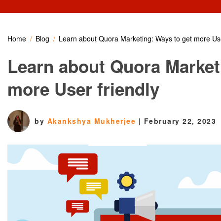
Home
Blog
Learn about Quora Marketing: Ways to get more Use
Learn about Quora Market
more User friendly
by
Akankshya Mukherjee
|
February 22, 2023