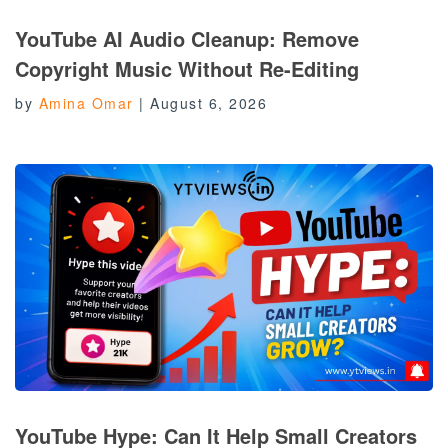
YouTube AI Audio Cleanup: Remove
Copyright Music Without Re-Editing
by
Amina Omar
|
August 6, 2026
YouTube Hype: Can It Help Small Creators