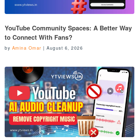
YouTube Community Spaces: A Better Way
to Connect With Fans?
by
Amina Omar
|
August 6, 2026