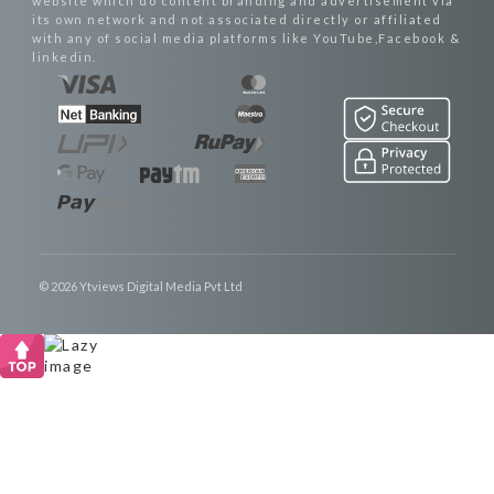
website which do content branding and advertisement via
its own network and not associated directly or affiliated
with any of social media platforms like YouTube,Facebook &
linkedin.
© 2026 Ytviews Digital Media Pvt Ltd