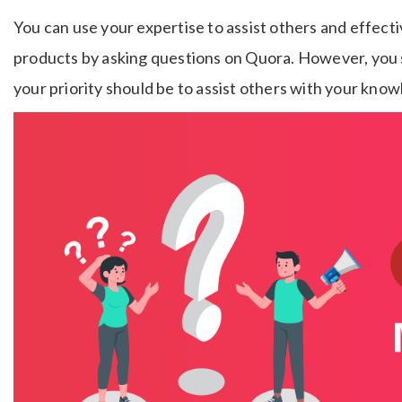
You can use your expertise to assist others and effect
products by asking questions on Quora. However, you s
your priority should be to assist others with your kno