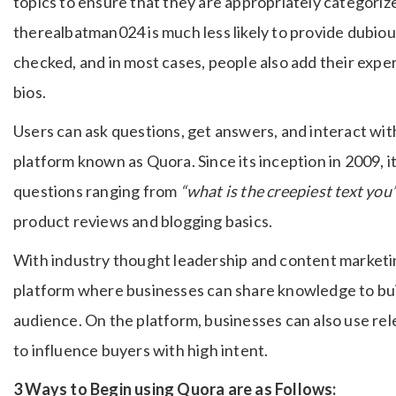
topics to ensure that they are appropriately categoriz
therealbatman024 is much less likely to provide dubi
checked, and in most cases, people also add their exper
bios.
Users can ask questions, get answers, and interact wit
platform known as Quora. Since its inception in 2009, 
questions ranging from
“what is the creepiest text you
product reviews and blogging basics.
With industry thought leadership and content marketin
platform where businesses can share knowledge to bui
audience. On the platform, businesses can also use re
to influence buyers with high intent.
3 Ways to Begin using Quora are as Follows: