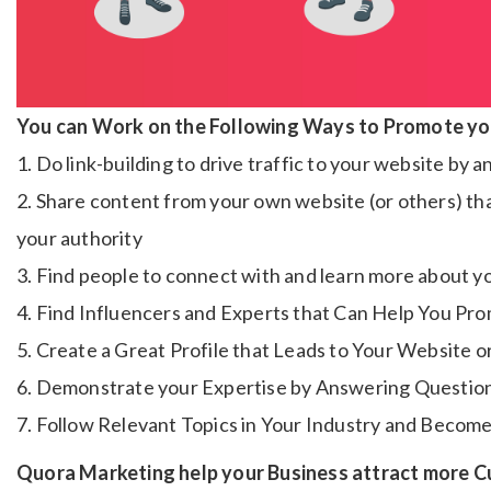
You can Work on the Following Ways to Promote yo
1. Do link-building to drive traffic to your website by
2. Share content from your own website (or others) that
your authority
3. Find people to connect with and learn more about y
4. Find Influencers and Experts that Can Help You Pr
5. Create a Great Profile that Leads to Your Website 
6. Demonstrate your Expertise by Answering Questio
7. Follow Relevant Topics in Your Industry and Become 
Quora Marketing help your Business attract more 