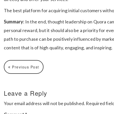
The best platform for acquiring initial customers with
Summary:
In the end, thought leadership on Quora can 
personal reward, but it should also be a priority for e
path to purchase can be positively influenced by mark
content that is of high quality, engaging, and inspiring.
Previous Post
Leave a Reply
Your email address will not be published.
Required fiel