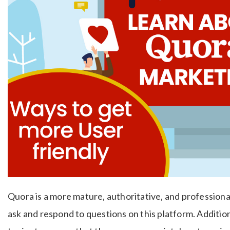
Quora is a more mature, authoritative, and profession
ask and respond to questions on this platform. Additio