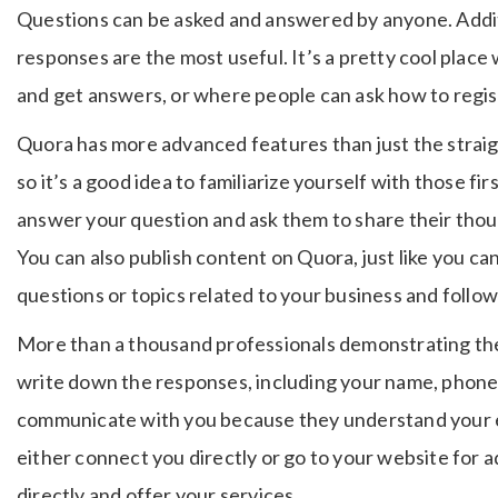
Questions can be asked and answered by anyone. Addit
responses are the most useful. It’s a pretty cool plac
and get answers, or where people can ask how to regist
Quora has more advanced features than just the strai
so it’s a good idea to familiarize yourself with those fi
answer your question and ask them to share their thou
You can also publish content on Quora, just like you ca
questions or topics related to your business and follow
More than a thousand professionals demonstrating the
write down the responses, including your name, phone 
communicate with you because they understand your 
either connect you directly or go to your website for a
directly and offer your services.