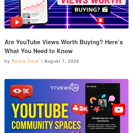
Are YouTube Views Worth Buying? Here’s
What You Need to Know
by
Amina Omar
|
August 7, 2026