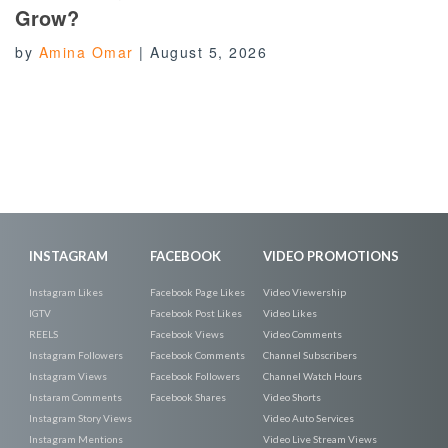
Grow?
by
Amina Omar
|
August 5, 2026
INSTAGRAM
FACEBOOK
VIDEO PROMOTIONS
Instagram Likes
Facebook Page Likes
Video Viewership
IGTV
Facebook Post Likes
Video Likes
REELS
Facebook Views
Video Comments
Instagram Followers
Facebook Comments
Channel Subscribers
Instagram Views
Facebook Followers
Channel Watch Hours
Instaram Comments
Facebook Shares
Video Shorts
Instagram Story Views
Video Auto Services
Instagram Mentions
Video Live Stream Views