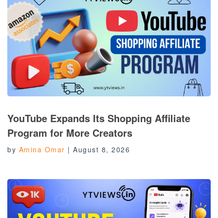
YouTube Expands Its Shopping Affiliate
Program for More Creators
by
Amina Omar
|
August 8, 2026