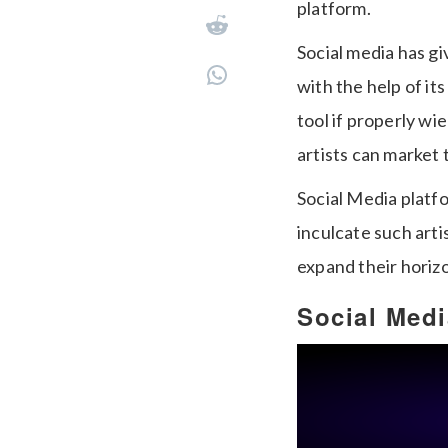
platform.
Social media has gi
with the help of it
tool if properly wi
artists can market
Social Media platf
inculcate such arti
expand their horiz
Social Med