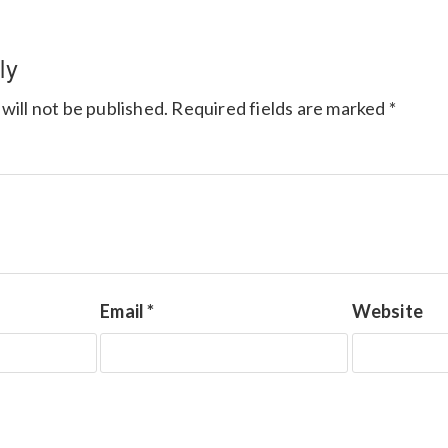
ly
will not be published.
Required fields are marked
*
Email
*
Website