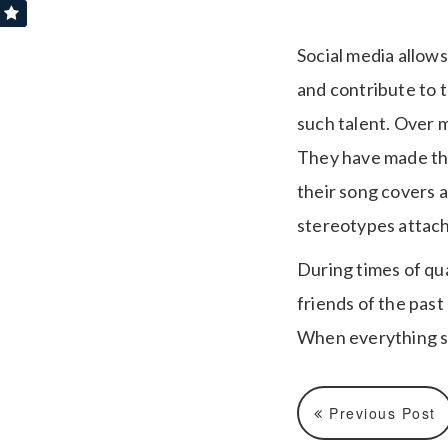
Social media allow
and contribute to t
such talent. Over 
They have made the
their song covers 
stereotypes attac
During times of qu
friends of the pas
When everything s
Previous Post