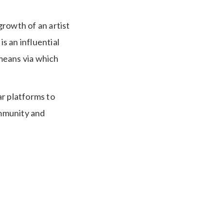
growth of an artist
is an influential
 means via which
ar platforms to
ommunity and