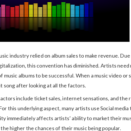
usic industry relied on album sales to make revenue. Due
italization, this convention has diminished. Artists need
music albums to be successful. When a music video or so
it song after looking at all the factors.
ctors include ticket sales, internet sensations, and the r
 For this underlying aspect, many artists use Social media 
ity immediately affects artists’ ability to market their m
s, the higher the chances of their music being popular.