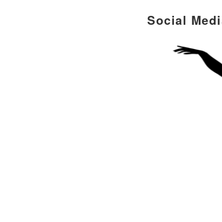
Social Med