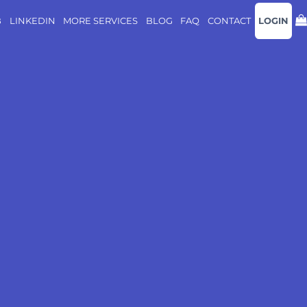
B
LINKEDIN
MORE SERVICES
BLOG
FAQ
CONTACT
LOGIN