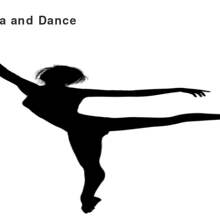
ia and Dance