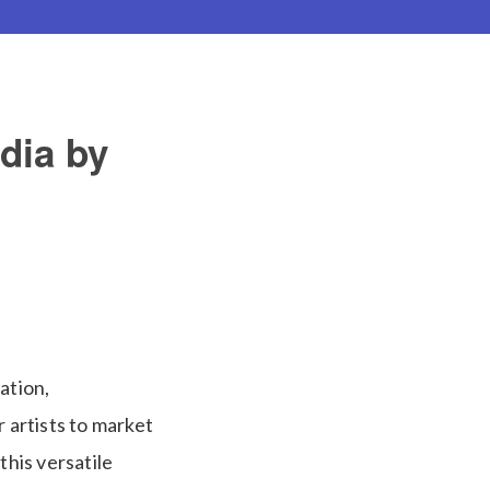
dia by
ation,
 artists to market
his versatile