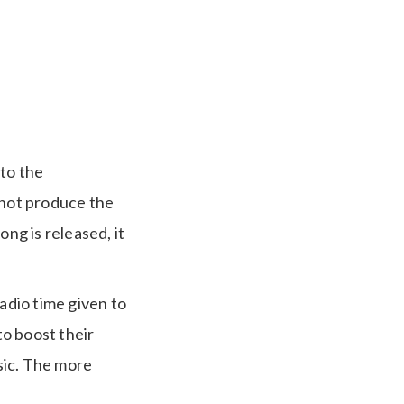
 to the
 not produce the
ng is released, it
adio time given to
to boost their
usic. The more