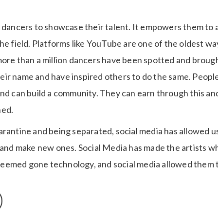
s dancers to showcase their talent. It empowers them to 
he field. Platforms like YouTube are one of the oldest w
more than a million dancers have been spotted and brought
ir name and have inspired others to do the same. People
and can build a community. They can earn through this an
hed.
arantine and being separated, social media has allowed u
t and make new ones. Social Media has made the artists w
eemed gone technology, and social media allowed them t