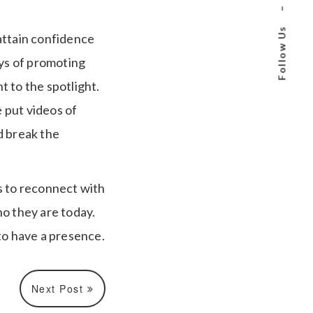
–
Follow Us
attain confidence
ays of promoting
 to the spotlight.
 put videos of
d break the
s to reconnect with
ho they are today.
o have a presence.
Next Post