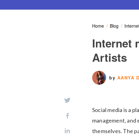
Home
Blog
Interne
Internet 
Artists
by
AANYA D
Social media is a p
management, and ex
themselves. The pa