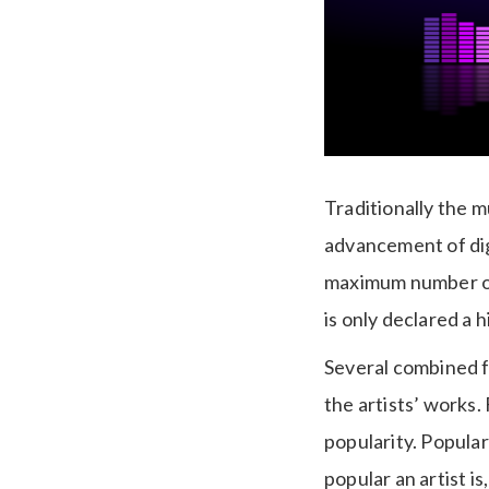
Traditionally the m
advancement of dig
maximum number of 
is only declared a h
Several combined fa
the artists’ works.
popularity. Popular
popular an artist i