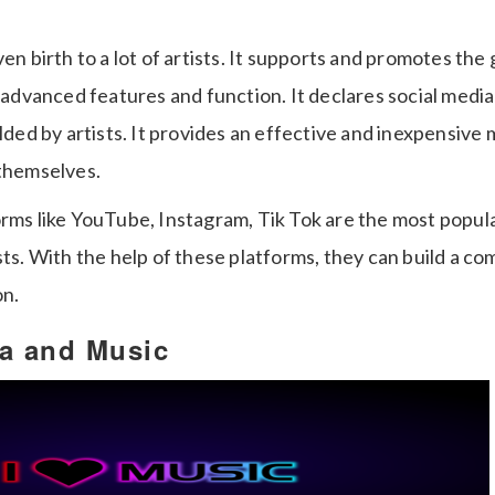
ven birth to a lot of artists. It supports and promotes the 
s advanced features and function. It declares social media 
elded by artists. It provides an effective and inexpensive
 themselves.
orms like YouTube, Instagram, Tik Tok are the most popul
sts. With the help of these platforms, they can build a c
on.
ia and Music