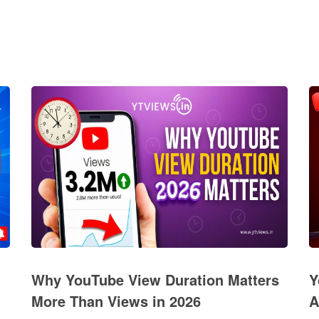
Why YouTube View Duration Matters
Y
More Than Views in 2026
A