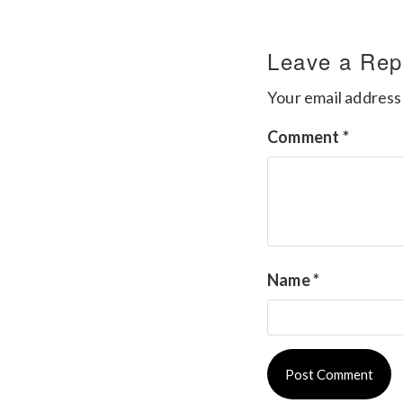
Leave a Rep
Your email address 
Comment
*
Name
*