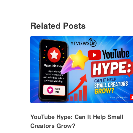
Related Posts
YouTube Hype: Can It Help Small
Creators Grow?