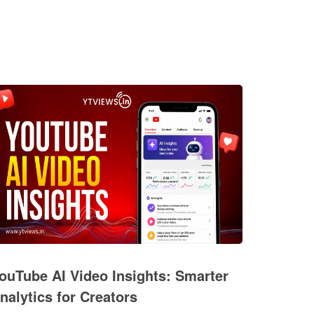
ouTube AI Video Insights: Smarter
nalytics for Creators