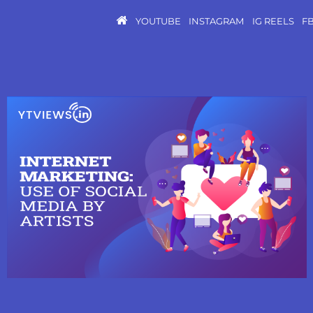
YOUTUBE
INSTAGRAM
IG REELS
F