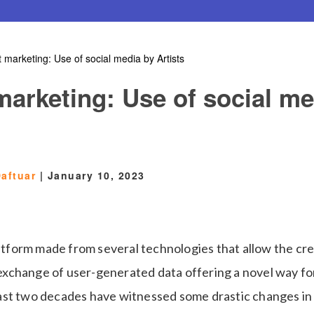
t marketing: Use of social media by Artists
marketing: Use of social me
aftuar
|
January 10, 2023
latform made from several technologies that allow the cre
change of user-generated data offering a novel way for
st two decades have witnessed some drastic changes in t