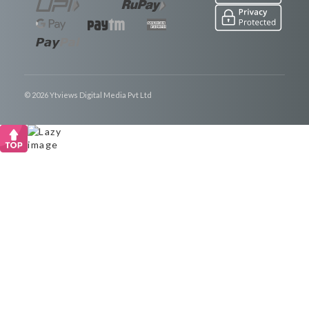
© 2026 Ytviews Digital Media Pvt Ltd