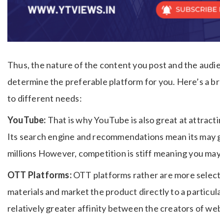
Thus, the nature of the content you post and the audie
determine the preferable platform for you.
Here’s a b
to different needs:
YouTube:
That is why YouTube is also great at attracti
Its search engine and recommendations mean its may g
millions However, competition is stiff meaning you may g
OTT Platforms:
OTT platforms rather are more select
materials and market the product directly to a particul
relatively greater affinity between the creators of we