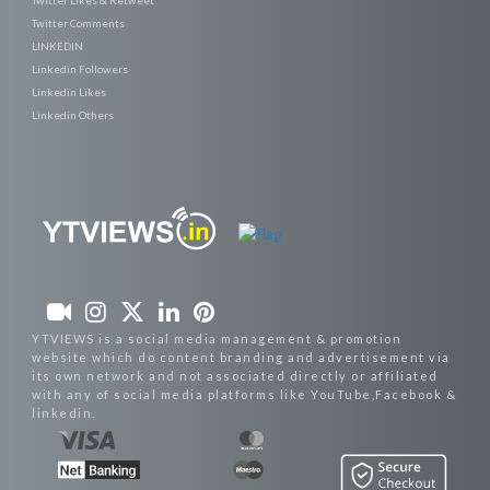
Twitter Likes & Retweet
Twitter Comments
LINKEDIN
Linkedin Followers
Linkedin Likes
Linkedin Others
YTVIEWS is a social media management & promotion
website which do content branding and advertisement via
its own network and not associated directly or affiliated
with any of social media platforms like YouTube,Facebook &
linkedin.