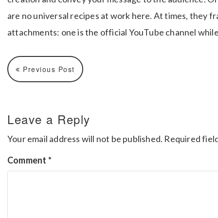
are no universal recipes at work here.
At times, they f
attachments: one is the official YouTube channel while
Previous Post
Leave a Reply
Your email address will not be published.
Required fiel
Comment
*