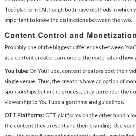
Top) platform?
Although both have methods in which yo
important to know the distinctions between the two.
Content Control and Monetizatio
Probably one of the biggest differences between You
as a content creator can control the material and how y
YouTube:
On YouTube, content creators post their vi
single venue.
Thus, the creators have an option of mon
sponsorships but in the process, they surrender the con
viewership to YouTube algorithms and guidelines.
OTT Platforms:
OTT platforms on the other hand allo
the content they present and their branding.
Use your 
way, the overall content selection is deeply controlled