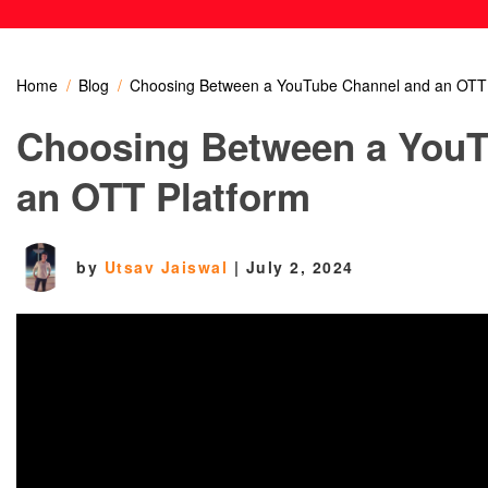
Home
Blog
Choosing Between a YouTube Channel and an OTT 
Choosing Between a YouT
an OTT Platform
by
Utsav Jaiswal
|
July 2, 2024