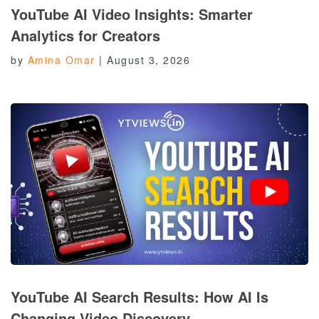
YouTube AI Video Insights: Smarter
Analytics for Creators
by
Amina Omar
|
August 3, 2026
YouTube AI Search Results: How AI Is
Changing Video Discovery