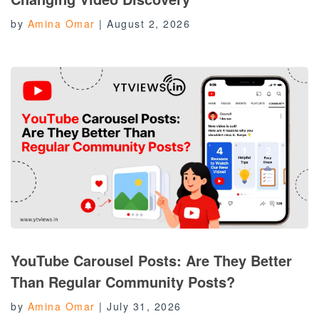
by
Amina Omar
|
August 2, 2026
YouTube Carousel Posts: Are They Better
Than Regular Community Posts?
by
Amina Omar
|
July 31, 2026