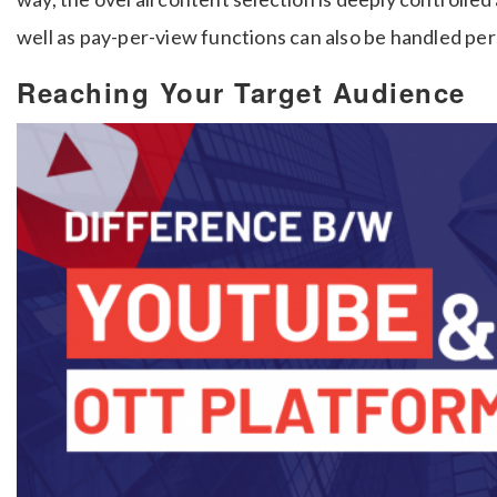
well as pay-per-view functions can also be handled per
Reaching Your Target Audience