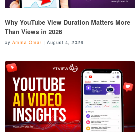
Why YouTube View Duration Matters More
Than Views in 2026
by
Amina Omar
|
August 4, 2026