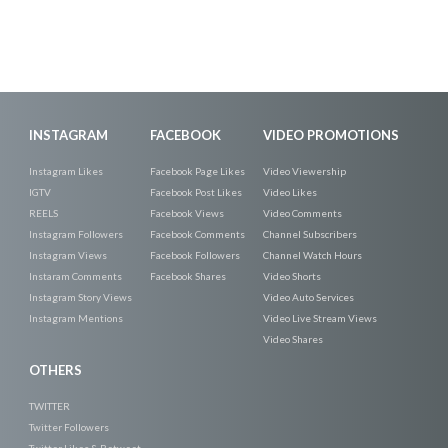
INSTAGRAM
FACEBOOK
VIDEO PROMOTIONS
Instagram Likes
Facebook Page Likes
Video Viewership
IGTV
Facebook Post Likes
Video Likes
REELS
Facebook Views
Video Comments
Instagram Followers
Facebook Comments
Channel Subscribers
Instagram Views
Facebook Followers
Channel Watch Hours
Instaram Comments
Facebook Shares
Video Shorts
Instagram Story Views
Video Auto Services
Instagram Mentions
Video Live Stream Views
Video Shares
OTHERS
TWITTER
Twitter Followers