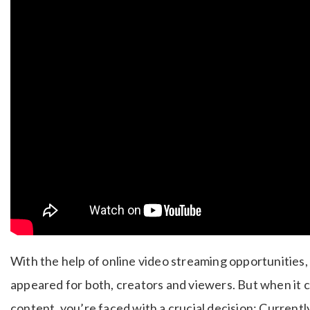
With the help of online video streaming opportunities,
appeared for both, creators and viewers.
But when it 
content, you’re faced with a crucial decision: Currentl