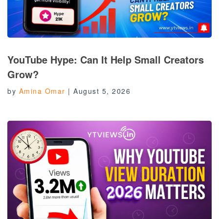
YouTube Hype: Can It Help Small Creators
Grow?
by
Amina Omar
|
August 5, 2026