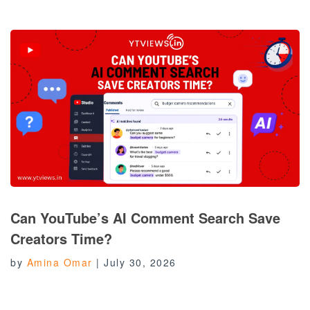
Can YouTube’s AI Comment Search Save
Creators Time?
by
Amina Omar
|
July 30, 2026