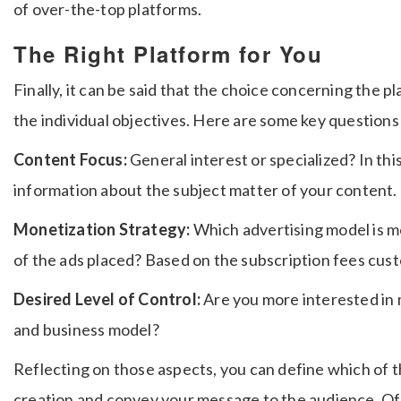
of over-the-top platforms.
The Right Platform for You
Finally, it can be said that the choice concerning the 
the individual objectives.
Here are some key questions 
Content Focus:
General interest or specialized? In thi
information about the subject matter of your content.
Monetization Strategy:
Which advertising model is m
of the ads placed? Based on the subscription fees cus
Desired Level of Control:
Are you more interested in 
and business model?
Reflecting on those aspects, you can define which of t
creation and convey your message to the audience.
Of