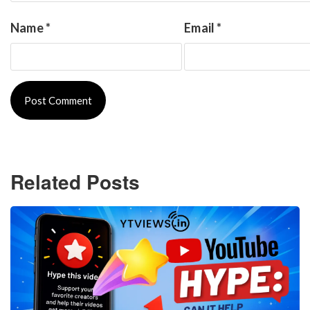
Name
*
Email
*
Related Posts