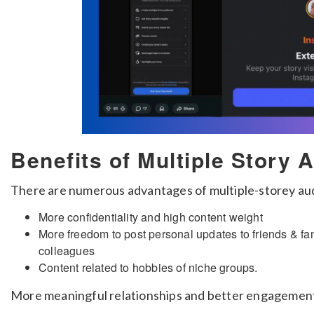
Benefits of Multiple Story 
There are numerous advantages of multiple-storey aud
More confidentiality and high content weight
More freedom to post personal updates to friends & fa
colleagues
Content related to hobbies of niche groups.
More meaningful relationships and better engagement 