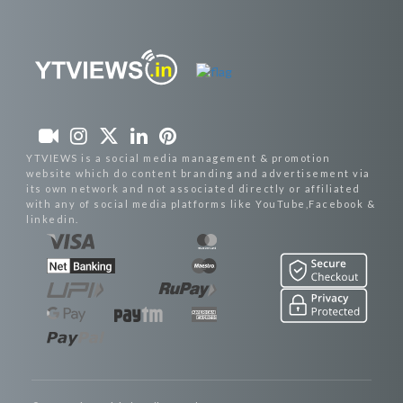
YTVIEWS is a social media management & promotion
website which do content branding and advertisement via
its own network and not associated directly or affiliated
with any of social media platforms like YouTube,Facebook &
linkedin.