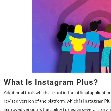
What Is Instagram Plus?
Additional tools which are not in the official applicati
revised version of the platform, which is Instagram Plu
improved version is the ability to design several story