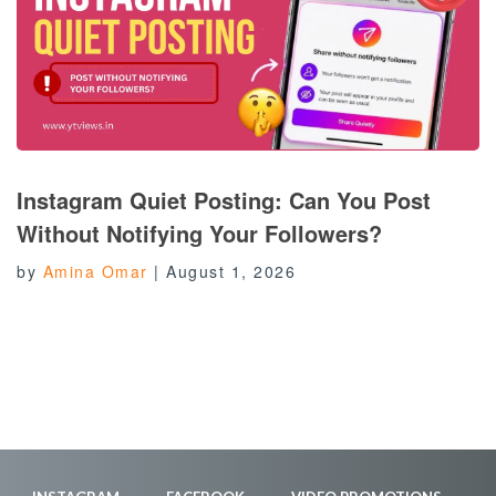
Instagram Quiet Posting: Can You Post
Without Notifying Your Followers?
by
Amina Omar
|
August 1, 2026