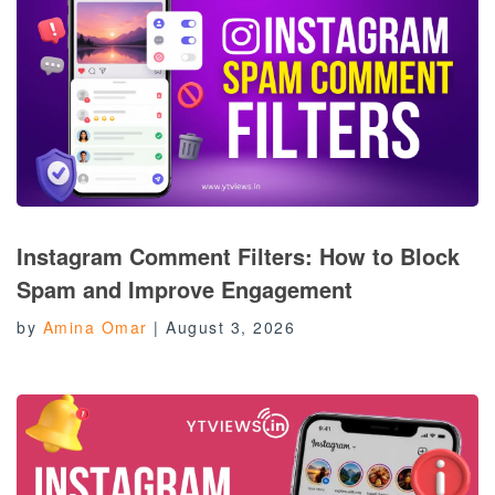
Instagram Comment Filters: How to Block
Spam and Improve Engagement
by
Amina Omar
|
August 3, 2026