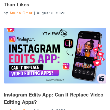
Than Likes
by
Amina Omar
|
August 6, 2026
Instagram Edits App: Can It Replace Video
Editing Apps?