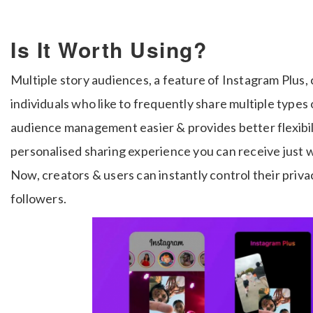
Is It Worth Using?
Multiple story audiences, a feature of Instagram Plus, 
individuals who like to frequently share multiple types
audience management easier & provides better flexibil
personalised sharing experience you can receive just w
Now, creators & users can instantly control their priv
followers.