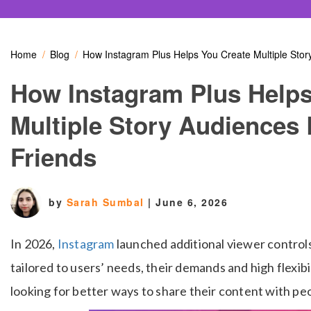
Home
Blog
How Instagram Plus Helps You Create Multiple Sto
How Instagram Plus Helps
Multiple Story Audiences
Friends
by
Sarah Sumbal
|
June 6, 2026
In 2026,
Instagram
launched additional viewer control
tailored to users’ needs, their demands and high flexib
looking for better ways to share their content with pe