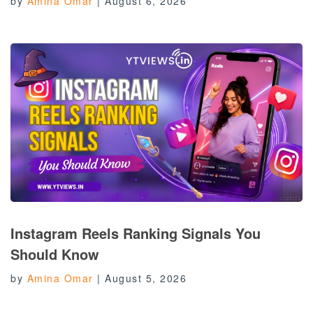
by
Amina Omar
|
August 6, 2026
Instagram Reels Ranking Signals You
Should Know
by
Amina Omar
|
August 5, 2026