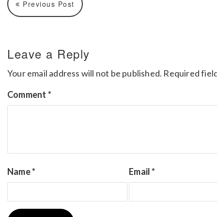
Previous Post
Leave a Reply
Your email address will not be published.
Required fiel
Comment
*
Name
*
Email
*