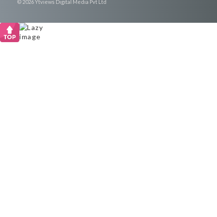
© 2026 Ytviews Digital Media Pvt Ltd