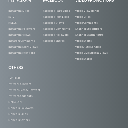
INSTAGRAM
FACEBOOK
VIDEO PROMOTIONS
Instagram Likes
Facebook Page Likes
Video Viewership
IGTV
Facebook Post Likes
Video Likes
REELS
Facebook Views
Video Comments
Instagram Followers
Facebook Comments
Channel Subscribers
Instagram Views
Facebook Followers
Channel Watch Hours
Instaram Comments
Facebook Shares
Video Shorts
Instagram Story Views
Video Auto Services
Instagram Mentions
Video Live Stream Views
Video Shares
OTHERS
TWITTER
Twitter Followers
Twitter Likes & Retweet
Twitter Comments
LINKEDIN
Linkedin Followers
Linkedin Likes
Linkedin Others