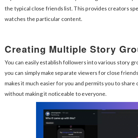
the typical close friends list. This provides creators sp
watches the particular content.
Creating Multiple Story Gr
You can easily establish followers into various story g
you can simply make separate viewers for close friend
makes it much easier for you and permits you to share 
without making it noticeable to everyone.