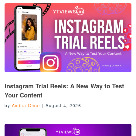
Instagram Trial Reels: A New Way to Test
Your Content
by
Amina Omar
|
August 4, 2026