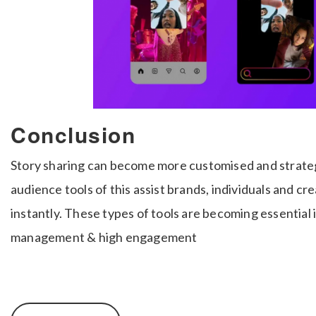
Conclusion
Story sharing can become more customised and strate
audience tools of this assist brands, individuals and c
instantly. These types of tools are becoming essential
management & high engagement