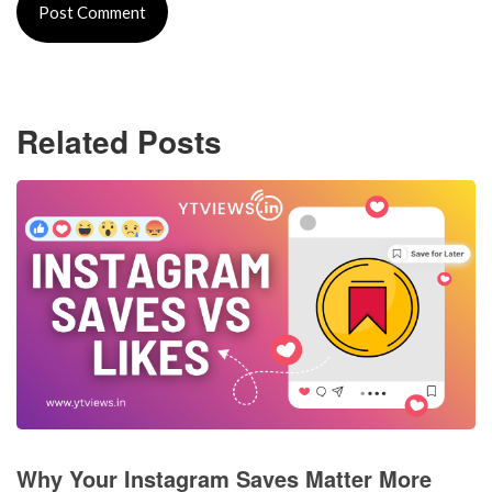
Related Posts
Why Your Instagram Saves Matter More