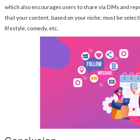
which also encourages users to share via DMs and rep
that your content, based on your niche, must be selecti
lifestyle, comedy, etc.