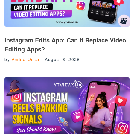
Instagram Edits App: Can It Replace Video
Editing Apps?
by
Amina Omar
|
August 6, 2026