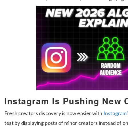
Instagram Is Pushing New 
Fresh creators discovery is now easier with
Instagram’
test by displaying posts of minor creators instead of o