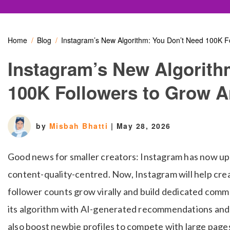
Home
Blog
Instagram’s New Algorithm: You Don’t Need 100K 
Instagram’s New Algorith
100K Followers to Grow 
by
Misbah Bhatti
|
May 28, 2026
Good news for smaller creators: Instagram has now up
content-quality-centred. Now, Instagram will help cre
follower counts grow virally and build dedicated comm
its algorithm with AI-generated recommendations and s
also boost newbie profiles to compete with large page