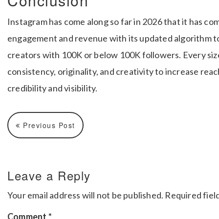
Conclusion
Instagram has come along so far in 2026 that it has co
engagement and revenue with its updated algorithm to 
creators with 100K or below 100K followers. Every siz
consistency, originality, and creativity to increase re
credibility and visibility.
Previous Post
Leave a Reply
Your email address will not be published.
Required fiel
Comment
*