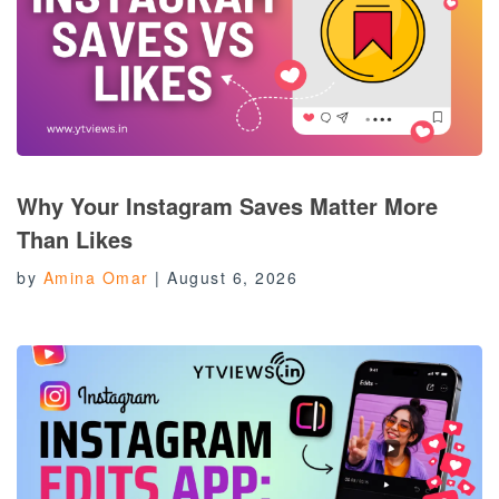
Why Your Instagram Saves Matter More
Than Likes
by
Amina Omar
|
August 6, 2026