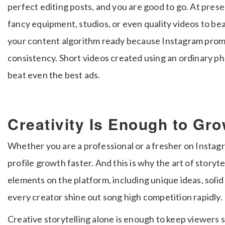
perfect editing posts, and you are good to go. At prese
fancy equipment, studios, or even quality videos to be
your content algorithm ready because Instagram pro
consistency. Short videos created using an ordinary p
beat even the best ads.
Creativity Is Enough to Gro
Whether you are a professional or a fresher on Instagr
profile growth faster. And this is why the art of storyte
elements on the platform, including unique ideas, solid
every creator shine out song high competition rapidly.
Creative storytelling alone is enough to keep viewers 