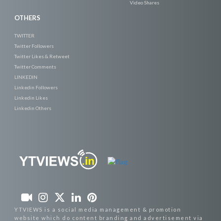
Video Shares
OTHERS
TWITTER
Twitter Followers
Twitter Likes & Retweet
Twitter Comments
LINKEDIN
Linkedin Followers
Linkedin Likes
Linkedin Others
YTVIEWS is a social media management & promotion
website which do content branding and advertisement via