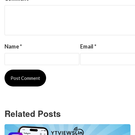
Name
*
Email
*
Related Posts