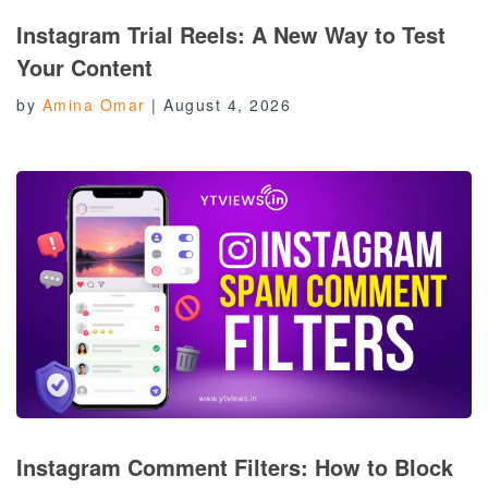
Instagram Trial Reels: A New Way to Test
Your Content
by
Amina Omar
|
August 4, 2026
Instagram Comment Filters: How to Block