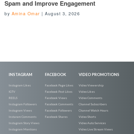
Spam and Improve Engagement
by
Amina Omar
|
August 3, 2026
INSTAGRAM
FACEBOOK
VIDEO PROMOTIONS
Instagram Likes
Facebook Page Likes
Video Viewership
IGTV
Facebook Post Likes
Video Likes
REELS
Facebook Views
Video Comments
Instagram Followers
Facebook Comments
Channel Subscribers
Instagram Views
Facebook Followers
Channel Watch Hours
Instaram Comments
Facebook Shares
Video Shorts
Instagram Story Views
Video Auto Services
Instagram Mentions
Video Live Stream Views