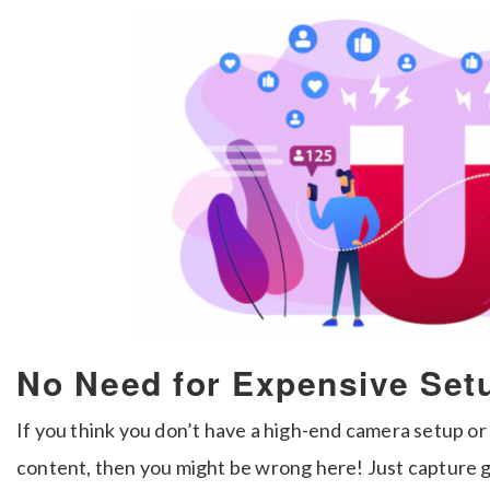
No Need for Expensive Setu
If you think you don’t have a high-end camera setup or 
content, then you might be wrong here! Just capture 