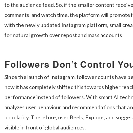
to the audience feed. So, if the smaller content recei
comments, and watch time, the platform will promote i
with the newly updated Instagram platform, small creato
for natural growth over repost and mass accounts
Followers Don’t Control Y
Since the launch of Instagram, follower counts have b
now it has completely shifted this towards higher rea
performance instead of followers. With smart AI techn
analyzes user behaviour and recommendations that are 
popularity. Therefore, user Reels, Explore, and sugge
visible in front of global audiences.