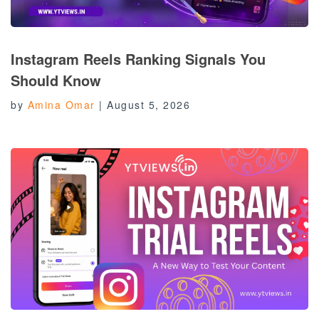
Instagram Reels Ranking Signals You
Should Know
by
Amina Omar
|
August 5, 2026