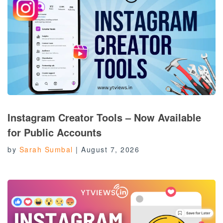
Instagram Creator Tools – Now Available
for Public Accounts
by
Sarah Sumbal
|
August 7, 2026