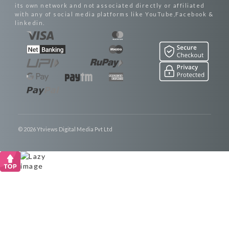
its own network and not associated directly or affiliated
with any of social media platforms like YouTube,Facebook &
linkedin.
© 2026 Ytviews Digital Media Pvt Ltd