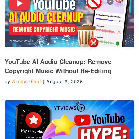
YouTube AI Audio Cleanup: Remove
Copyright Music Without Re-Editing
by
Amina Omar
|
August 6, 2026