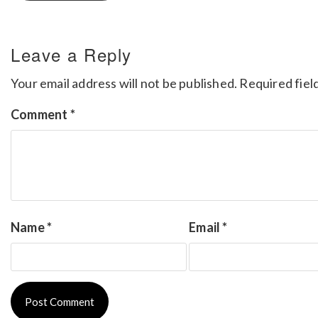
Leave a Reply
Your email address will not be published.
Required fiel
Comment
*
Name
*
Email
*