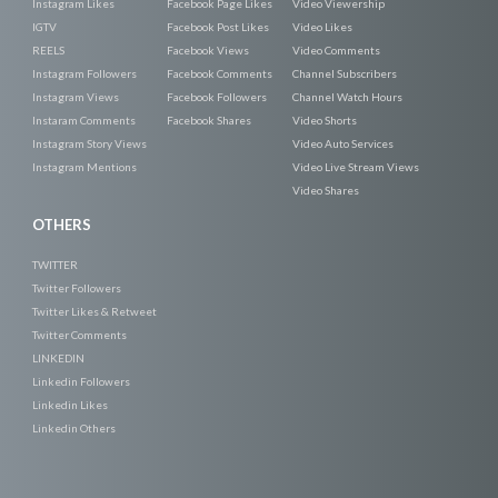
Instagram Likes
Facebook Page Likes
Video Viewership
IGTV
Facebook Post Likes
Video Likes
REELS
Facebook Views
Video Comments
Instagram Followers
Facebook Comments
Channel Subscribers
Instagram Views
Facebook Followers
Channel Watch Hours
Instaram Comments
Facebook Shares
Video Shorts
Instagram Story Views
Video Auto Services
Instagram Mentions
Video Live Stream Views
Video Shares
OTHERS
TWITTER
Twitter Followers
Twitter Likes & Retweet
Twitter Comments
LINKEDIN
Linkedin Followers
Linkedin Likes
Linkedin Others