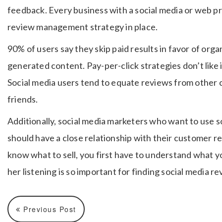
feedback. Every business with a social media or web pr
review management strategy in place.
90% of users say they skip paid results in favor of orga
generated content. Pay-per-click strategies don’t like i
Social media users tend to equate reviews from othe
friends.
Additionally, social media marketers who want to use so
should have a close relationship with their customer r
know what to sell, you first have to understand what y
her listening is so important for finding social media re
Previous Post