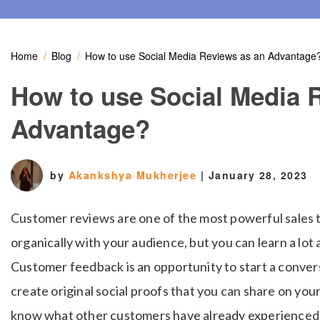
Home
Blog
How to use Social Media Reviews as an Advantage
How to use Social Media 
Advantage?
by
Akankshya Mukherjee
|
January 28, 2023
Customer reviews are one of the most powerful sales t
organically with your audience, but you can learn a lo
Customer feedback is an opportunity to start a conver
create original social proofs that you can share on your
know what other customers have already experienced a