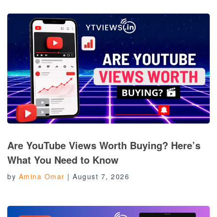
Are YouTube Views Worth Buying? Here’s
What You Need to Know
by
Amina Omar
|
August 7, 2026