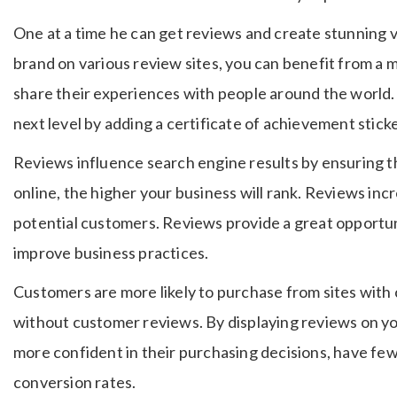
One at a time he can get reviews and create stunning 
brand on various review sites, you can benefit from a
share their experiences with people around the world.
next level by adding a certificate of achievement sticke
Reviews influence search engine results by ensuring t
online, the higher your business will rank. Reviews i
potential customers. Reviews provide a great opportu
improve business practices.
Customers are more likely to purchase from sites with
without customer reviews. By displaying reviews on yo
more confident in their purchasing decisions, have fe
conversion rates.