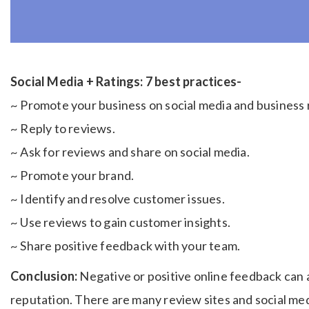
Social Media + Ratings: 7 best practices-
~ Promote your business on social media and business 
~ Reply to reviews.
~ Ask for reviews and share on social media.
~ Promote your brand.
~ Identify and resolve customer issues.
~ Use reviews to gain customer insights.
~ Share positive feedback with your team.
Conclusion:
Negative or positive online feedback can 
reputation. There are many review sites and social me