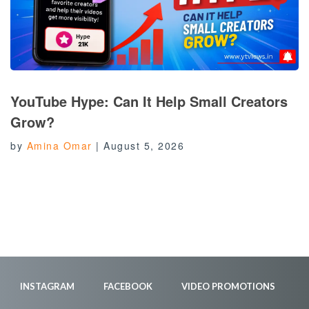
YouTube Hype: Can It Help Small Creators
Grow?
by
Amina Omar
|
August 5, 2026
INSTAGRAM
FACEBOOK
VIDEO PROMOTIONS