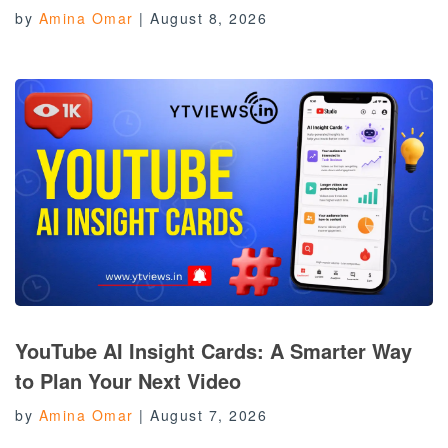
by
Amina Omar
|
August 8, 2026
YouTube AI Insight Cards: A Smarter Way
to Plan Your Next Video
by
Amina Omar
|
August 7, 2026