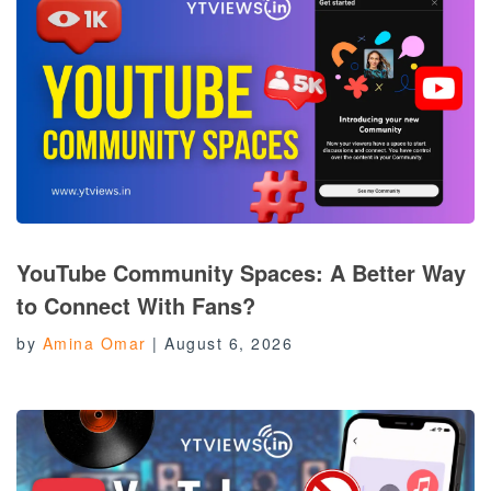
YouTube Community Spaces: A Better Way
to Connect With Fans?
by
Amina Omar
|
August 6, 2026