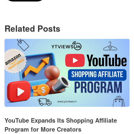
Related Posts
YouTube Expands Its Shopping Affiliate
Program for More Creators