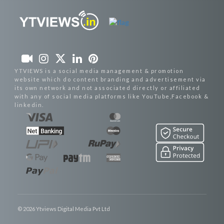
YTVIEWS is a social media management & promotion
website which do content branding and advertisement via
its own network and not associated directly or affiliated
with any of social media platforms like YouTube,Facebook &
linkedin.
© 2026 Ytviews Digital Media Pvt Ltd