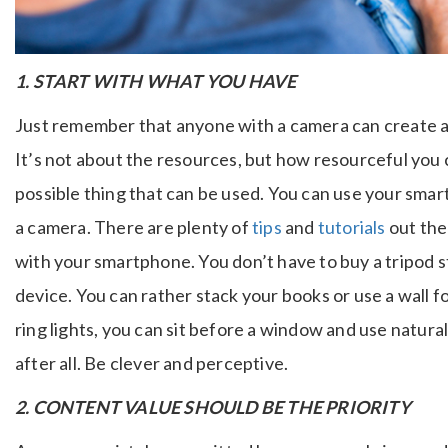
1. START WITH WHAT YOU HAVE
Just remember that anyone with a camera can create a
It’s not about the resources, but how resourceful you
possible thing that can be used. You can use your sma
a camera.
There are plenty of
tips
and
tutorials
out the
with your smartphone.
You don’t have to buy a tripod s
device. You can rather stack your books or use a wall f
ring lights, you can sit before a window and use natural 
after all. Be clever and perceptive.
2. CONTENT VALUE SHOULD BE THE PRIORITY