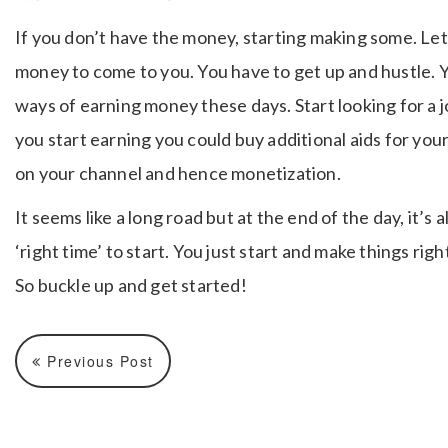
If you don’t have the money, starting making some. Let’
money to come to you. You have to get up and hustle. 
ways of earning money these days. Start looking for a j
you start earning you could buy additional aids for your
on your channel and hence monetization.
It seems like a long road but at the end of the day, it’s a
‘right time’ to start. You just start and make things right
So buckle up and get started!
Previous Post