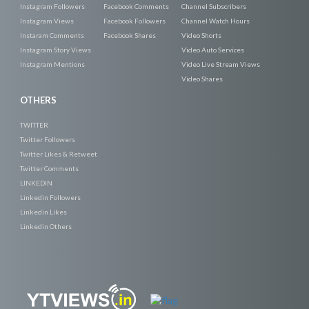
Instagram Followers
Facebook Comments
Channel Subscribers
Instagram Views
Facebook Followers
Channel Watch Hours
Instaram Comments
Facebook Shares
Video Shorts
Instagram Story Views
Video Auto Services
Instagram Mentions
Video Live Stream Views
Video Shares
OTHERS
TWITTER
Twitter Followers
Twitter Likes & Retweet
Twitter Comments
LINKEDIN
Linkedin Followers
Linkedin Likes
Linkedin Others