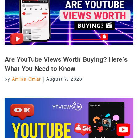
Are YouTube Views Worth Buying? Here’s
What You Need to Know
by
Amina Omar
|
August 7, 2026