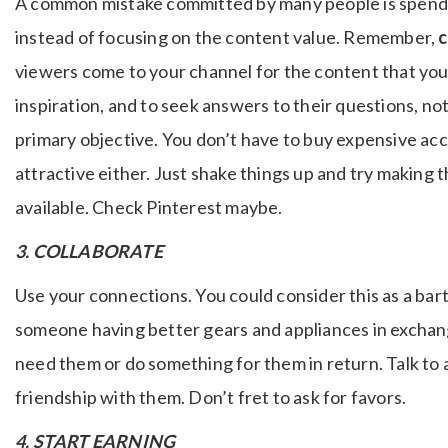
A common mistake committed by many people is spending
instead of focusing on the content value. Remember,
c
viewers come to your channel for the content that you
inspiration, and to seek answers to their questions, n
primary objective. You don’t have to buy expensive acc
attractive either. Just shake things up and try making 
available. Check Pinterest maybe.
3. COLLABORATE
Use your connections. You could consider this as a bart
someone having better gears and appliances in exchan
need them or do something for them in return. Talk to 
friendship with them. Don’t fret to ask for favors.
4. START EARNING