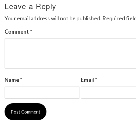
Leave a Reply
Your email address will not be published.
Required fiel
Comment
*
Name
*
Email
*