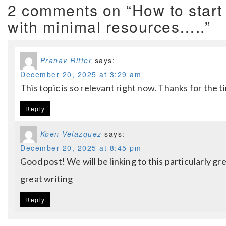
2 comments on “How to start
with minimal resources…..”
Pranav Ritter
says:
December 20, 2025 at 3:29 am
This topic is so relevant right now. Thanks for the t
Reply
Koen Velazquez
says:
December 20, 2025 at 8:45 pm
Good post! We will be linking to this particularly gr
great writing
Reply