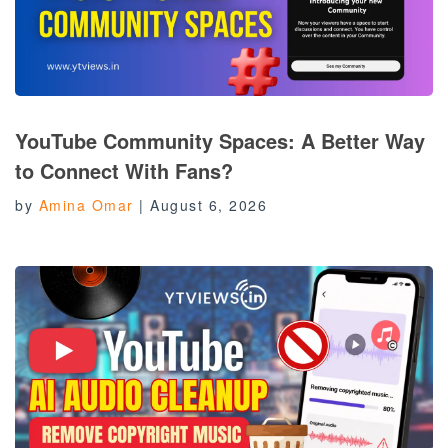
YouTube Community Spaces: A Better Way
to Connect With Fans?
by
Amina Omar
|
August 6, 2026