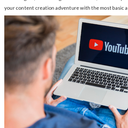
your content creation adventure with the most basic a