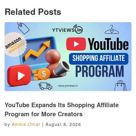
Related Posts
YouTube Expands Its Shopping Affiliate
Program for More Creators
by
Amina Omar
|
August 8, 2026