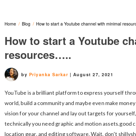
Home
Blog
How to start a Youtube channel with minimal resou
How to start a Youtube ch
resources…..
by
Priyanka Sarkar
|
August 27, 2021
YouTube is a brilliant platform to express yourself thro
world, build a community and maybe even make money ou
vision for your channel and lay out targets for yoursel
technically you need graphic and motion assets.good c
location gear, and editing software. Wait, don’t shillysh