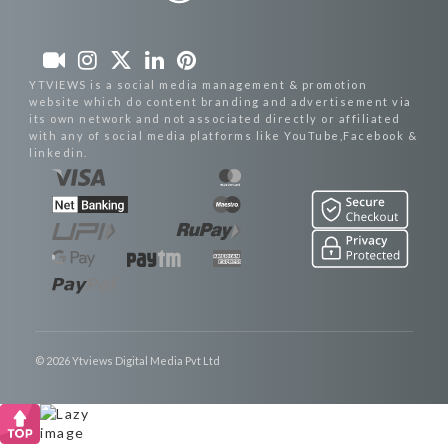
YTVIEWS is a social media management & promotion
website which do content branding and advertisement via
its own network and not associated directly or affiliated
with any of social media platforms like YouTube,Facebook &
linkedin.
© 2026 Ytviews Digital Media Pvt Ltd