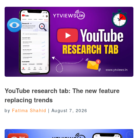
YouTube research tab: The new feature
replacing trends
by
Fatima Shahid
|
August 7, 2026