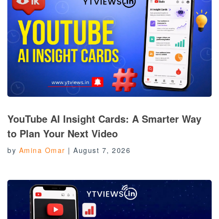
YouTube AI Insight Cards: A Smarter Way
to Plan Your Next Video
by
Amina Omar
|
August 7, 2026