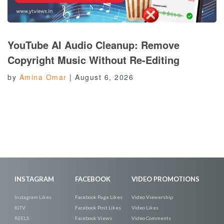
YouTube AI Audio Cleanup: Remove
Copyright Music Without Re-Editing
by
Amina Omar
|
August 6, 2026
INSTAGRAM
FACEBOOK
VIDEO PROMOTIONS
Instagram Likes
Facebook Page Likes
Video Viewership
IGTV
Facebook Post Likes
Video Likes
REELS
Facebook Views
Video Comments