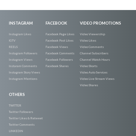
INSTAGRAM
FACEBOOK
VIDEO PROMOTIONS
Instagram Likes
Facebook Page Likes
Video Viewership
IGTV
Facebook Post Likes
Video Likes
REELS
Facebook Views
Video Comments
Instagram Followers
Facebook Comments
Channel Subscribers
Instagram Views
Facebook Followers
Channel Watch Hours
Instaram Comments
Facebook Shares
Video Shorts
Instagram Story Views
Video Auto Services
Instagram Mentions
Video Live Stream Views
Video Shares
OTHERS
TWITTER
Twitter Followers
Twitter Likes & Retweet
Twitter Comments
LINKEDIN