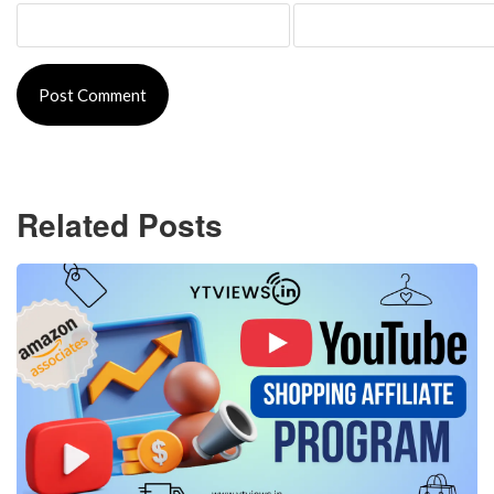
Related Posts