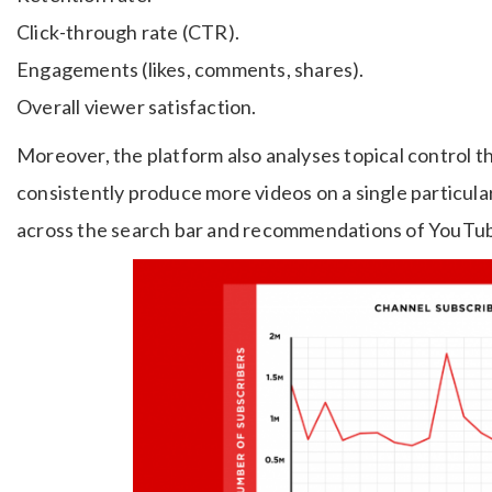
Click-through rate (CTR).
Engagements (likes, comments, shares).
Overall viewer satisfaction.
Moreover, the platform also analyses topical control t
consistently produce more videos on a single particular
across the search bar and recommendations of YouTu