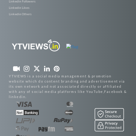
Linkedin Followers
Linkedin Likes
Linkedin Others
YTVIEWS is a social media management & promotion
website which do content branding and advertisement via
its own network and not associated directly or affiliated
with any of social media platforms like YouTube,Facebook &
linkedin.