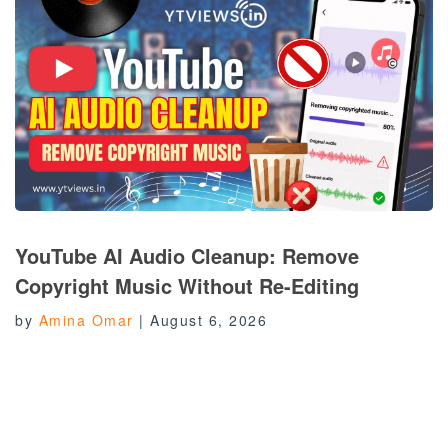
YouTube AI Audio Cleanup: Remove
Copyright Music Without Re-Editing
by
Amina Omar
|
August 6, 2026