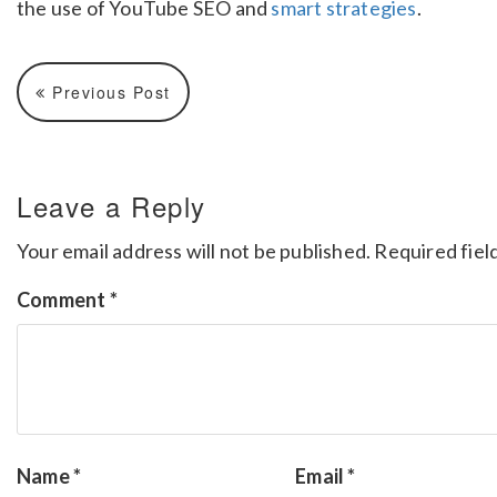
the use of YouTube SEO and
smart strategies
.
Previous Post
Leave a Reply
Your email address will not be published.
Required fiel
Comment
*
Name
*
Email
*