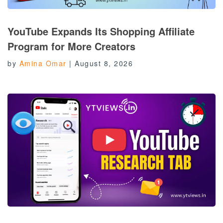
YouTube Expands Its Shopping Affiliate
Program for More Creators
by
Amina Omar
|
August 8, 2026