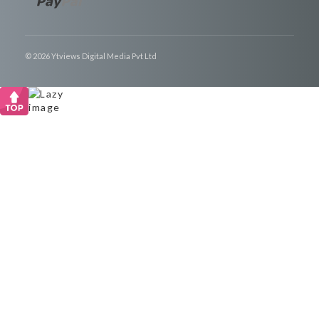
© 2026 Ytviews Digital Media Pvt Ltd