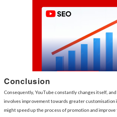
Conclusion
Consequently, YouTube constantly changes itself, and 
involves improvement towards greater customisation in
might speed up the process of promotion and improve t