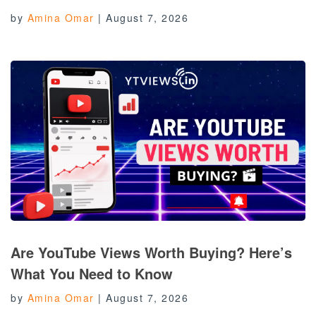
by
Amina Omar
|
August 7, 2026
Are YouTube Views Worth Buying? Here’s
What You Need to Know
by
Amina Omar
|
August 7, 2026