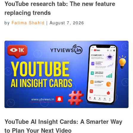
YouTube research tab: The new feature
replacing trends
by
Fatima Shahid
|
August 7, 2026
YouTube AI Insight Cards: A Smarter Way
to Plan Your Next Video