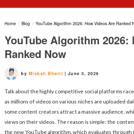
Home
Blog
YouTube Algorithm 2026: How Videos Are Ranked 
YouTube Algorithm 2026:
Ranked Now
by
Misbah Bhatti
|
June 3, 2026
Talk about the highly competitive social platforms rac
as millions of videos on various niches are uploaded dai
some content creators attract a massive audience, whi
views on their videos. The reason is simple: the cont
the new YouTube algorithm, which evaluates through ra