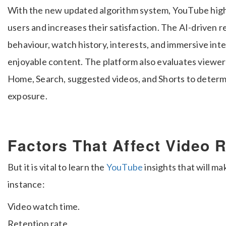
With the new updated algorithm system, YouTube hig
users and increases their satisfaction. The AI-driven
behaviour, watch history, interests, and immersive inte
enjoyable content. The platform also evaluates viewer
Home, Search, suggested videos, and Shorts to deter
exposure.
Factors That Affect Video 
But it is vital to learn the
YouTube
insights that will ma
instance:
Video watch time.
Retention rate.