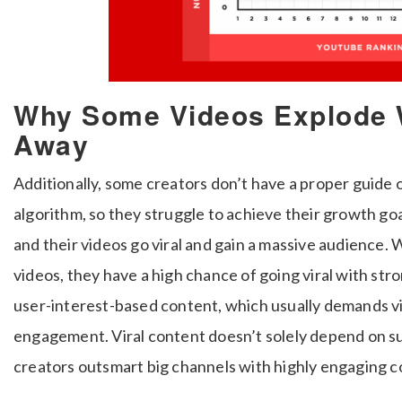
Why Some Videos Explode 
Away
Additionally, some creators don’t have a proper guide
algorithm, so they struggle to achieve their growth g
and their videos go viral and gain a massive audience.
videos, they have a high chance of going viral with str
user-interest-based content, which usually demands 
engagement. Viral content doesn’t solely depend on su
creators outsmart big channels with highly engaging c