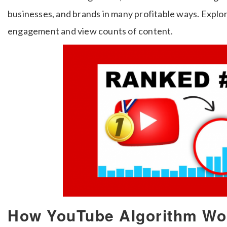
businesses, and brands in many profitable ways. Explor
engagement and view counts of content.
How YouTube Algorithm Wor