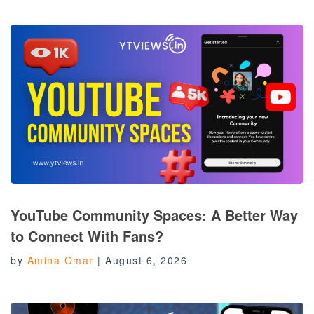
YouTube Community Spaces: A Better Way
to Connect With Fans?
by
Amina Omar
|
August 6, 2026