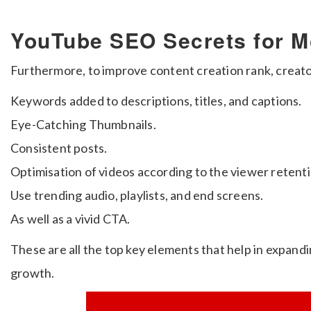
YouTube SEO Secrets for M
Furthermore, to improve content creation rank, creato
Keywords added to descriptions, titles, and captions.
Eye-Catching Thumbnails.
Consistent posts.
Optimisation of videos according to the viewer retenti
Use trending audio, playlists, and end screens.
As well as a vivid CTA.
These are all the top key elements that help in expand
growth.