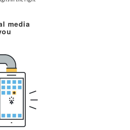
al media
you