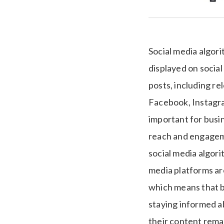
Social media algor
displayed on social
posts, including re
Facebook, Instagram
important for busin
reach and engageme
social media algori
media platforms ar
which means that b
staying informed a
their content rema