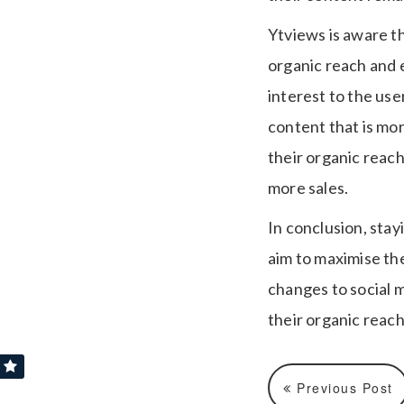
Ytviews is aware th
organic reach and e
interest to the us
content that is mor
their organic reac
more sales.
In conclusion, stay
aim to maximise th
changes to social 
their organic reac
Previous Post