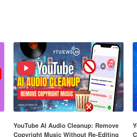
YouTube AI Audio Cleanup: Remove
Y
Copyright Music Without Re-Editing
C