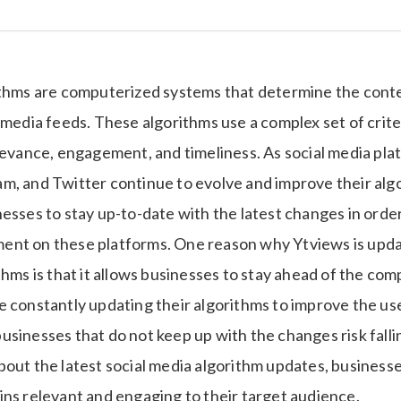
ithms are computerized systems that determine the conte
 media feeds. These algorithms use a complex set of crite
levance, engagement, and timeliness. As social media plat
, and Twitter continue to evolve and improve their algor
esses to stay up-to-date with the latest changes in orde
nt on these platforms. One reason why Ytviews is updat
thms is that it allows businesses to stay ahead of the comp
e constantly updating their algorithms to improve the us
usinesses that do not keep up with the changes risk falli
bout the latest social media algorithm updates, business
ins relevant and engaging to their target audience.