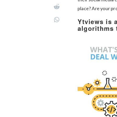
place? Are your pr
Ytviews is 
algorithms 