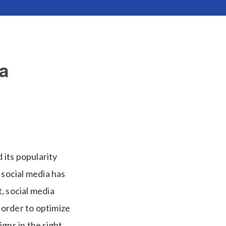
a
 its popularity
 social media has
, social media
 order to optimize
gns in the right