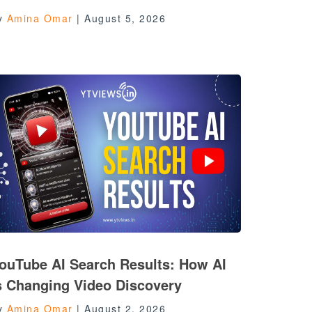
y
Amina Omar
|
August 5, 2026
ouTube AI Search Results: How AI
s Changing Video Discovery
y
Amina Omar
|
August 2, 2026