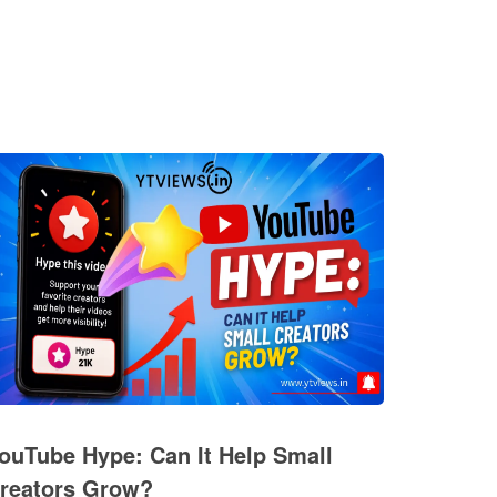
ouTube Hype: Can It Help Small
reators Grow?