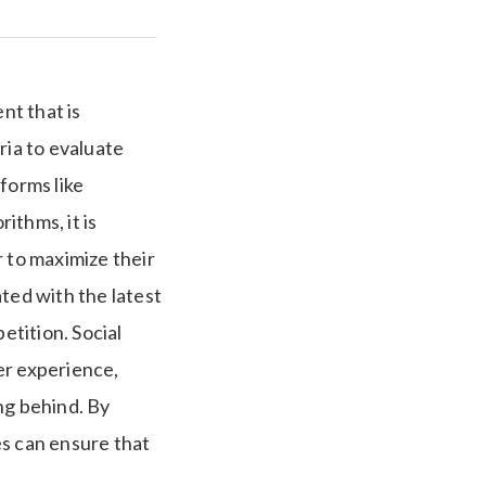
nt that is
ria to evaluate
forms like
ithms, it is
r to maximize their
ed with the latest
etition. Social
er experience,
ng behind. By
es can ensure that