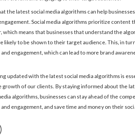
at the latest social media algorithms can help businesses
ngagement. Social media algorithms prioritize content that
er, which means that businesses that understand the algo
e likely to be shown to their target audience. This, in tur
h and engagement, which can lead to more brand awarene
ing updated with the latest social media algorithms is esse
e growth of our clients. By staying informed about the la
media algorithms, businesses can stay ahead of the compe
h and engagement, and save time and money on their soc