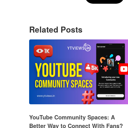
Related Posts
YouTube Community Spaces: A
Better Way to Connect With Fans?