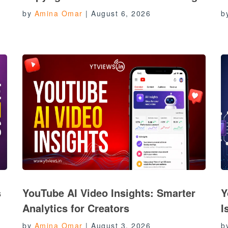
by
Amina Omar
|
August 6, 2026
b
s
YouTube AI Video Insights: Smarter
Y
Analytics for Creators
I
by
Amina Omar
|
August 3, 2026
b