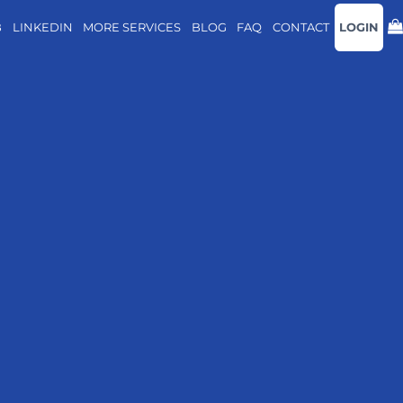
B
LINKEDIN
MORE SERVICES
BLOG
FAQ
CONTACT
LOGIN