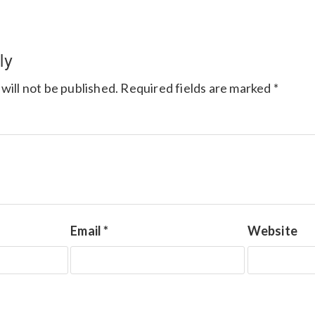
ly
will not be published.
Required fields are marked
*
Email
*
Website