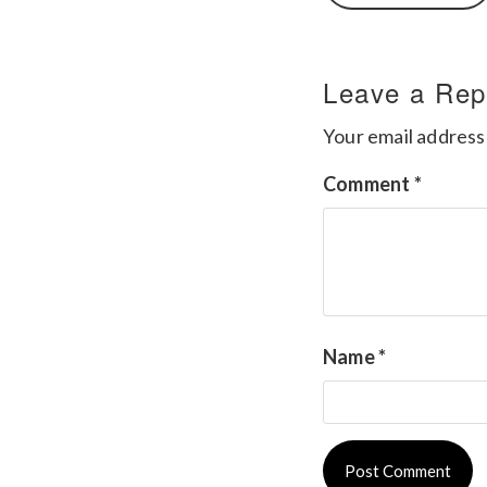
Leave a Rep
Your email address 
Comment
*
Name
*