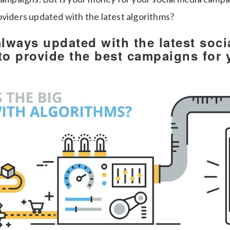
oviders updated with the latest algorithms?
always updated with the latest soci
to provide the best campaigns for 