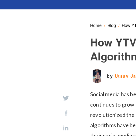
Home
Blog
How YT
How YTVi
Algorith
by
Utsav J
Social media has b
continues to grow e
revolutionized the 
algorithms have be
their social media 