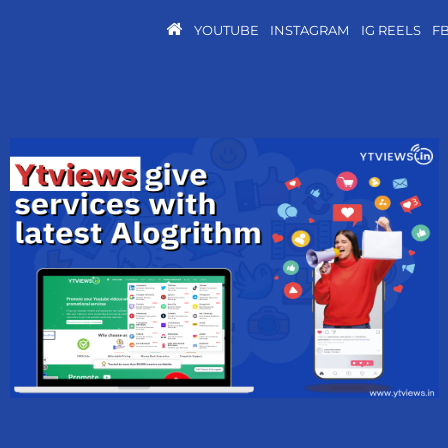
YOUTUBE
INSTAGRAM
IG REELS
F