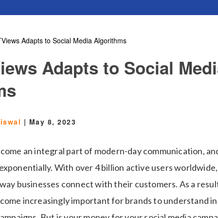
Views Adapts to Social Media Algorithms
ews Adapts to Social Medi
ms
aiswal
|
May 8, 2023
ecome an integral part of modern-day communication, and
xponentially. With over 4 billion active users worldwide,
way businesses connect with their customers. As a result
come increasingly important for brands to understand in
campaigns. But is your money for your social media campai