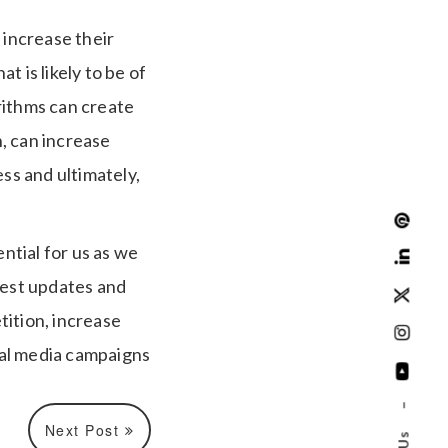
 increase their
 is likely to be of
rithms can create
n, can increase
ss and ultimately,
ntial for us as we
test updates and
tition, increase
ial media campaigns
–
Next Post