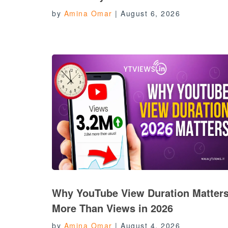
by
Amina Omar
|
August 6, 2026
Why YouTube View Duration Matter
More Than Views in 2026
by
Amina Omar
|
August 4, 2026