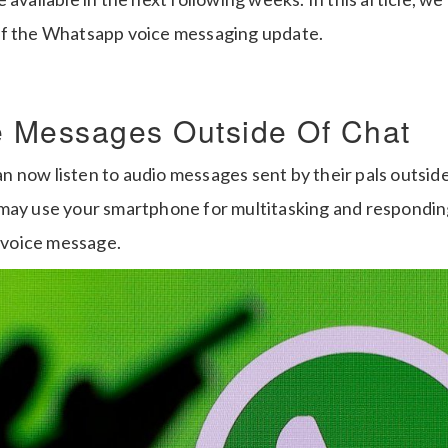
of the Whatsapp voice messaging update.
e Messages Outside Of Chat
 now listen to audio messages sent by their pals outsi
may use your smartphone for multitasking and respondin
a voice message.