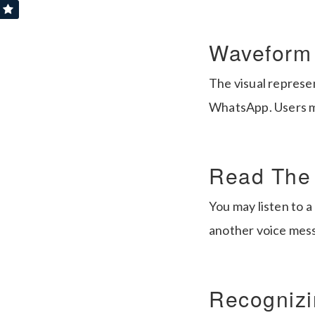
Waveform 
The visual represen
WhatsApp. Users ma
Read The
You may listen to a
another voice messa
Recognizi