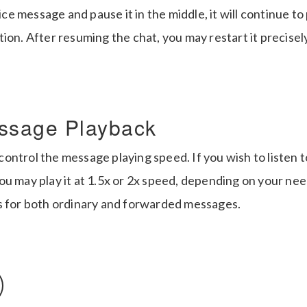
oice message and pause it in the middle, it will continue to
tion. After resuming the chat, you may restart it precise
ssage Playback
ntrol the message playing speed. If you wish to listen t
u may play it at 1.5x or 2x speed, depending on your nee
s for both ordinary and forwarded messages.