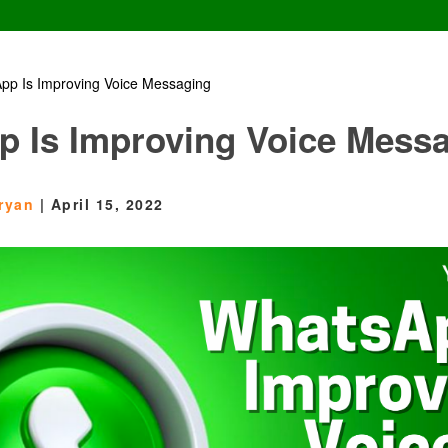
pp Is Improving Voice Messaging
 Is Improving Voice Mess
ryan
|
April 15, 2022