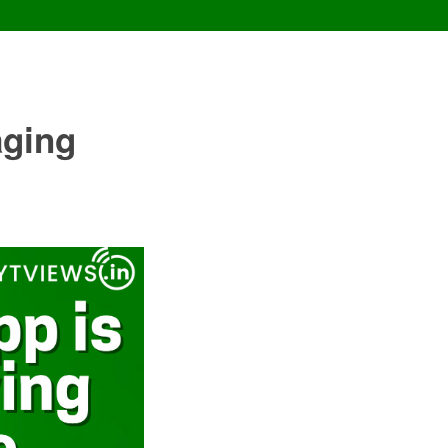
aging