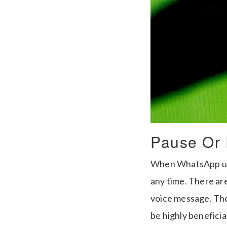
Pause Or 
When WhatsApp user
any time. There ar
voice message. The 
be highly beneficial