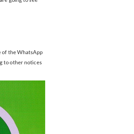
de of the WhatsApp
g to other notices