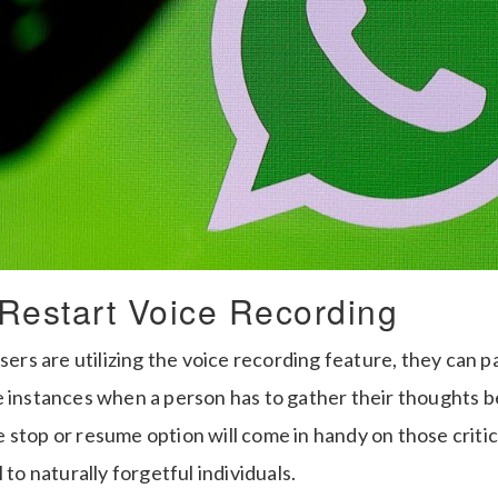
Restart Voice Recording
s are utilizing the voice recording feature, they can pa
e instances when a person has to gather their thoughts b
stop or resume option will come in handy on those critical
 to naturally forgetful individuals.