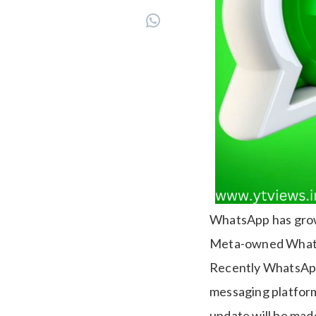
WhatsApp has grown
Meta-owned WhatsAp
Recently WhatsApp’
messaging platform
update will be made