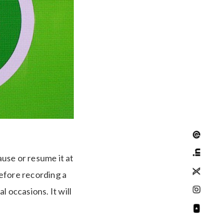
use or resume it at
efore recording a
 occasions. It will