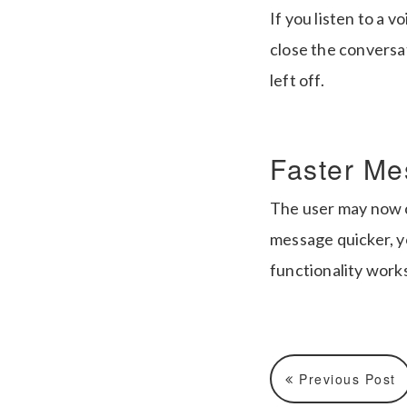
If you listen to a v
close the conversa
left off.
Faster Me
The user may now co
message quicker, yo
functionality work
Previous Post