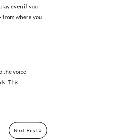
 play even if you
ly from where you
o the voice
ds. This
Next Post