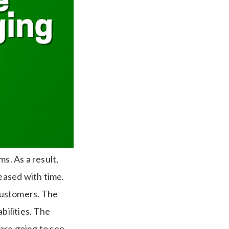
. As a result,
eased with time.
customers. The
ilities. The
 are going to see