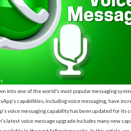
 into one of the world’s most popular messaging systems
p’s capabilities, including voice messaging, have incr
s voice messaging capability has been updated for its 
’s latest voice message upgrade includes many new capab
 available in the next following weeks. In this article, we