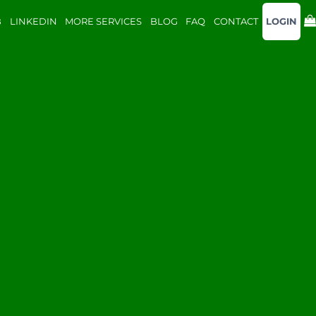
B
LINKEDIN
MORE SERVICES
BLOG
FAQ
CONTACT
LOGIN