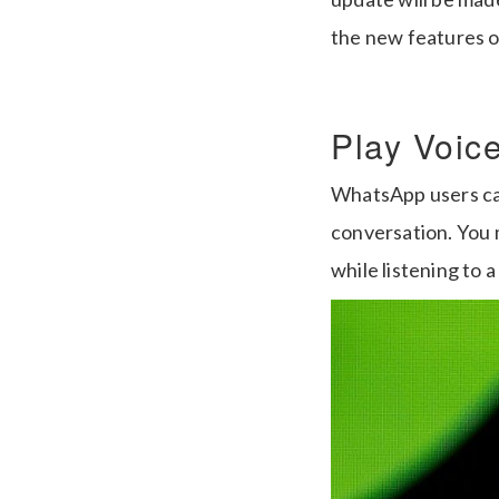
the new features 
Play Voic
WhatsApp users can
conversation. You 
while listening to 