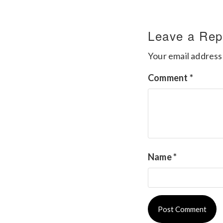
Leave a Rep
Your email address 
Comment
*
Name
*