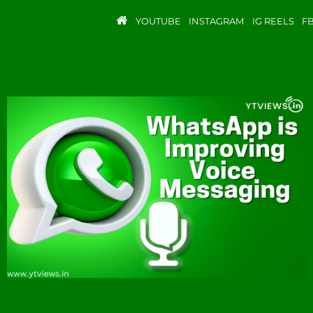
YOUTUBE
INSTAGRAM
IG REELS
F