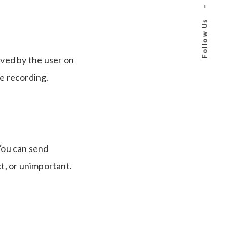
–
Follow Us
ived by the user on
e recording.
 You can send
xt, or unimportant.