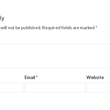
ly
will not be published.
Required fields are marked
*
Email
*
Website