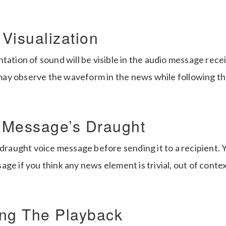
Visualization
tation of sound will be visible in the audio message rece
y observe the waveform in the news while following th
 Message’s Draught
 draught voice message before sending it to a recipient.
ge if you think any news element is trivial, out of conte
ng The Playback