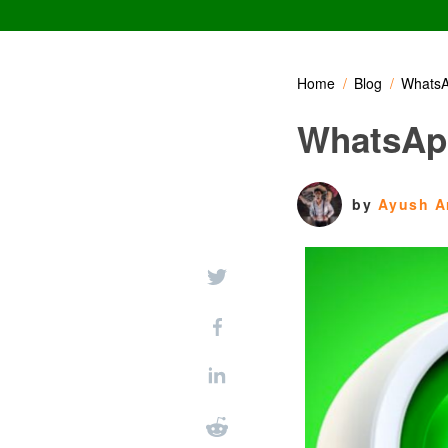
Home
Blog
WhatsA
WhatsApp
by
Ayush A