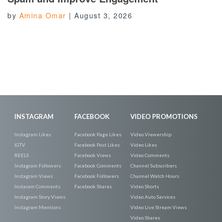
by
Amina Omar
|
August 3, 2026
INSTAGRAM
FACEBOOK
VIDEO PROMOTIONS
Instagram Likes
Facebook Page Likes
Video Viewership
IGTV
Facebook Post Likes
Video Likes
REELS
Facebook Views
Video Comments
Instagram Followers
Facebook Comments
Channel Subscribers
Instagram Views
Facebook Followers
Channel Watch Hours
Instaram Comments
Facebook Shares
Video Shorts
Instagram Story Views
Video Auto Services
Instagram Mentions
Video Live Stream Views
Video Shares