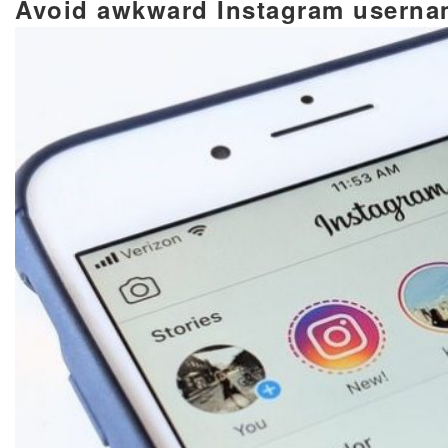
Avoid awkward Instagram usern