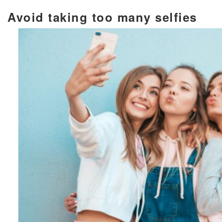
Avoid taking too many selfies