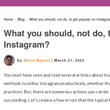
Home
Blog
What you should, not do, to get popular on Instagr
What you should, not do, 
Instagram?
by
Rahul Bansal
|
March 21, 2023
You must have seen and read several articles about In
methods to utilise Instagram productively, whether the
practices. But, there are numerous actions you can be 
succeeding. Let’s review a few errors that the typical