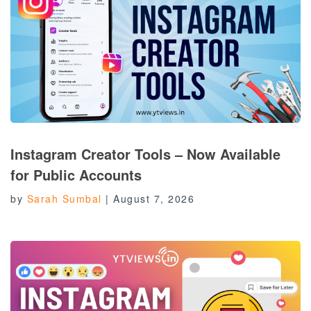
Instagram Creator Tools – Now Available
for Public Accounts
by
Sarah Sumbal
|
August 7, 2026