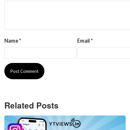
Name
*
Email
*
Related Posts