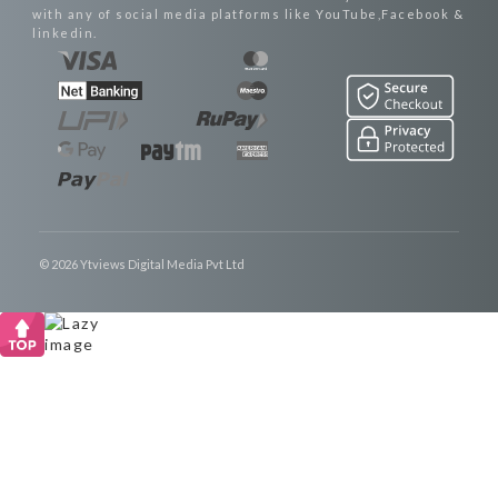
with any of social media platforms like YouTube,Facebook &
linkedin.
© 2026 Ytviews Digital Media Pvt Ltd