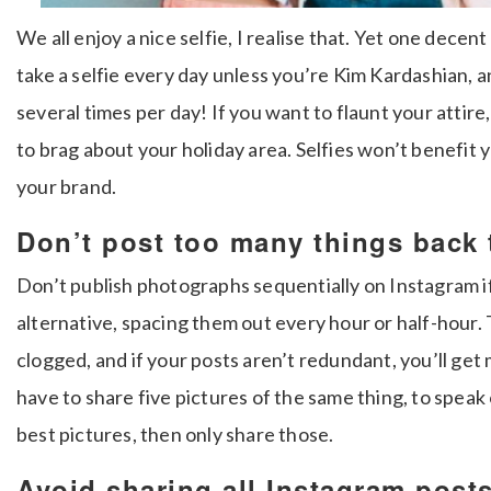
We all enjoy a nice selfie, I realise that. Yet one decent
take a selfie every day unless you’re Kim Kardashian, a
several times per day! If you want to flaunt your attire
to brag about your holiday area. Selfies won’t benefit 
your brand.
Don’t post too many things back 
Don’t publish photographs sequentially on Instagram i
alternative, spacing them out every hour or half-hour.
clogged, and if your posts aren’t redundant, you’ll get
have to share five pictures of the same thing, to speak
best pictures, then only share those.
Avoid sharing all Instagram post