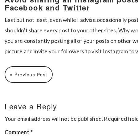
Facebook and Twitter
Last but not least, even while I advise occasionally po
shouldn’t share every post to your other sites. Why w
you are constantly posting all of your posts on other w
picture and invite your followers to visit Instagram to 
Previous Post
Leave a Reply
Your email address will not be published.
Required fiel
Comment
*