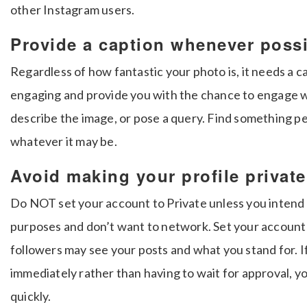
other Instagram users.
Provide a caption whenever poss
Regardless of how fantastic your photo is, it needs a c
engaging and provide you with the chance to engage wi
describe the image, or pose a query. Find something pe
whatever it may be.
Avoid making your profile private
Do NOT set your account to Private unless you intend 
purposes and don’t want to network. Set your account t
followers may see your posts and what you stand for. 
immediately rather than having to wait for approval, y
quickly.