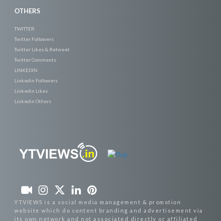
OTHERS
TWITTER
Twitter Followers
Twitter Likes & Retweet
Twitter Comments
LINKEDIN
Linkedin Followers
Linkedin Likes
Linkedin Others
YTVIEWS is a social media management & promotion
website which do content branding and advertisement via
its own network and not associated directly or affiliated