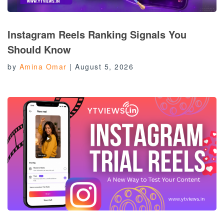
Instagram Reels Ranking Signals You
Should Know
by
Amina Omar
|
August 5, 2026