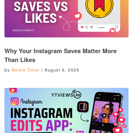
Why Your Instagram Saves Matter More
Than Likes
by
Amina Omar
|
August 6, 2026