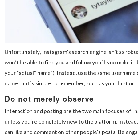
Unfortunately, Instagram’s search engine isn’t as robu
won’t be able to find you and follow you if you make it 
your “actual” name”). Instead, use the same username 
name that is simple to remember, such as your first or
Do not merely observe
Interaction and posting are the two main focuses of I
unless you’re completely new to the platform. Instead,
can like and comment on other people’s posts. Be enga