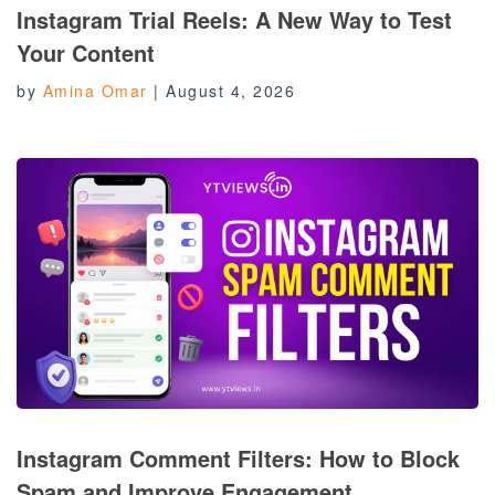
Instagram Trial Reels: A New Way to Test
Your Content
by
Amina Omar
|
August 4, 2026
Instagram Comment Filters: How to Block
Spam and Improve Engagement