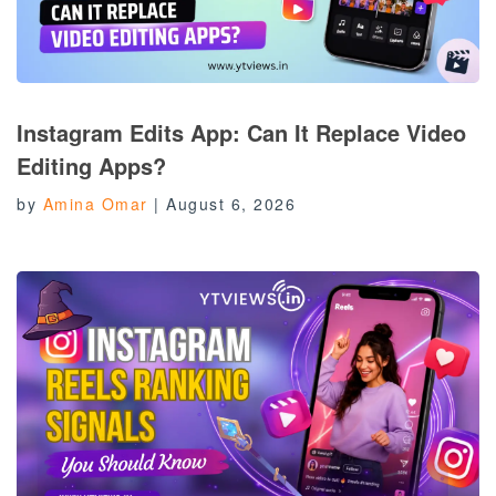
Instagram Edits App: Can It Replace Video
Editing Apps?
by
Amina Omar
|
August 6, 2026