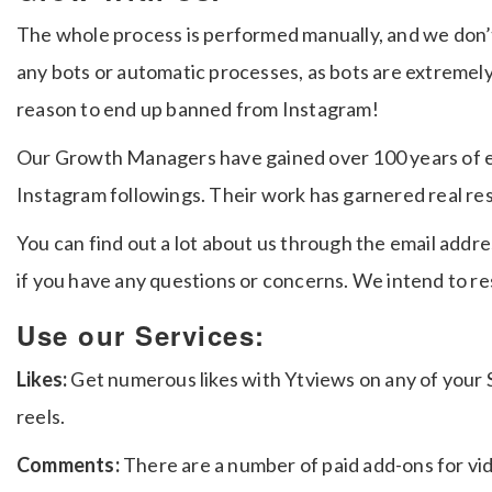
The whole process is performed manually, and we don’t 
any bots or automatic processes, as bots are extremel
reason to end up banned from Instagram!
Our Growth Managers have gained over 100 years of e
Instagram followings. Their work has garnered real re
You can find out a lot about us through the email addre
if you have any questions or concerns. We intend to r
Use our Services:
Likes:
Get numerous likes with Ytviews on any of your S
reels.
Comments:
There are a number of paid add-ons for vi