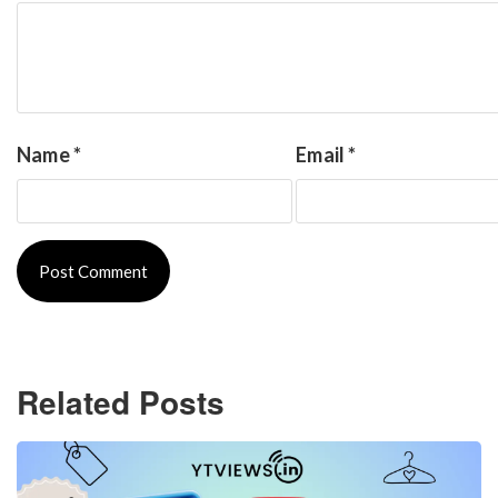
Name
*
Email
*
Related Posts