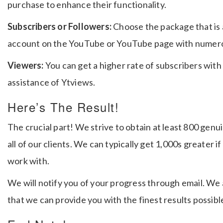
purchase to enhance their functionality.
Subscribers or Followers:
Choose the package that is 
account on the YouTube or YouTube page with numero
Viewers:
You can get a higher rate of subscribers with
assistance of Ytviews.
Here’s The Result!
The crucial part!
We strive to obtain at least 800 gen
all of our clients.
We can typically get 1,000s greater i
work with.
We will notify you of your progress through email. We
that we can provide you with the finest results possibl