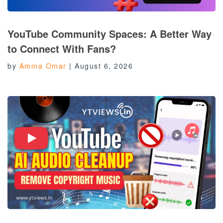
YouTube Community Spaces: A Better Way
to Connect With Fans?
by
Amina Omar
|
August 6, 2026