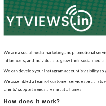
We are a social media marketing and promotional serv
influencers, and individuals to grow their social media 
We can develop your Instagram account’s visibility so
We assembled a team of customer service specialists w
clients’ support needs are met at all times.
How does it work?