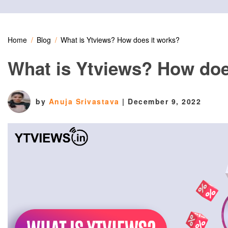
Home
Blog
What is Ytviews? How does it works?
What is Ytviews? How doe
by
Anuja Srivastava
|
December 9, 2022