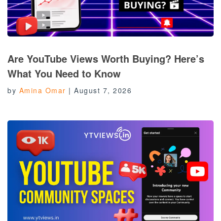
Are YouTube Views Worth Buying? Here’s
What You Need to Know
by
Amina Omar
|
August 7, 2026