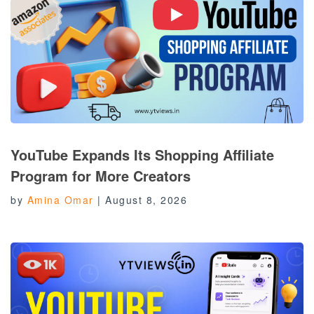
YouTube Expands Its Shopping Affiliate
Program for More Creators
by
Amina Omar
|
August 8, 2026