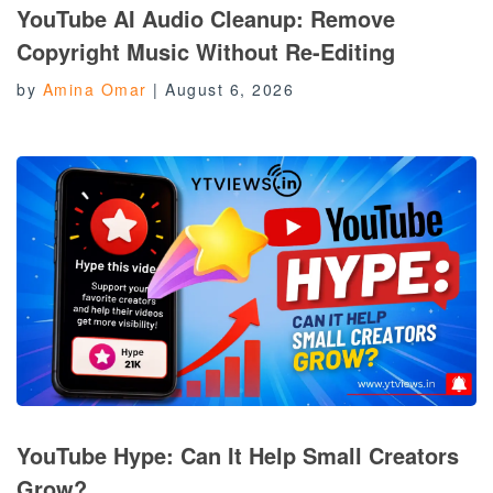
YouTube AI Audio Cleanup: Remove
Copyright Music Without Re-Editing
by
Amina Omar
|
August 6, 2026
YouTube Hype: Can It Help Small Creators
Grow?