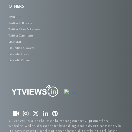
OTHERS
TWITTER
Twitter Followers
Twitter Likes & Retweet
Twitter Comments
LINKEDIN
Linkedin Followers
Linkedin Likes
Linkedin Others
YTVIEWS is a social media management & promotion
website which do content branding and advertisement via
its own network and not associated directly or affiliated