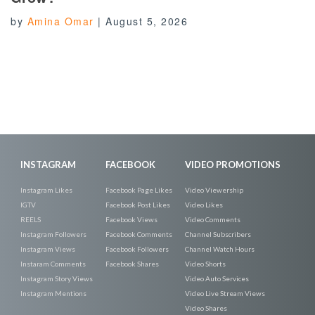
by
Amina Omar
|
August 5, 2026
INSTAGRAM
FACEBOOK
VIDEO PROMOTIONS
Instagram Likes
Facebook Page Likes
Video Viewership
IGTV
Facebook Post Likes
Video Likes
REELS
Facebook Views
Video Comments
Instagram Followers
Facebook Comments
Channel Subscribers
Instagram Views
Facebook Followers
Channel Watch Hours
Instaram Comments
Facebook Shares
Video Shorts
Instagram Story Views
Video Auto Services
Instagram Mentions
Video Live Stream Views
Video Shares