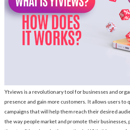
Ytviews is a revolutionary tool for businesses and orga
presence and gain more customers. It allows users to q
campaigns that will help them reach their desired audi
the way people market and promote their businesses, 