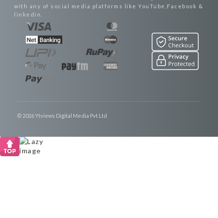
with any of social media platforms like YouTube,Facebook &
linkedin.
© 2026 Ytviews Digital Media Pvt Ltd