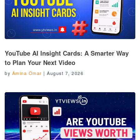
YouTube AI Insight Cards: A Smarter Way
to Plan Your Next Video
by
Amina Omar
|
August 7, 2026