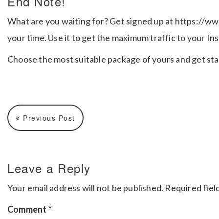
End Note!
What are you waiting for? Get signed up at https://ww
your time. Use it to get the maximum traffic to your I
Choose the most suitable package of yours and get sta
Previous Post
Leave a Reply
Your email address will not be published.
Required fiel
Comment
*