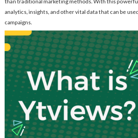
than traditional marketing methods. With this powerfu
analytics, insights, and other vital data that can be us
campaigns.