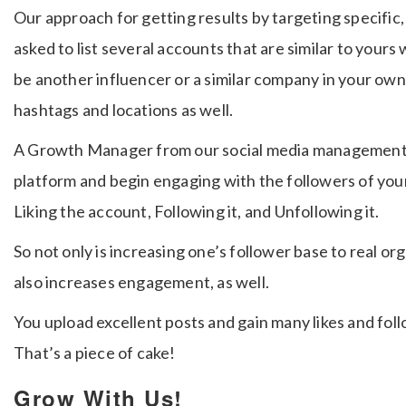
Our approach for getting results by targeting specific, 
asked to list several accounts that are similar to you
be another influencer or a similar company in your own 
hashtags and locations as well.
A Growth Manager from our social media management c
platform and begin engaging with the followers of your
Liking the account, Following it, and Unfollowing it.
So not only is increasing one’s follower base to real org
also increases engagement, as well.
You upload excellent posts and gain many likes and fol
That’s a piece of cake!
Grow With Us!