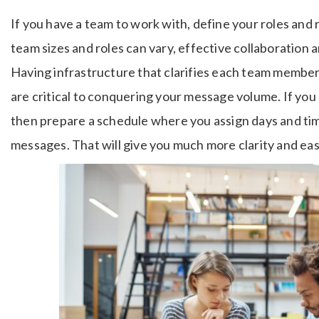
If you have a team to work with, define your roles and 
team sizes and roles can vary, effective collaboration an
Having infrastructure that clarifies each team member
are critical to conquering your message volume. If you
then prepare a schedule where you assign days and tim
messages. That will give you much more clarity and ea