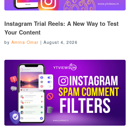
Instagram Trial Reels: A New Way to Test
Your Content
by
Amina Omar
|
August 4, 2026