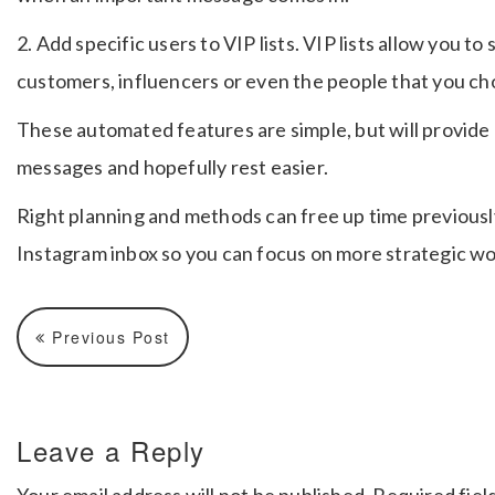
2. Add specific users to VIP lists. VIP lists allow you
customers, influencers or even the people that you choo
These automated features are simple, but will provide
messages and hopefully rest easier.
Right planning and methods can free up time previousl
Instagram inbox so you can focus on more strategic w
Previous Post
Leave a Reply
Your email address will not be published.
Required fiel