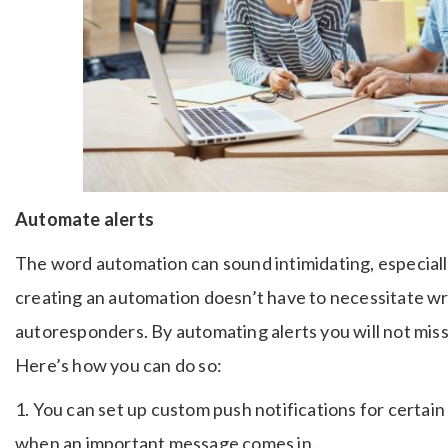
Automate alerts
The word automation can sound intimidating, especiall
creating an automation doesn’t have to necessitate wr
autoresponders. By automating alerts you will not mi
Here’s how you can do so:
1. You can set up custom push notifications for certain
when an important message comes in.