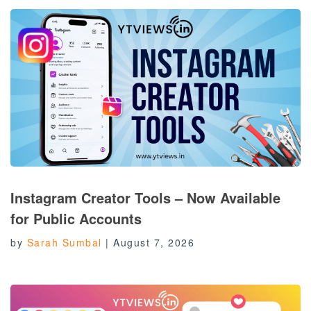
Instagram Creator Tools – Now Available
for Public Accounts
by
Sarah Sumbal
|
August 7, 2026