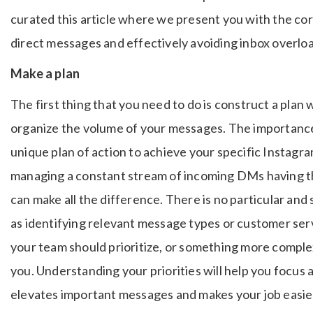
curated this article where we present you with the c
direct messages and effectively avoiding inbox overlo
Make a plan
The first thing that you need to do is construct a plan
organize the volume of your messages. The importance
unique plan of action to achieve your specific Instag
managing a constant stream of incoming DMs having the
can make all the difference. There is no particular and s
as identifying relevant message types or customer ser
your team should prioritize, or something more comp
you. Understanding your priorities will help you focus 
elevates important messages and makes your job easie