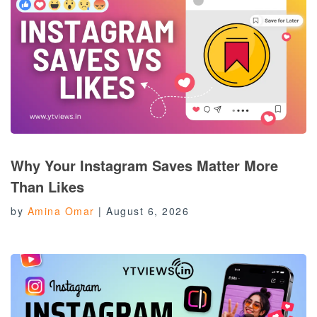
Why Your Instagram Saves Matter More
Than Likes
by
Amina Omar
|
August 6, 2026