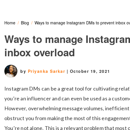
Home
Blog
Ways to manage Instagram DMs to prevent inbox o
Ways to manage Instagra
inbox overload
by
Priyanka Sarkar
|
October 19, 2021
Instagram DMs can be a great tool for cultivating rel
you’re an influencer and can even be used as a custome
However, overwhelming message volumes, inefficient w
obstruct you from making the most of this engagemen
You’re not alone. This is a relevant problem that most