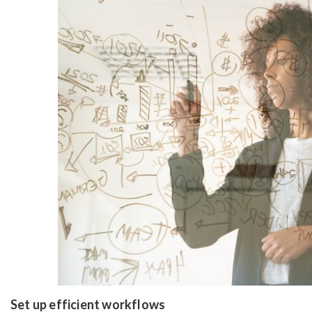
Set up efficient workflows