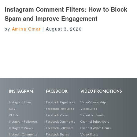
Instagram Comment Filters: How to Block
Spam and Improve Engagement
by
Amina Omar
|
August 3, 2026
INSTAGRAM
FACEBOOK
VIDEO PROMOTIONS
Instagram Likes
Facebook Page Likes
Video Viewership
IGTV
Facebook Post Likes
Video Likes
REELS
Facebook Views
Video Comments
Instagram Followers
Facebook Comments
Channel Subscribers
Instagram Views
Facebook Followers
Channel Watch Hours
Instaram Comments
Facebook Shares
Video Shorts