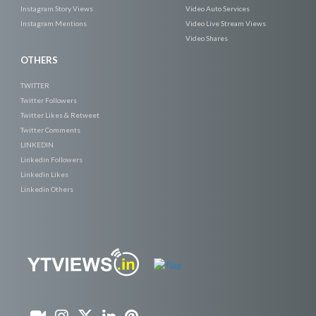
Instagram Story Views
Video Auto Services
Instagram Mentions
Video Live Stream Views
Video Shares
OTHERS
TWITTER
Twitter Followers
Twitter Likes & Retweet
Twitter Comments
LINKEDIN
Linkedin Followers
Linkedin Likes
Linkedin Others