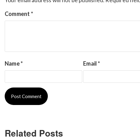
Comment
*
Name
*
Email
*
Related Posts