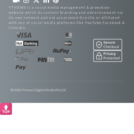
YTVIEWS is a social media management & promotion
website which do content branding and advertisement via
its own network and not associated directly or affiliated
with any of social media platforms like YouTube,Facebook &
linkedin.
© 2026 Ytviews Digital Media Pvt Ltd