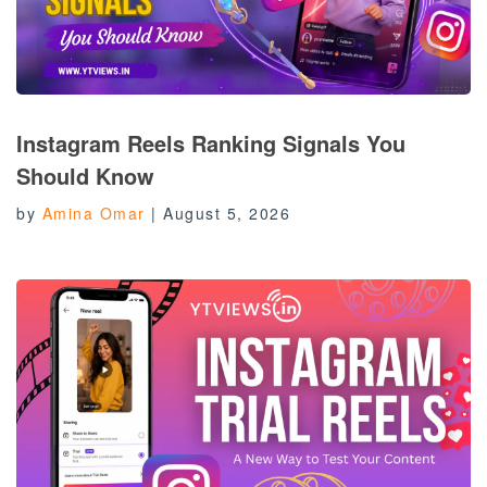
Instagram Reels Ranking Signals You
Should Know
by
Amina Omar
|
August 5, 2026