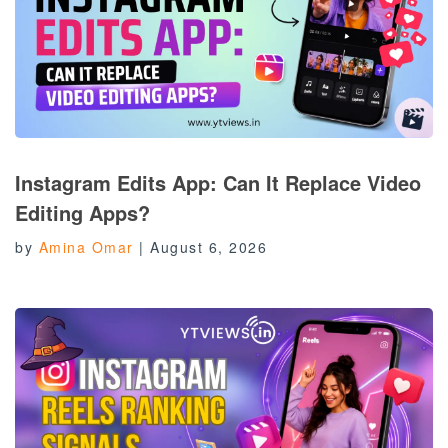
Instagram Edits App: Can It Replace Video
Editing Apps?
by
Amina Omar
|
August 6, 2026