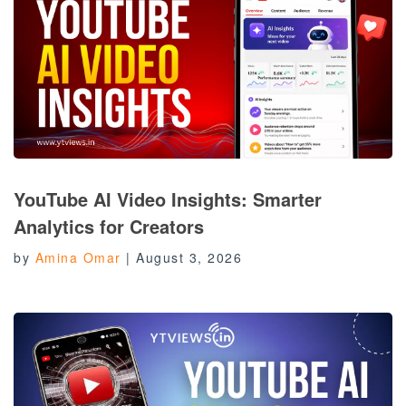
YouTube AI Video Insights: Smarter
Analytics for Creators
by
Amina Omar
|
August 3, 2026