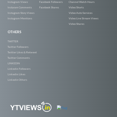
Instagram Views
Facebook Followers
Channel Watch Hours
Instaram Comments
Facebook Shares
Video Shorts
Instagram Story Views
Video Auto Services
Instagram Mentions
Video Live Stream Views
Video Shares
OTHERS
TWITTER
Twitter Followers
Twitter Likes & Retweet
Twitter Comments
LINKEDIN
Linkedin Followers
Linkedin Likes
Linkedin Others