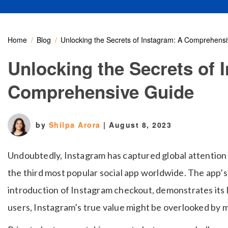
Home
Blog
Unlocking the Secrets of Instagram: A Comprehens
Unlocking the Secrets of 
Comprehensive Guide
by
Shilpa Arora
|
August 8, 2023
Undoubtedly, Instagram has captured global attention f
the third most popular social app worldwide. The app’s
introduction of Instagram checkout, demonstrates its l
users, Instagram’s true value might be overlooked by 