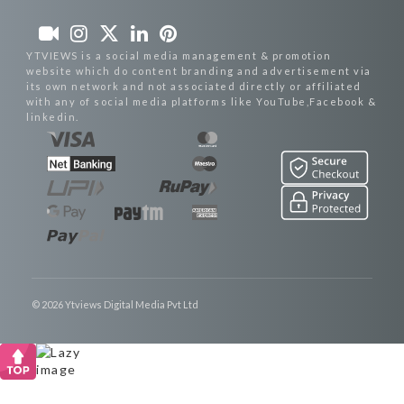
YTVIEWS is a social media management & promotion
website which do content branding and advertisement via
its own network and not associated directly or affiliated
with any of social media platforms like YouTube,Facebook &
linkedin.
© 2026 Ytviews Digital Media Pvt Ltd