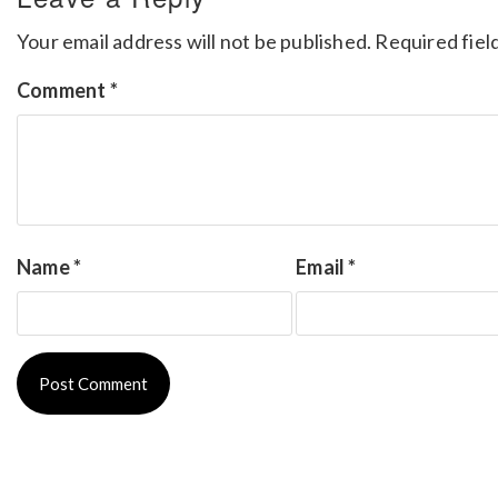
Your email address will not be published.
Required fiel
Comment
*
Name
*
Email
*