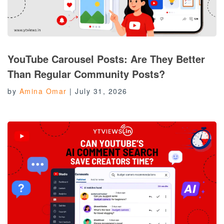
YouTube Carousel Posts: Are They Better
Than Regular Community Posts?
by
Amina Omar
|
July 31, 2026