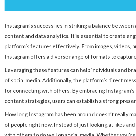
Instagram’s success lies in striking a balance between 
content and data analytics. It is essential to create en
platform’s features effectively. From images, videos, an
Instagram offers a diverse range of formats to capture
Leveraging these features can help individuals and bra
of social media. Additionally, the platform’s direct me
for connecting with others. By embracing Instagram’s 
content strategies, users can establish a strong prese
How long Instagram has been around doesn’t really matt
of people right now. Instead of just looking at likes and
with others to do well on social media. Whether you’re