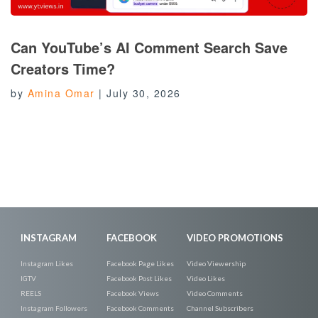
Can YouTube’s AI Comment Search Save
Creators Time?
by
Amina Omar
|
July 30, 2026
INSTAGRAM
FACEBOOK
VIDEO PROMOTIONS
Instagram Likes
Facebook Page Likes
Video Viewership
IGTV
Facebook Post Likes
Video Likes
REELS
Facebook Views
Video Comments
Instagram Followers
Facebook Comments
Channel Subscribers