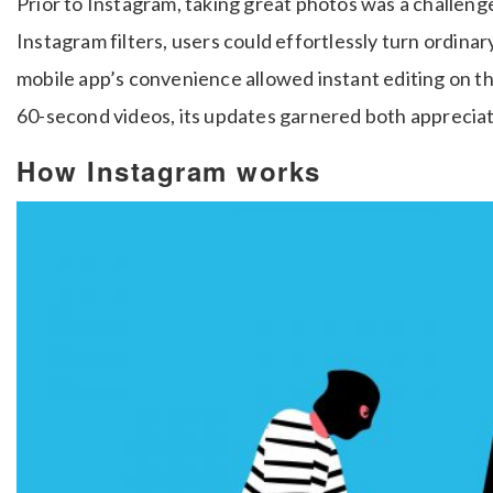
Prior to Instagram, taking great photos was a challeng
Instagram filters, users could effortlessly turn ordina
mobile app’s convenience allowed instant editing on th
60-second videos, its updates garnered both appreciati
How Instagram works