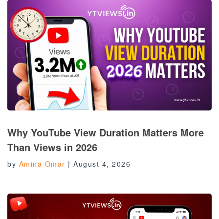
Why YouTube View Duration Matters More
Than Views in 2026
by
Amina Omar
|
August 4, 2026