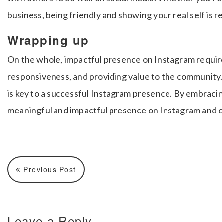
business, being friendly and showing your real self is r
Wrapping up
On the whole, impactful presence on Instagram requir
responsiveness, and providing value to the community
is key to a successful Instagram presence. By embracin
meaningful and impactful presence on Instagram and o
Previous Post
Leave a Reply