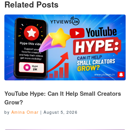
Related Posts
YouTube Hype: Can It Help Small Creators
Grow?
by
Amina Omar
|
August 5, 2026