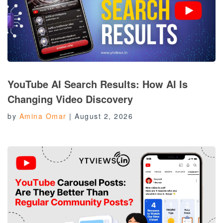
YouTube AI Search Results: How AI Is
Changing Video Discovery
by
Amina Omar
|
August 2, 2026