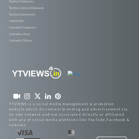
Twitter Followers
Twitter Likes & Retweet
Twitter Comments
LINKEDIN
Linkedin Followers
Linkedin Likes
Linkedin Others
YTVIEWS is a social media management & promotion
website which do content branding and advertisement via
its own network and not associated directly or affiliated
with any of social media platforms like YouTube,Facebook &
linkedin.