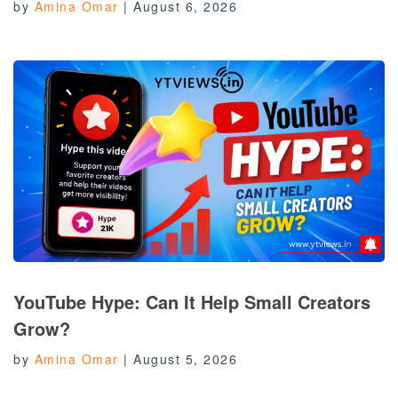
by
Amina Omar
|
August 6, 2026
YouTube Hype: Can It Help Small Creators
Grow?
by
Amina Omar
|
August 5, 2026