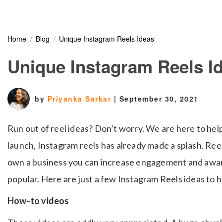
Home
Blog
Unique Instagram Reels Ideas
Unique Instagram Reels I
by
Priyanka Sarkar
|
September 30, 2021
Run out of reel ideas? Don’t worry. We are here to help
launch, Instagram reels has already made a splash. Reels
own a business you can increase engagement and aware
popular. Here are just a few Instagram Reels ideas to h
How-to videos