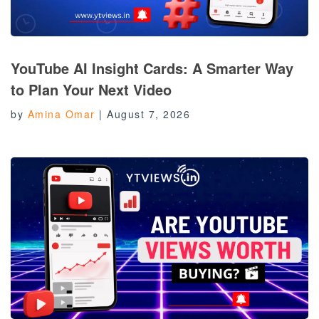
YouTube AI Insight Cards: A Smarter Way
to Plan Your Next Video
by
Amina Omar
|
August 7, 2026