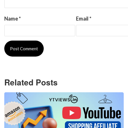
Name
*
Email
*
Related Posts