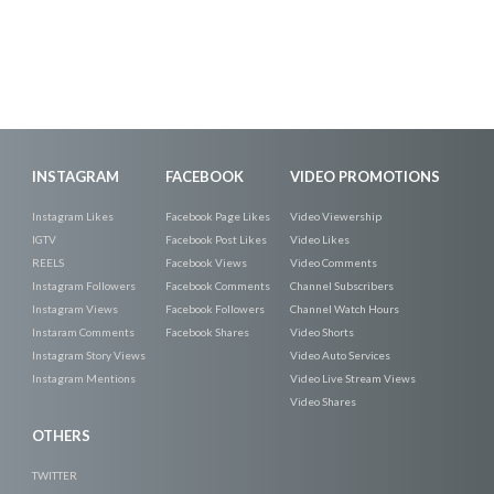
INSTAGRAM
FACEBOOK
VIDEO PROMOTIONS
Instagram Likes
Facebook Page Likes
Video Viewership
IGTV
Facebook Post Likes
Video Likes
REELS
Facebook Views
Video Comments
Instagram Followers
Facebook Comments
Channel Subscribers
Instagram Views
Facebook Followers
Channel Watch Hours
Instaram Comments
Facebook Shares
Video Shorts
Instagram Story Views
Video Auto Services
Instagram Mentions
Video Live Stream Views
Video Shares
OTHERS
TWITTER