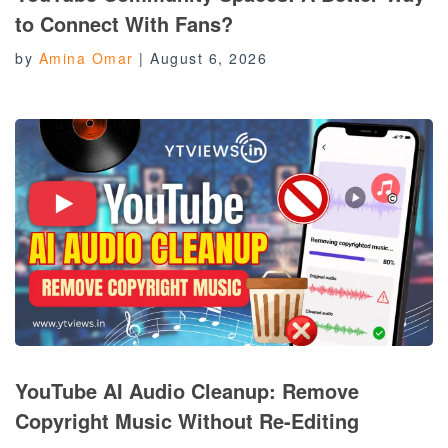
to Connect With Fans?
by
Amina Omar
|
August 6, 2026
YouTube AI Audio Cleanup: Remove
Copyright Music Without Re-Editing