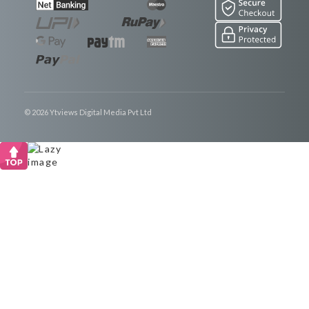
© 2026 Ytviews Digital Media Pvt Ltd