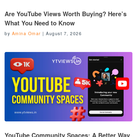
Are YouTube Views Worth Buying? Here’s
What You Need to Know
by
Amina Omar
|
August 7, 2026
YouTube Community Spaces: A Better Way