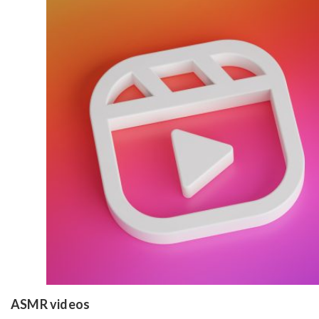
ASMR videos