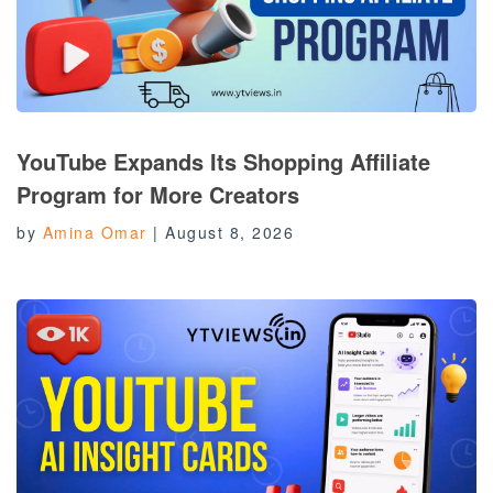
YouTube Expands Its Shopping Affiliate
Program for More Creators
by
Amina Omar
|
August 8, 2026