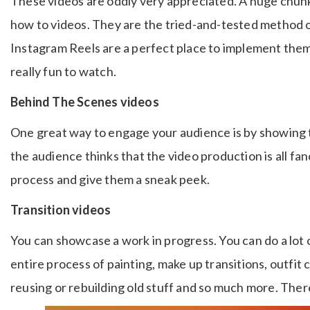
These videos are oddly very appreciated. A huge chun
how to videos. They are the tried-and-tested method 
Instagram Reels are a perfect place to implement them. 
really fun to watch.
Behind The Scenes videos
One great way to engage your audience is by showing
the audience thinks that the video production is all fa
process and give them a sneak peek.
Transition videos
You can showcase a work in progress. You can do a lot o
entire process of painting, make up transitions, outfit
reusing or rebuilding old stuff and so much more. There