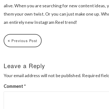
alive. When you are searching for new content ideas, y
them your own twist. Or you can just make one up. Who
an entirely new Instagram Reel trend!
Previous Post
Leave a Reply
Your email address will not be published.
Required fiel
Comment
*