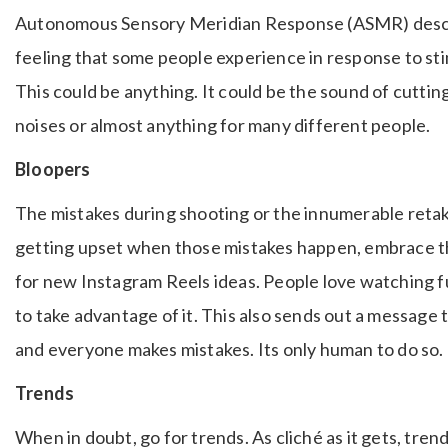
Autonomous Sensory Meridian Response (ASMR) descri
feeling that some people experience in response to stim
This could be anything. It could be the sound of cuttin
noises or almost anything for many different people.
Bloopers
The mistakes during shooting or the innumerable retake
getting upset when those mistakes happen, embrace t
for new Instagram Reels ideas. People love watching 
to take advantage of it. This also sends out a message 
and everyone makes mistakes. Its only human to do so.
Trends
When in doubt, go for trends. As cliché as it gets, tre