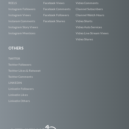
REELS
Facebook Views
Video Comments
Instagram Followers
Facebook Comments
Channel Subscribers
Instagram Views
Facebook Followers
Channel Watch Hours
Instaram Comments
Facebook Shares
Video Shorts
Instagram Story Views
Video Auto Services
Instagram Mentions
Video Live Stream Views
Video Shares
OTHERS
TWITTER
Twitter Followers
Twitter Likes & Retweet
Twitter Comments
LINKEDIN
Linkedin Followers
Linkedin Likes
Linkedin Others