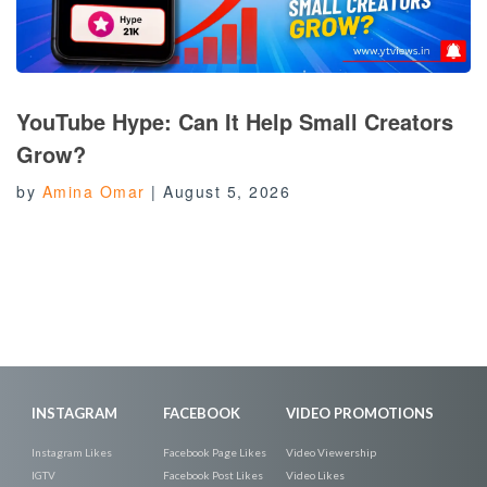
YouTube Hype: Can It Help Small Creators
Grow?
by
Amina Omar
|
August 5, 2026
INSTAGRAM
FACEBOOK
VIDEO PROMOTIONS
Instagram Likes
Facebook Page Likes
Video Viewership
IGTV
Facebook Post Likes
Video Likes