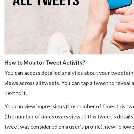
How to Monitor Tweet Activity?
You can access detailed analytics about your tweets in 
views across all tweets. You can tap a tweet to reveal 
next to it.
You can view impressions (the number of times this tw
(the number of times users viewed this tweet’s details),
tweet was considered on a user’s profile), new followe