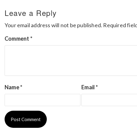
Leave a Reply
Your email address will not be published.
Required fiel
Comment
*
Name
*
Email
*