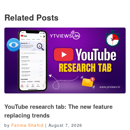
Related Posts
YouTube research tab: The new feature
replacing trends
by
Fatima Shahid
|
August 7, 2026