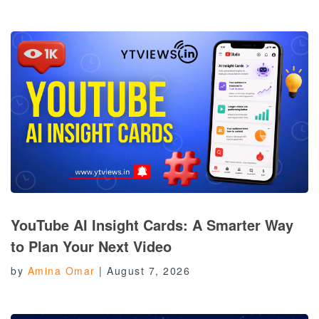
YouTube AI Insight Cards: A Smarter Way
to Plan Your Next Video
by
Amina Omar
|
August 7, 2026