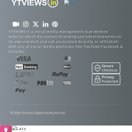
YTVIEWS is a social media management & promotion
website which do content branding and advertisement via
its own network and not associated directly or affiliated
with any of social media platforms like YouTube,Facebook &
linkedin.
© 2026 Ytviews Digital Media Pvt Ltd