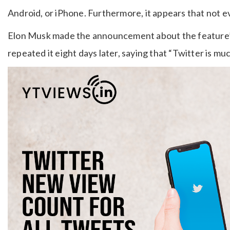
Android, or iPhone. Furthermore, it appears that not e
Elon Musk made the announcement about the feature’s 
repeated it eight days later, saying that “Twitter is mu