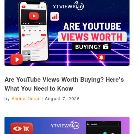
Are YouTube Views Worth Buying? Here’s
What You Need to Know
by
Amina Omar
|
August 7, 2026