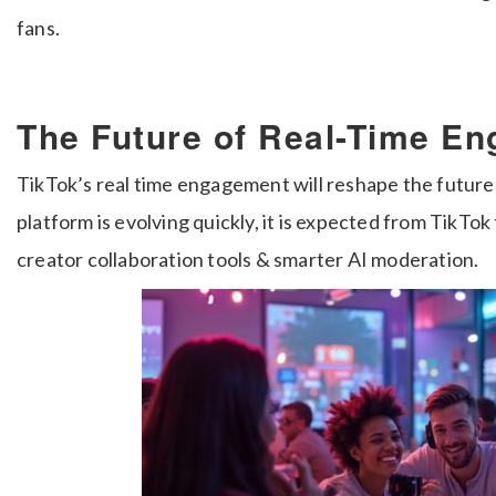
fans.
The Future of Real-Time E
TikTok’s real time engagement will reshape the future 
platform is evolving quickly, it is expected from TikTo
creator collaboration tools & smarter AI moderation.