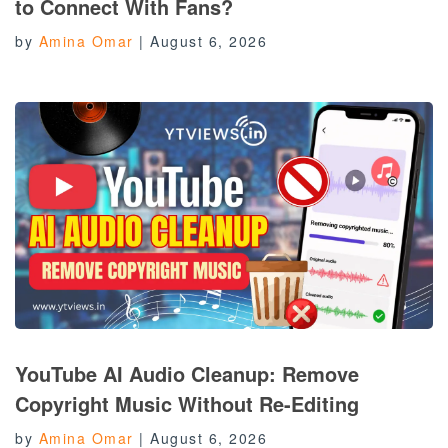
to Connect With Fans?
by
Amina Omar
|
August 6, 2026
YouTube AI Audio Cleanup: Remove
Copyright Music Without Re-Editing
by
Amina Omar
|
August 6, 2026