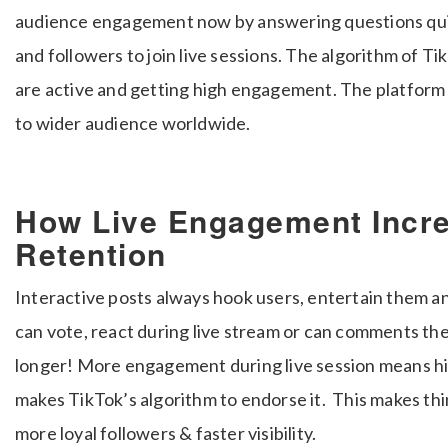
audience engagement now by answering questions quickl
and followers to join live sessions. The algorithm of T
are active and getting high engagement. The platform
to wider audience worldwide.
How Live Engagement Incr
Retention
Interactive posts always hook users, entertain them 
can vote, react during live stream or can comments the
longer! More engagement during live session means hi
makes TikTok’s algorithm to endorse it.
This makes thi
more loyal followers & faster visibility.