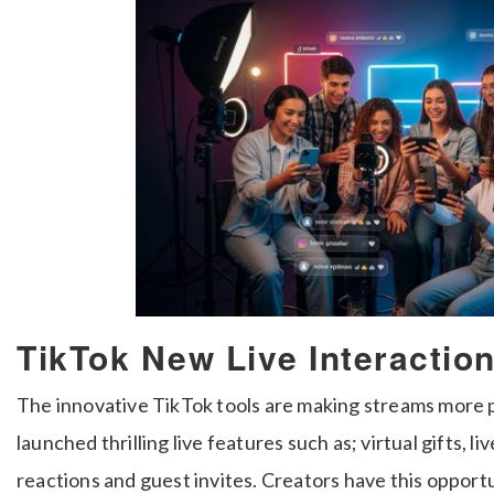
TikTok New Live Interactio
The innovative TikTok tools are making streams more p
launched thrilling live features such as; virtual gifts, li
reactions and guest invites. Creators have this opport