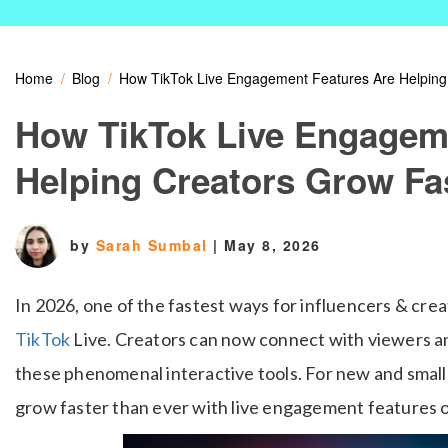
Home
Blog
How TikTok Live Engagement Features Are Helping
How TikTok Live Engagem
Helping Creators Grow Fa
by
Sarah Sumbal
|
May 8, 2026
In 2026, one of the fastest ways for influencers & crea
TikTok
Live. Creators can now connect with viewers an
these phenomenal interactive tools. For new and small 
grow faster than ever with live engagement features o