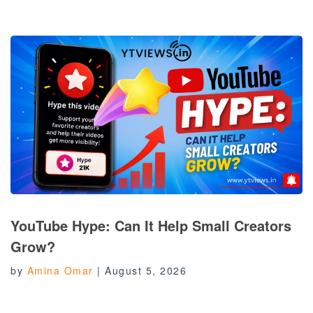
YouTube Hype: Can It Help Small Creators
Grow?
by
Amina Omar
|
August 5, 2026