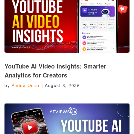
YouTube AI Video Insights: Smarter
Analytics for Creators
by
Amina Omar
|
August 3, 2026