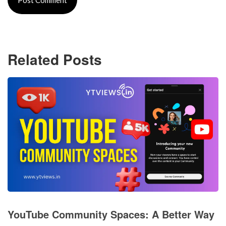
Related Posts
YouTube Community Spaces: A Better Way