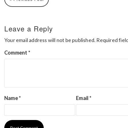
Leave a Reply
Your email address will not be published.
Required fiel
Comment
*
Name
*
Email
*