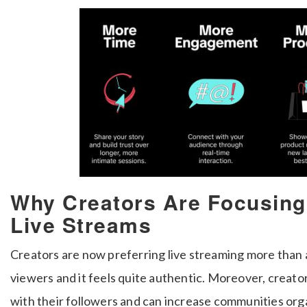
Why Creators Are Focusing
Live Streams
Creators are now preferring live streaming more than a
viewers and it feels quite authentic. Moreover, creat
with their followers and can increase communities org