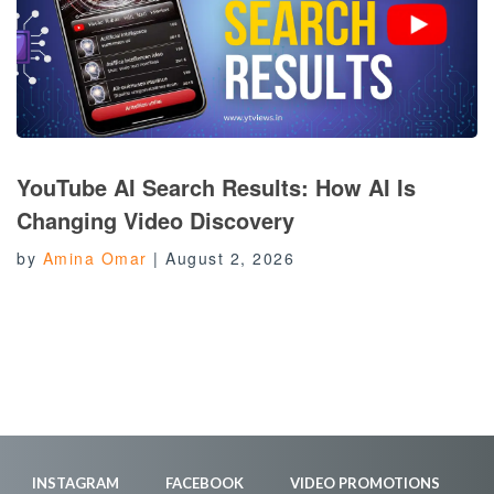
YouTube AI Search Results: How AI Is
Changing Video Discovery
by
Amina Omar
|
August 2, 2026
INSTAGRAM
FACEBOOK
VIDEO PROMOTIONS