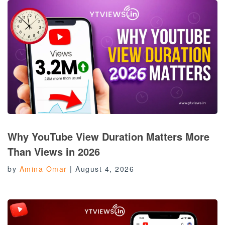
Why YouTube View Duration Matters More
Than Views in 2026
by
Amina Omar
|
August 4, 2026