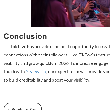
Conclusion
TikTok Live has provided the best opportunity to crea
connections with their followers. Live TikTok’s featur
visibility and grow quickly in 2026. To increase engag
touch with
Ytviews.in
, our expert team will provide y
to build creditability and boost your visibility.
Previous Post