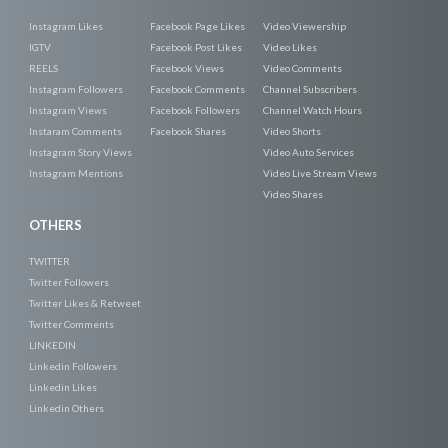
Instagram Likes
Facebook Page Likes
Video Viewership
IGTV
Facebook Post Likes
Video Likes
REELS
Facebook Views
Video Comments
Instagram Followers
Facebook Comments
Channel Subscribers
Instagram Views
Facebook Followers
Channel Watch Hours
Instaram Comments
Facebook Shares
Video Shorts
Instagram Story Views
Video Auto Services
Instagram Mentions
Video Live Stream Views
Video Shares
OTHERS
TWITTER
Twitter Followers
Twitter Likes & Retweet
Twitter Comments
LINKEDIN
Linkedin Followers
Linkedin Likes
Linkedin Others