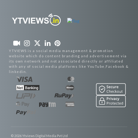
YTVIEWS is a social media management & promotion
website which do content branding and advertisement via
its own network and not associated directly or affiliated
with any of social media platforms like YouTube,Facebook &
linkedin.
© 2026 Ytviews Digital Media Pvt Ltd