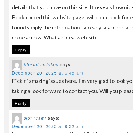
details that you have on this site. It reveals how ni
Bookmarked this website page, will come back for ex
found simply the information I already searched all 
come across. What an ideal web-site.
Reply
fdertol mrtokev
says:
December 20, 2025 at 6:45 am
F*ckin’ amazing issues here. I’m very glad to look y
taking a look forward to contact you. Will you pleas
Reply
slot resmi
says:
December 20, 2025 at 9:32 am