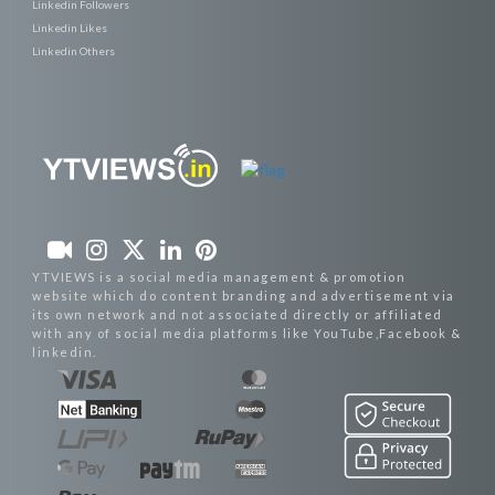
Linkedin Followers
Linkedin Likes
Linkedin Others
YTVIEWS is a social media management & promotion
website which do content branding and advertisement via
its own network and not associated directly or affiliated
with any of social media platforms like YouTube,Facebook &
linkedin.