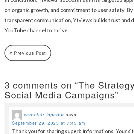
on organic growth, and commitment to user safety. By
transparent communication, Ytviews builds trust and d
YouTube channel to thrive.
Previous Post
3 comments on “The Strategy
Social Media Campaigns”
vorbelutr ioperbir
says:
September 29, 2025 at 7:43 am
Thank you for sharing superb informations. Your site