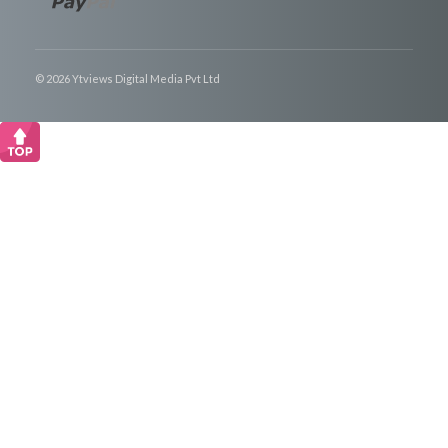
© 2026 Ytviews Digital Media Pvt Ltd