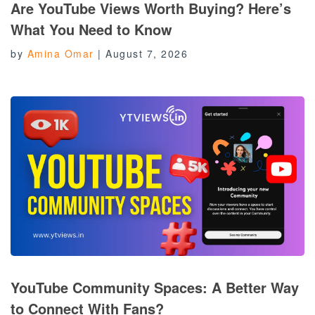
Are YouTube Views Worth Buying? Here’s
What You Need to Know
by
Amina Omar
|
August 7, 2026
YouTube Community Spaces: A Better Way
to Connect With Fans?