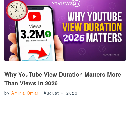
Why YouTube View Duration Matters More
Than Views in 2026
by
Amina Omar
|
August 4, 2026