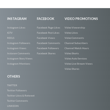
INSTAGRAM
FACEBOOK
VIDEO PROMOTIONS
Instagram Likes
Facebook Page Likes
Video Viewership
IGTV
Facebook Post Likes
Video Likes
REELS
Facebook Views
Video Comments
Instagram Followers
Facebook Comments
Channel Subscribers
Instagram Views
Facebook Followers
Channel Watch Hours
Instaram Comments
Facebook Shares
Video Shorts
Instagram Story Views
Video Auto Services
Instagram Mentions
Video Live Stream Views
Video Shares
OTHERS
TWITTER
Twitter Followers
Twitter Likes & Retweet
Twitter Comments
LINKEDIN