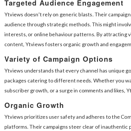
Targeted Audience Engagement
Ytviews doesn’t rely on generic blasts. Their campaign
audience through strategic methods. This might involv
interests, or online behaviour patterns. By attracting 
content, Ytviews fosters organic growth and engagem
Variety of Campaign Options
Ytviews understands that every channel has unique goa
packages catering to different needs. Whether you wa
subscriber growth, or a surge in comments and likes, Y
Organic Growth
Ytviews prioritizes user safety and adheres to the Com
platforms. Their campaigns steer clear of inauthentic 