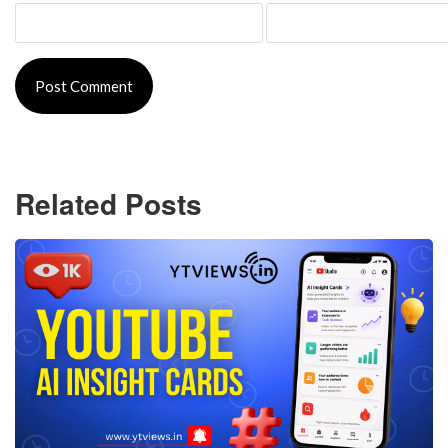
Related Posts