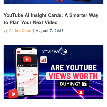
YouTube AI Insight Cards: A Smarter Way
to Plan Your Next Video
by
Amina Omar
|
August 7, 2026