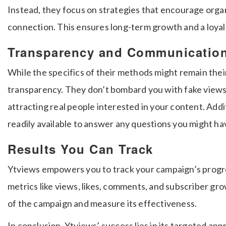
Instead, they focus on strategies that encourage org
connection. This ensures long-term growth and a loyal
Transparency and Communicatio
While the specifics of their methods might remain the
transparency. They don’t bombard you with fake views 
attracting real people interested in your content. Addi
readily available to answer any questions you might ha
Results You Can Track
Ytviews empowers you to track your campaign’s progres
metrics like views, likes, comments, and subscriber gro
of the campaign and measure its effectiveness.
In conclusion, Ytviews’ success lies in its targeted ap