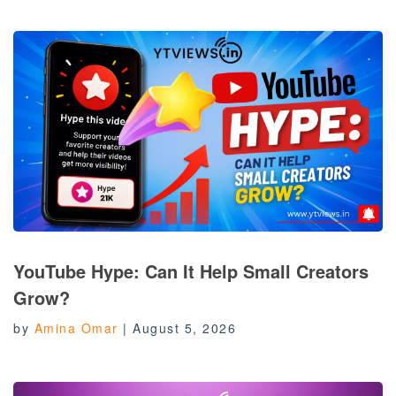
YouTube Hype: Can It Help Small Creators
Grow?
by
Amina Omar
|
August 5, 2026