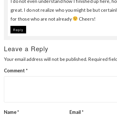
I do not even understand how I finished up here, h
great. I do not realize who you might be but certain
for those who are not already
Cheers!
Reply
Leave a Reply
Your email address will not be published.
Required fiel
Comment
*
Name
*
Email
*