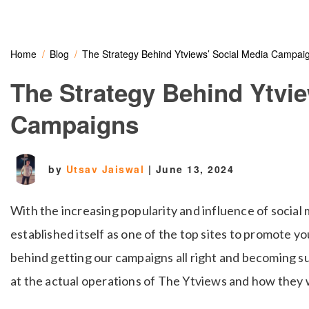
Home
Blog
The Strategy Behind Ytviews’ Social Media Campai
The Strategy Behind Ytvie
Campaigns
by
Utsav Jaiswal
|
June 13, 2024
With the increasing popularity and influence of social
established itself as one of the top sites to promote y
behind getting our campaigns all right and becoming s
at the actual operations of The Ytviews and how they 