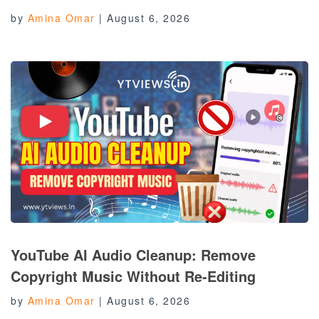
by
Amina Omar
|
August 6, 2026
YouTube AI Audio Cleanup: Remove
Copyright Music Without Re-Editing
by
Amina Omar
|
August 6, 2026