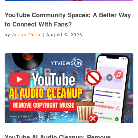
YouTube Community Spaces: A Better Way
to Connect With Fans?
by
Amina Omar
|
August 6, 2026
YouTube AI Audio Cleanup: Remove