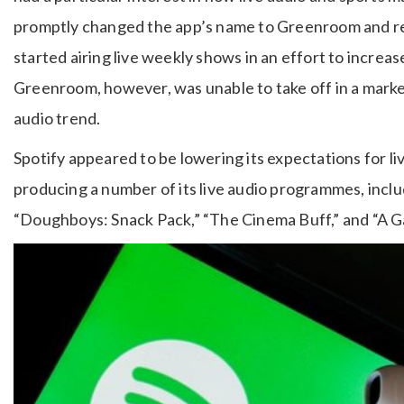
promptly changed the app’s name to Greenroom and re
started airing live weekly shows in an effort to increas
Greenroom, however, was unable to take off in a marke
audio trend.
Spotify appeared to be lowering its expectations for 
producing a number of its live audio programmes, incl
“Doughboys: Snack Pack,” “The Cinema Buff,” and “A Gay