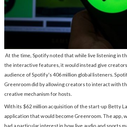
At the time, Spotify noted that while live listening in
the interactive features, it would instead give creator
audience of Spotify’s 406 million global listeners. Spot
Greenroom did by allowing creators to interact with the
creative mechanism for hosts.
With its $62 million acquisition of the start-up Betty 
application that would become Greenroom. The app, w
had a particular interest in how live audio and sports m