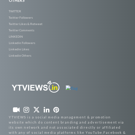
OTHERS
TWITTER
Twitter Followers
Twitter Likes & Retweet
Twitter Comments
LINKEDIN
Linkedin Followers
Linkedin Likes
Linkedin Others
YTVIEWS is a social media management & promotion
website which do content branding and advertisement via
its own network and not associated directly or affiliated
with any of social media platforms like YouTube,Facebook &