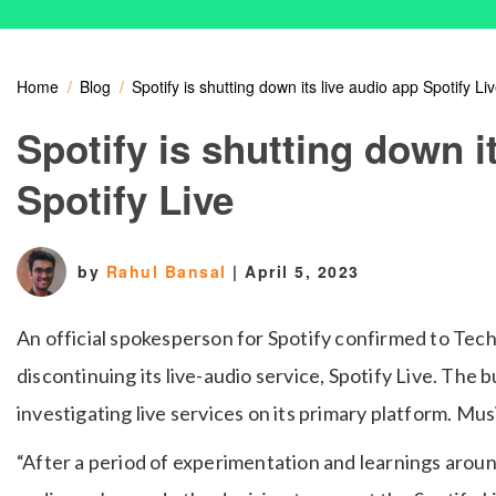
Home
Blog
Spotify is shutting down its live audio app Spotify Li
Spotify is shutting down i
Spotify Live
by
Rahul Bansal
|
April 5, 2023
An official spokesperson for Spotify confirmed to Tec
discontinuing its live-audio service, Spotify Live. The 
investigating live services on its primary platform. Mus
“After a period of experimentation and learnings aroun