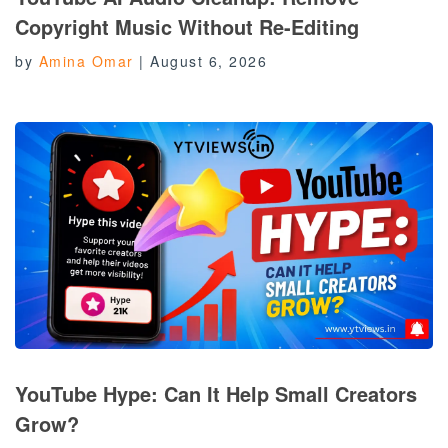
Copyright Music Without Re-Editing
by
Amina Omar
|
August 6, 2026
YouTube Hype: Can It Help Small Creators
Grow?