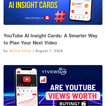
YouTube AI Insight Cards: A Smarter Way
to Plan Your Next Video
by
Amina Omar
|
August 7, 2026