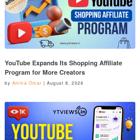
YouTube Expands Its Shopping Affiliate
Program for More Creators
by
Amina Omar
|
August 8, 2026