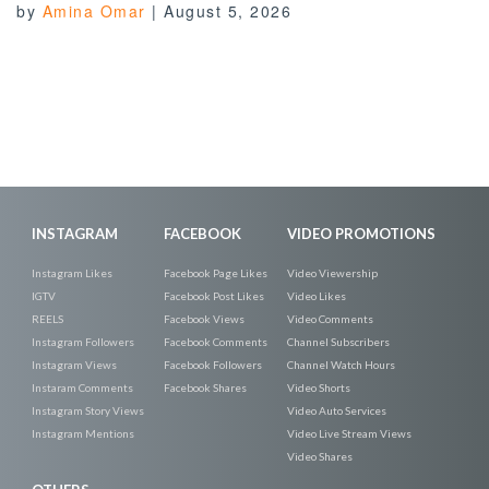
by
Amina Omar
|
August 5, 2026
INSTAGRAM
FACEBOOK
VIDEO PROMOTIONS
Instagram Likes
Facebook Page Likes
Video Viewership
IGTV
Facebook Post Likes
Video Likes
REELS
Facebook Views
Video Comments
Instagram Followers
Facebook Comments
Channel Subscribers
Instagram Views
Facebook Followers
Channel Watch Hours
Instaram Comments
Facebook Shares
Video Shorts
Instagram Story Views
Video Auto Services
Instagram Mentions
Video Live Stream Views
Video Shares