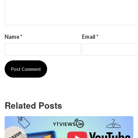
Name
*
Email
*
Related Posts