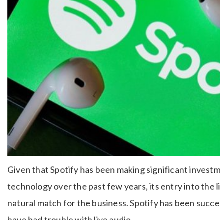
Given that Spotify has been making significant investm
technology over the past few years, its entry into the l
natural match for the business. Spotify has been succe
have had trouble with live audio.