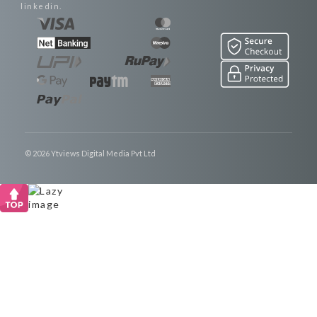
linkedin.
© 2026 Ytviews Digital Media Pvt Ltd