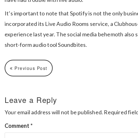
It’s important to note that Spotify is not the only bus
incorporated its Live Audio Rooms service, a Clubhouse
experience last year. The social media behemoth also 
short-form audio tool Soundbites.
Previous Post
Leave a Reply
Your email address will not be published.
Required fiel
Comment
*