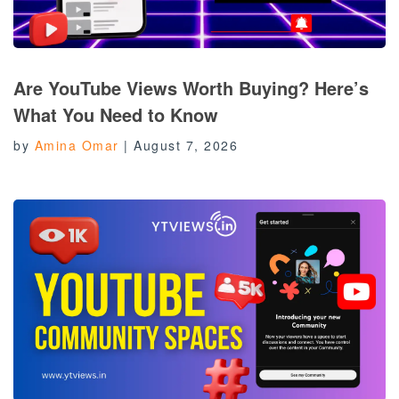
Are YouTube Views Worth Buying? Here’s
What You Need to Know
by
Amina Omar
|
August 7, 2026