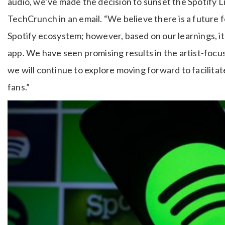
audio, we’ve made the decision to sunset the Spotify L
TechCrunch in an email. “We believe there is a future fo
Spotify ecosystem; however, based on our learnings, i
app. We have seen promising results in the artist-focus
we will continue to explore moving forward to facilitat
fans.”