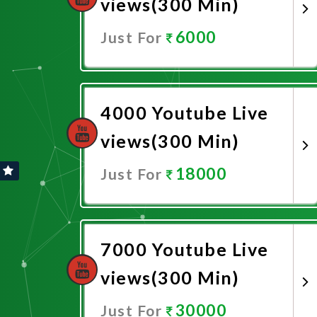
views(300 Min)
6000
Just For
Promote Now
4000 Youtube Live
views(300 Min)
18000
Just For
Promote Now
7000 Youtube Live
views(300 Min)
30000
Just For