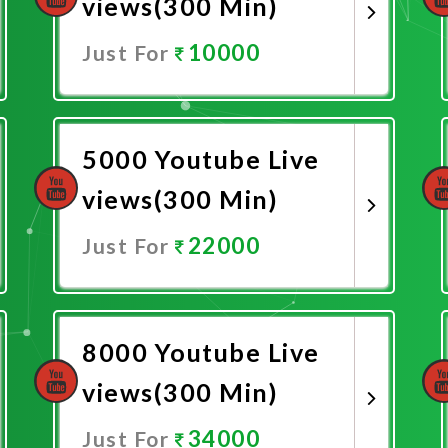
views(300 Min)
10000
Just For
Promote Now
5000 Youtube Live
views(300 Min)
22000
Just For
Promote Now
8000 Youtube Live
views(300 Min)
34000
Just For