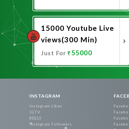
Promote Now
15000 Youtube Live
views(300 Min)
55000
Just For
Promote Now
INSTAGRAM
FACE
Instagram Likes
Facebo
IGTV
Facebo
REELS
Facebo
Instagram Followers
Facebo