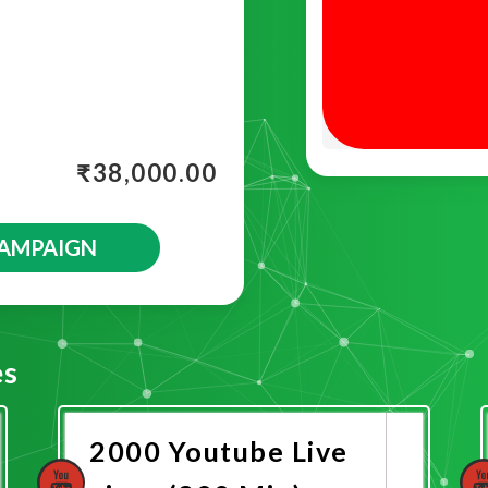
₹
38,000.00
CAMPAIGN
es
2000 Youtube Live