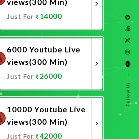
views(300 Min)
14000
Just For
Promote Now
6000 Youtube Live
views(300 Min)
26000
Just For
–
Follow Us
Promote Now
10000 Youtube Live
views(300 Min)
42000
Just For