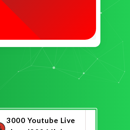
3000 Youtube Live