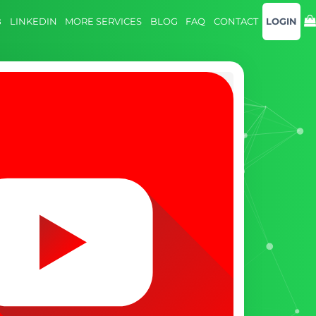
B
LINKEDIN
MORE SERVICES
BLOG
FAQ
CONTACT
LOGIN