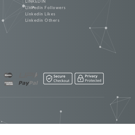
LINKEDIN
Linkedin Followers
Linkedin Likes
Linkedin Others