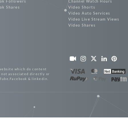
ok Followers
Channel Watch Hours
ok Shares
Video Shorts
Video Auto Services
Video Live Stream Views
Video Shares
website which do content
not associated directly or
uTube,Facebook & linkedin.