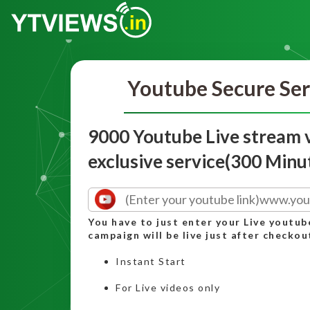
Youtube Secure Ser
9000 Youtube Live stream 
exclusive service(300 Minu
You have to just enter your Live youtub
campaign will be live just after checkou
Instant Start
For Live videos only