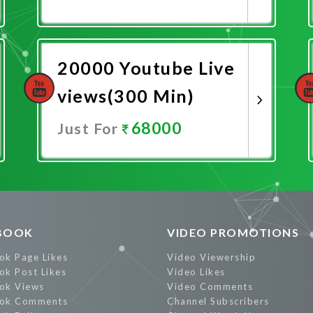
Promote Now
20000 Youtube Live
views(300 Min)
68000
Just For
Promote Now
BOOK
VIDEO PROMOTIONS
ok Page Likes
Video Viewership
ok Post Likes
Video Likes
ok Views
Video Comments
ok Comments
Channel Subscribers