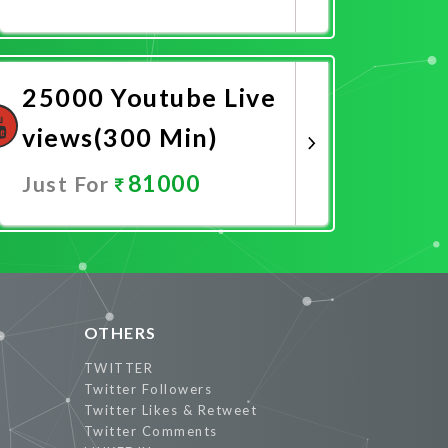
Promote Now
25000 Youtube Live
views(300 Min)
81000
Just For
Promote Now
OTHERS
TWITTER
Twitter Followers
Twitter Likes & Retweet
Twitter Comments