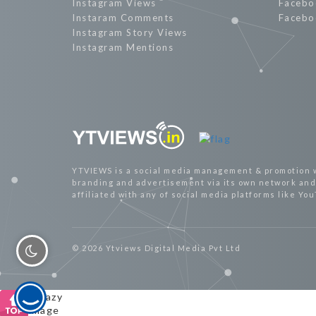
Instagram Views
Facebo
Instaram Comments
Facebo
Instagram Story Views
Instagram Mentions
YTVIEWS is a social media management & promotion 
branding and advertisement via its own network and 
affiliated with any of social media platforms like Yo
© 2026 Ytviews Digital Media Pvt Ltd