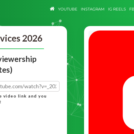
YOUTUBE
INSTAGRAM
IG REELS
F
vices 2026
viewership
tes)
e video link and you
t