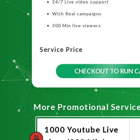
24/7 Live video support
With Real campaigns
300 Min live viewers
Service Price
CHECKOUT TO RUN 
More Promotional Servic
1000 Youtube Live