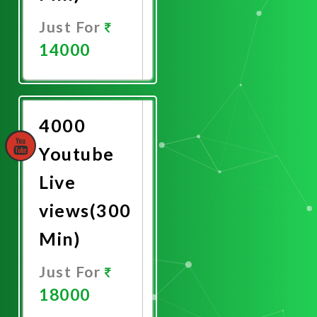
Just For
14000
Promote
Now
4000
Youtube
Live
views(300
Min)
Just For
18000
Promote