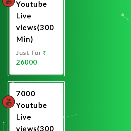
Youtube
Live
views(300
Min)
Just For
26000
Promote
Now
7000
Youtube
Live
views(300