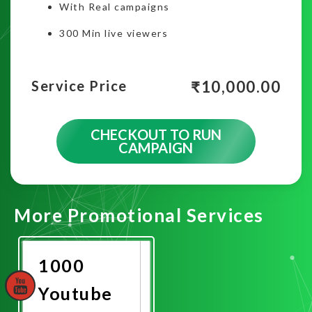
With Real campaigns
300 Min live viewers
₹
10,000.00
Service Price
CHECKOUT TO RUN
CAMPAIGN
More Promotional Services
1000
Youtube