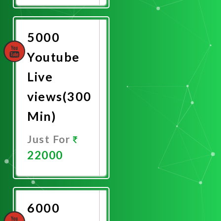
Now
5000
Youtube
Live
views(300
Min)
Just For
22000
Promote
Now
6000