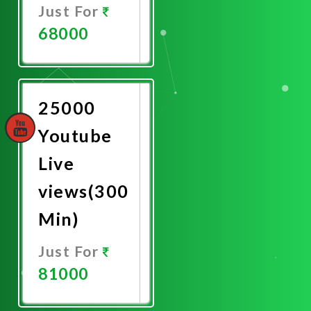
Just For
68000
Promote
Now
25000
Youtube
Live
views(300
Min)
Just For
81000
Promote