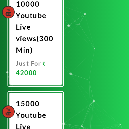
10000
Youtube
Live
views(300
Min)
Just For
42000
Promote
Now
15000
Youtube
Live