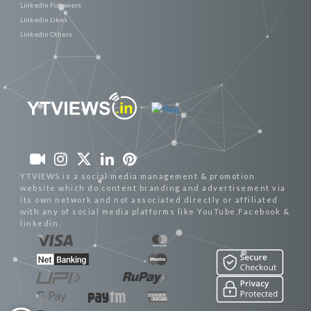
Linkedin Followers
Linkedin Likes
Linkedin Others
YTVIEWS is a social media management & promotion
website which do content branding and advertisement via
its own network and not associated directly or affiliated
with any of social media platforms like YouTube,Facebook &
linkedin.