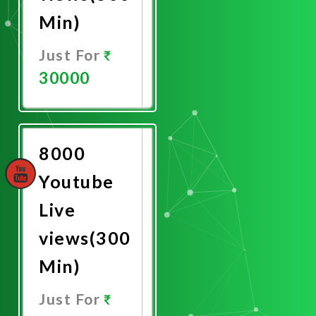
Min)
Just For
30000
Promote
Now
8000
Youtube
Live
views(300
Min)
Just For