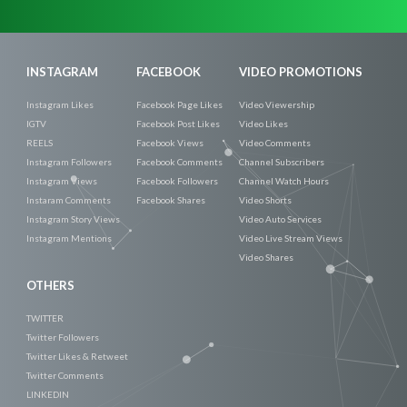
Now
INSTAGRAM
FACEBOOK
VIDEO PROMOTIONS
Instagram Likes
Facebook Page Likes
Video Viewership
IGTV
Facebook Post Likes
Video Likes
REELS
Facebook Views
Video Comments
Instagram Followers
Facebook Comments
Channel Subscribers
Instagram Views
Facebook Followers
Channel Watch Hours
Instaram Comments
Facebook Shares
Video Shorts
Instagram Story Views
Video Auto Services
Instagram Mentions
Video Live Stream Views
Video Shares
OTHERS
TWITTER
Twitter Followers
Twitter Likes & Retweet
Twitter Comments
LINKEDIN