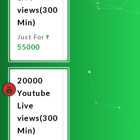
views(300
Min)
Just For
55000
Promote
Now
20000
Youtube
Live
views(300
Min)