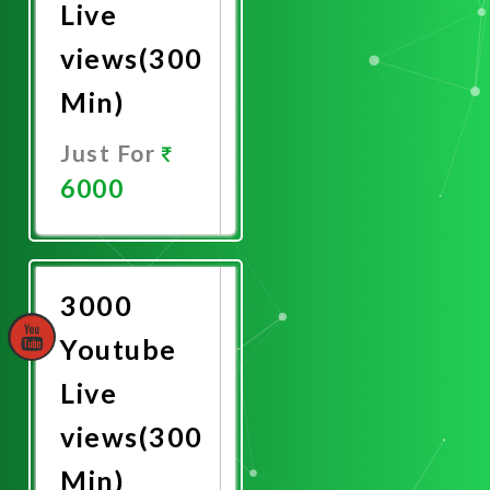
Live
views(300
Min)
Just For
6000
Promote
Now
3000
Youtube
Live
views(300
Min)