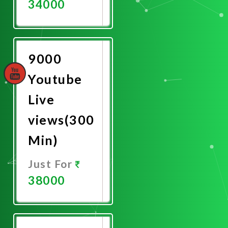
34000
Promote
Now
9000
Youtube
Live
views(300
Min)
Just For
38000
Promote
Now