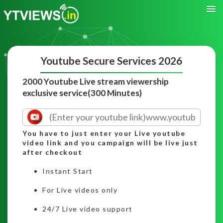
Youtube Secure Services 2026
2000 Youtube Live stream viewership
exclusive service(300 Minutes)
You have to just enter your Live youtube
video link and you campaign will be live just
after checkout
Instant Start
For Live videos only
24/7 Live video support