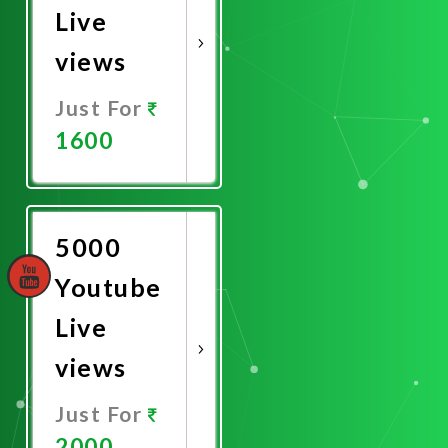
Live
views
Just For
1600
Promote
Now
5000
Youtube
Live
views
Just For
2000