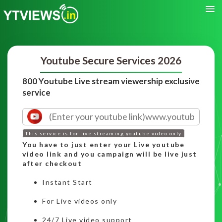
Youtube Secure Services 2026
800 Youtube Live stream viewership exclusive
service
This service is for live streaming youtube video only
You have to just enter your Live youtube
video link and you campaign will be live just
after checkout
Instant Start
For Live videos only
24/7 Live video support