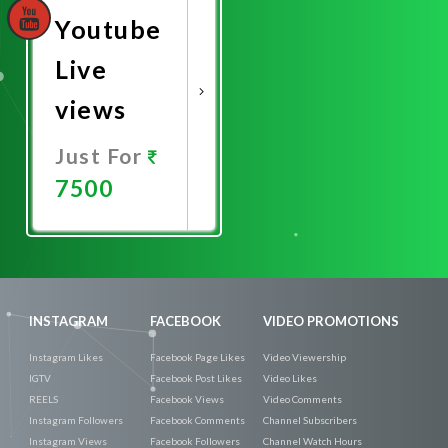
Youtube
Live
views
Just For
7500
Promote
Now
INSTAGRAM
FACEBOOK
VIDEO PROMOTIONS
Instagram Likes
Facebook Page Likes
Video Viewership
IGTV
Facebook Post Likes
Video Likes
REELS
Facebook Views
Video Comments
Instagram Followers
Facebook Comments
Channel Subscribers
Instagram Views
Facebook Followers
Channel Watch Hours