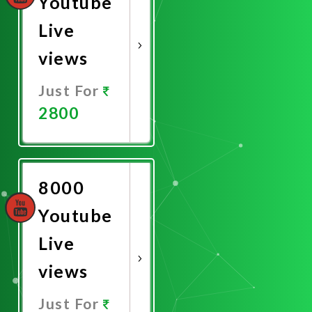
Youtube
Live
views
Just For
2800
Promote
Now
8000
Youtube
Live
views
Just For