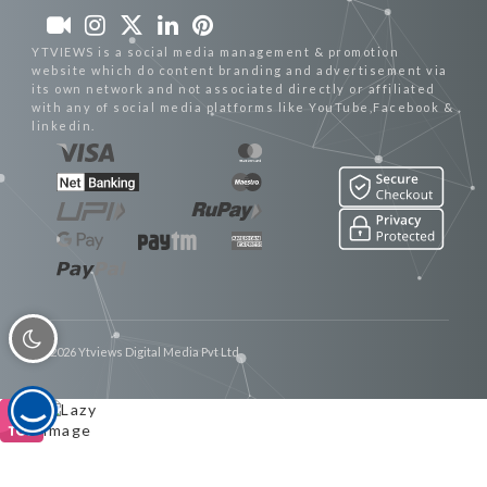
YTVIEWS is a social media management & promotion
website which do content branding and advertisement via
its own network and not associated directly or affiliated
with any of social media platforms like YouTube,Facebook &
linkedin.
© 2026 Ytviews Digital Media Pvt Ltd