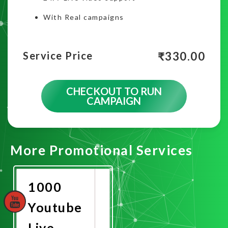
With Real campaigns
₹
330.00
Service Price
CHECKOUT TO RUN
CAMPAIGN
More Promotional Services
1000
Youtube
Live