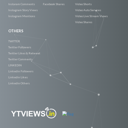
Instaram Comments
Facebook Shares
Video Shorts
Instagram Story Views
Video Auto Services
Instagram Mentions
Video Live Stream Views
Video Shares
OTHERS
TWITTER
Twitter Followers
Twitter Likes & Retweet
Twitter Comments
LINKEDIN
Linkedin Followers
Linkedin Likes
Linkedin Others