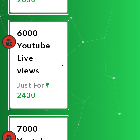
Promote
Now
6000
Youtube
Live
views
Just For
2400
Promote
Now
7000