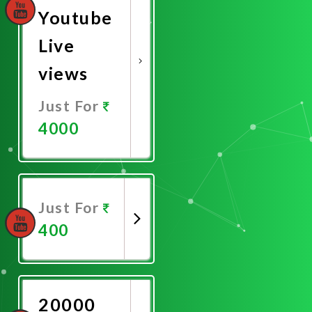
Youtube
Live
views
Just For
4000
Promote
Now
Just For
400
Promote
Now
20000