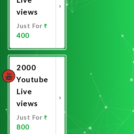
views
Just For
400
Promote
Now
2000
Youtube
Live
views
Just For
800