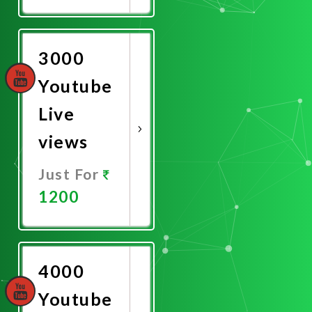
Promote
Now
3000
Youtube
Live
views
Just For
1200
Promote
Now
4000
Youtube