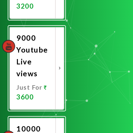
3200
Promote
Now
9000
Youtube
Live
views
Just For
3600
Promote
Now
10000