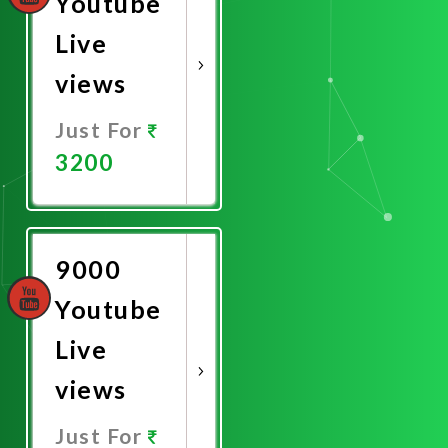
Youtube
Live
views
Just For
3200
Promote
Now
9000
Youtube
Live
views
Just For