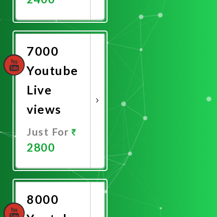
Promote
Now
7000
Youtube
Live
views
Just For
2800
Promote
Now
8000