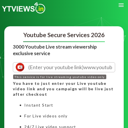
Youtube Secure Services 2026
3000 Youtube Live stream viewership
exclusive service
This service is for live streaming youtube video only
You have to just enter your Live youtube
video link and you campaign will be live just
after checkout
Instant Start
For Live videos only
24/7 Live video support