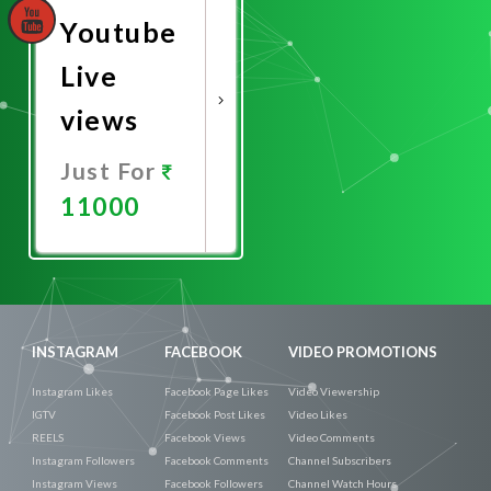
Youtube
Live
views
Just For
11000
Promote
Now
INSTAGRAM
FACEBOOK
VIDEO PROMOTIONS
Instagram Likes
Facebook Page Likes
Video Viewership
IGTV
Facebook Post Likes
Video Likes
REELS
Facebook Views
Video Comments
Instagram Followers
Facebook Comments
Channel Subscribers
Instagram Views
Facebook Followers
Channel Watch Hours