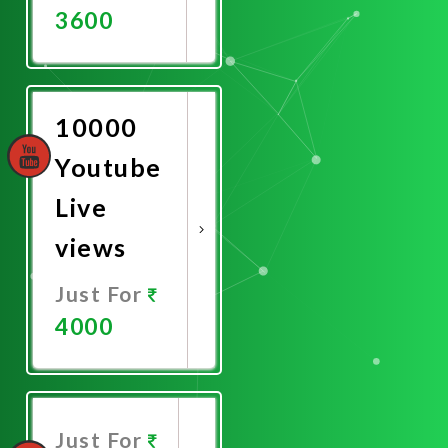
3600
Promote
Now
10000
Youtube
Live
views
Just For
4000
Promote
Now
Just For