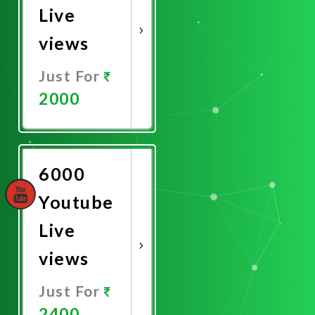
Live
views
Just For
2000
Promote
Now
6000
Youtube
Live
views
Just For
2400