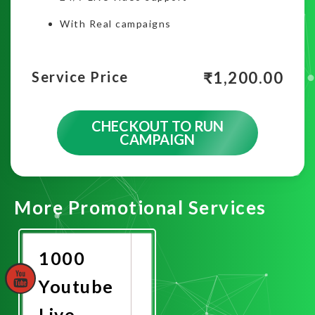
With Real campaigns
₹
1,200.00
Service Price
CHECKOUT TO RUN
CAMPAIGN
More Promotional Services
1000
Youtube
Live