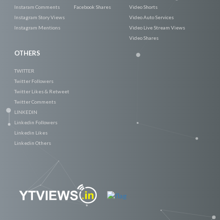
Instaram Comments
Facebook Shares
Video Shorts
Instagram Story Views
Video Auto Services
Instagram Mentions
Video Live Stream Views
Video Shares
OTHERS
TWITTER
Twitter Followers
Twitter Likes & Retweet
Twitter Comments
LINKEDIN
Linkedin Followers
Linkedin Likes
Linkedin Others