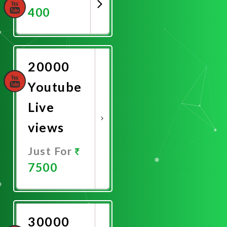
400
Promote
Now
20000
Youtube
Live
views
Just For
7500
Promote
Now
30000