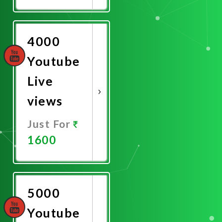
Promote
Now
4000
Youtube
Live
views
Just For
1600
Promote
Now
5000
Youtube