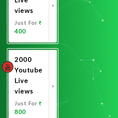
views
Just For
400
Promote
Now
2000
Youtube
Live
views
Just For
800