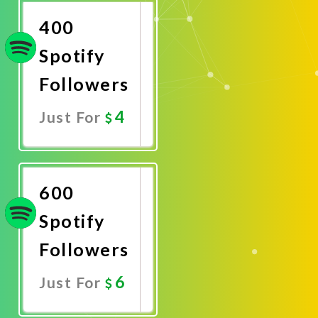
400
Spotify
Followers
4
Just For
Promote
Now
600
Spotify
Followers
6
Just For
Promote