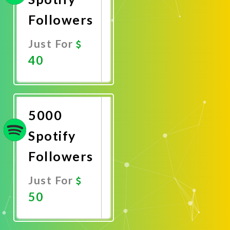
Followers
Just For
40
Promote
Now
5000
Spotify
Followers
Just For
50
Promote