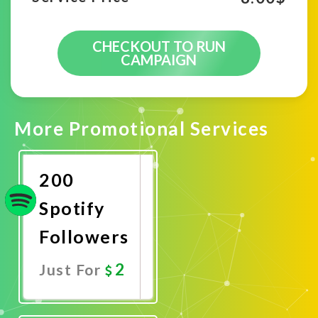
CHECKOUT TO RUN
CAMPAIGN
More Promotional Services
200
Spotify
Followers
2
Just For
Promote
Now