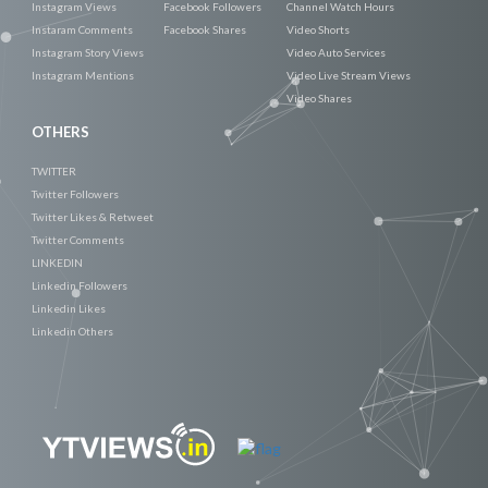
Instagram Views
Facebook Followers
Channel Watch Hours
Instaram Comments
Facebook Shares
Video Shorts
Instagram Story Views
Video Auto Services
Instagram Mentions
Video Live Stream Views
Video Shares
OTHERS
TWITTER
Twitter Followers
Twitter Likes & Retweet
Twitter Comments
LINKEDIN
Linkedin Followers
Linkedin Likes
Linkedin Others