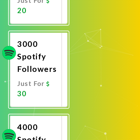
Just For
20
Promote
Now
3000
Spotify
Followers
Just For
30
Promote
Now
4000
Spotify