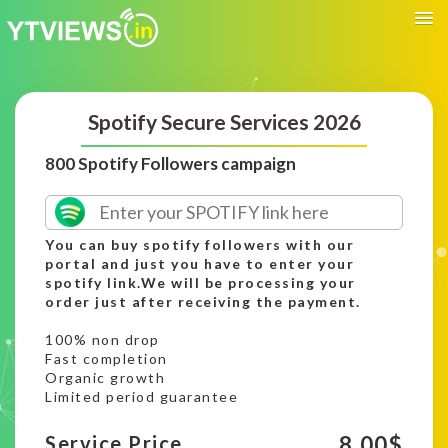
Spotify Secure Services 2026
800 Spotify Followers campaign
You can buy spotify followers with our
portal and just you have to enter your
spotify link.We will be processing your
order just after receiving the payment.
100% non drop
Fast completion
Organic growth
Limited period guarantee
8.00
$
Service Price