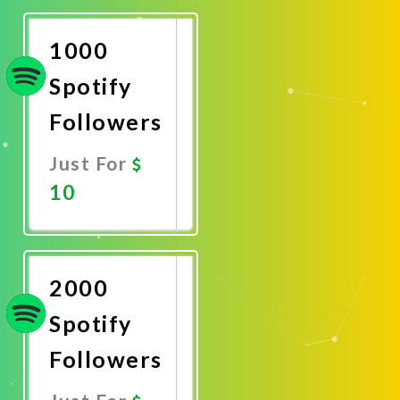
Now
1000
Spotify
Followers
Just For
10
Promote
Now
2000
Spotify
Followers