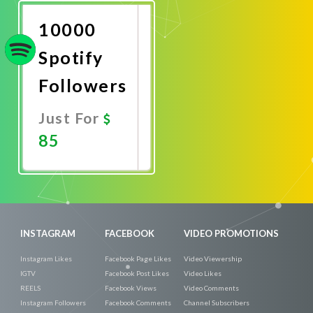
Now
10000
Spotify
Followers
Just For
85
Promote
Now
INSTAGRAM
FACEBOOK
VIDEO PROMOTIONS
Instagram Likes
Facebook Page Likes
Video Viewership
IGTV
Facebook Post Likes
Video Likes
REELS
Facebook Views
Video Comments
Instagram Followers
Facebook Comments
Channel Subscribers