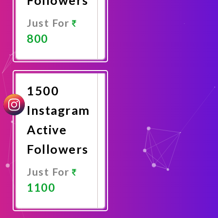
Just For
800
Promote
Now
1500
Instagram
Active
Followers
Just For
1100
Promote