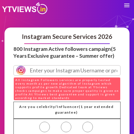
Instagram Secure Services 2026
800 Instagram Active followers campaign(5
Years Exclusive guarantee – Summer offer)
All Instagram Followers services are properly tested
every month as per new algorithm of Instagram which
supports profile growth.Dedicated team at Ytviews
checks campaigns to make sure proper quality is given on
profile.At Ytviews best guarantee and support is given
according to market standards
Are you celebrity/Influencer(1 year extended
guarantee)