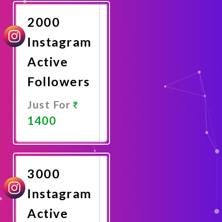
Now
2000
Instagram
Active
Followers
Just For
1400
Promote
Now
3000
Instagram
Active