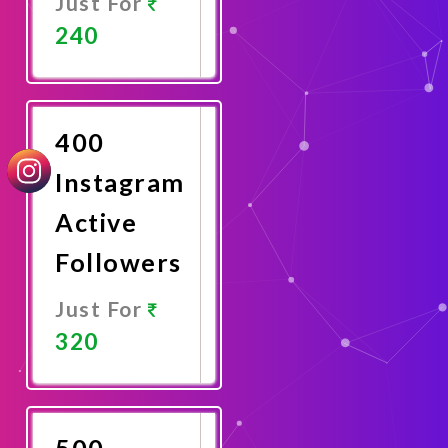
Just For
240
Promote
Now
400
Instagram
Active
Followers
Just For
320
Promote
Now
500