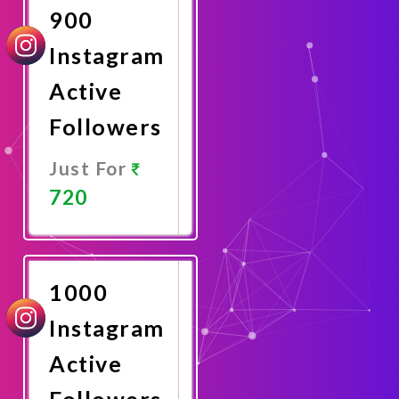
900
Instagram
Active
Followers
Just For
720
Promote
Now
1000
Instagram
Active
Followers