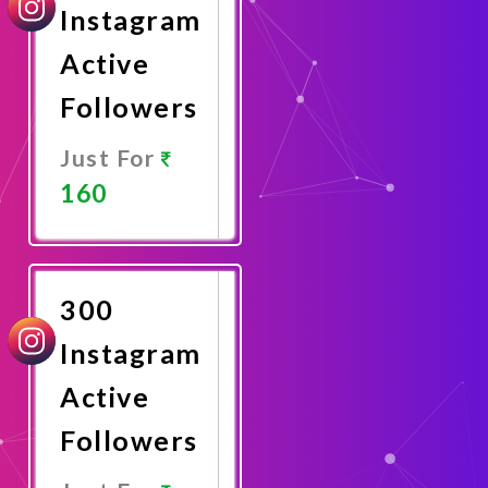
Instagram
Active
Followers
Just For
160
Promote
Now
300
Instagram
Active
Followers