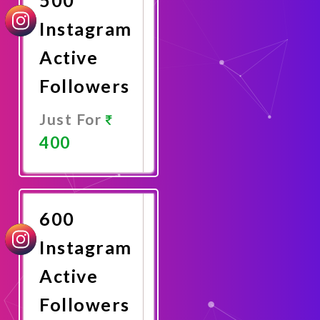
Instagram
Active
Followers
Just For
400
Promote
Now
600
Instagram
Active
Followers