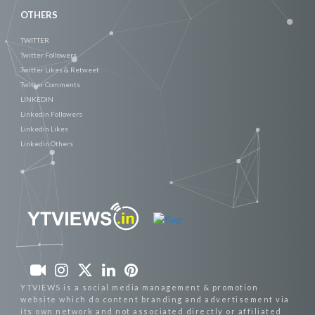
OTHERS
TWITTER
Twitter Followers
Twitter Likes & Retweet
Twitter Comments
LINKEDIN
Linkedin Followers
Linkedin Likes
Linkedin Others
YTVIEWS is a social media management & promotion
website which do content branding and advertisement via
its own network and not associated directly or affiliated