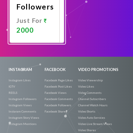
Followers
Just For
2000
Promote
Now
INSTAGRAM
FACEBOOK
VIDEO PROMOTIONS
Instagram Likes
Facebook Page Likes
Video Viewership
IGTV
Facebook Post Likes
Video Likes
REELS
Facebook Views
Video Comments
Instagram Followers
Facebook Comments
Channel Subscribers
Instagram Views
Facebook Followers
Channel Watch Hours
Instaram Comments
Facebook Shares
Video Shorts
Instagram Story Views
Video Auto Services
Instagram Mentions
Video Live Stream Views
Video Shares