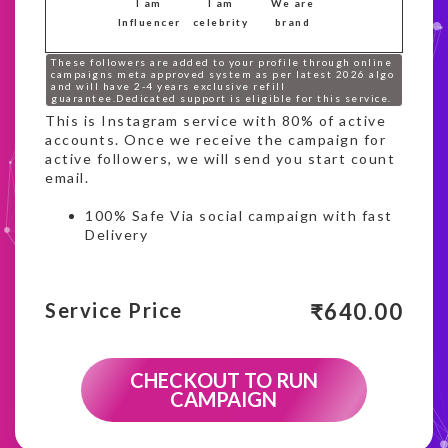
I am
I am
We are
Influencer
celebrity
brand
These followers are added to your profile through online
campaigns meta approved system as per latest 2026 algo
and will have 2-4 years exclusive refill
guarantee.Dedicated support is eligible for this service.
This is Instagram service with 80% of active
accounts. Once we receive the campaign for
active followers, we will send you start count
email.
100% Safe Via social campaign with fast
Delivery
₹
640.00
Service Price
CHECKOUT TO RUN
CAMPAIGN