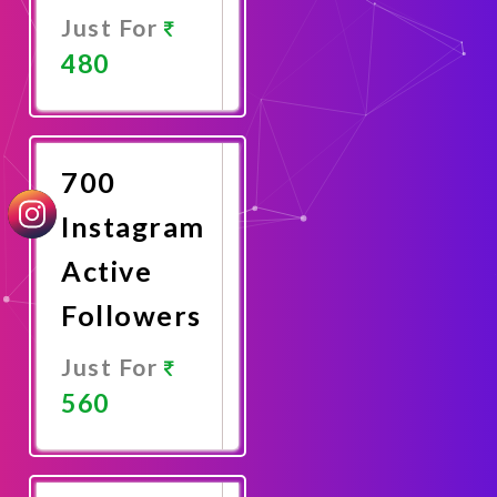
Just For
480
Promote
Now
700
Instagram
Active
Followers
Just For
560
Promote
Now