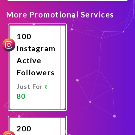
More Promotional Services
100
Instagram
Active
Followers
Just For
80
Promote
Now
200