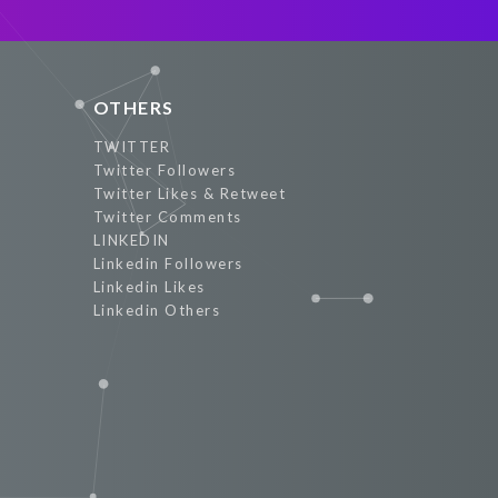
Promote Now
OTHERS
TWITTER
Twitter Followers
Twitter Likes & Retweet
Twitter Comments
LINKEDIN
Linkedin Followers
Linkedin Likes
Linkedin Others