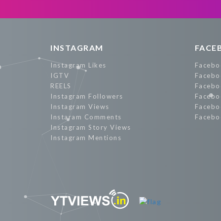
Promote Now
INSTAGRAM
FACE
Instagram Likes
Facebo
IGTV
Facebo
REELS
Facebo
Instagram Followers
Facebo
Instagram Views
Facebo
Instaram Comments
Facebo
Instagram Story Views
Instagram Mentions