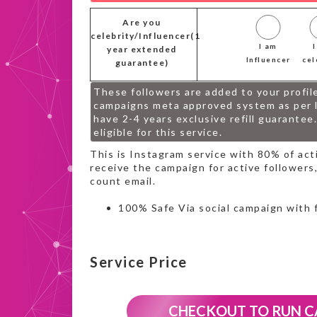
Are you
celebrity/Influencer(1
I am
year extended
Influencer
cel
guarantee)
These followers are added to your profil
campaigns meta approved system as per l
have 2-4 years exclusive refill guarantee
eligible for this service.
This is Instagram service with 80% of ac
receive the campaign for active followers,
count email.
100% Safe Via social campaign with 
Service Price
CHECKOUT TO RUN 