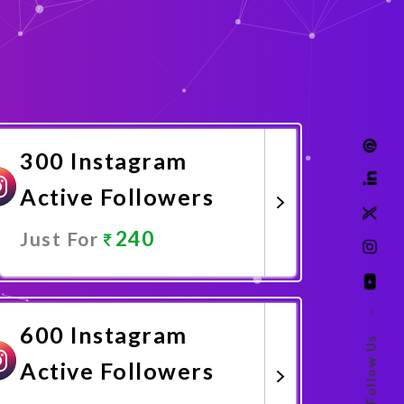
300 Instagram
Active Followers
240
Just For
Promote Now
–
600 Instagram
Follow Us
Active Followers