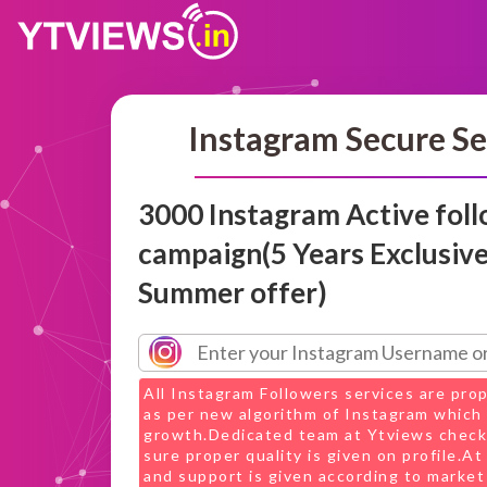
Instagram Secure Se
3000 Instagram Active fol
campaign(5 Years Exclusiv
Summer offer)
All Instagram Followers services are pro
as per new algorithm of Instagram which 
growth.Dedicated team at Ytviews check
sure proper quality is given on profile.A
and support is given according to market