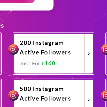
es
200 Instagram
Active Followers
160
Just For
Promote Now
500 Instagram
Active Followers