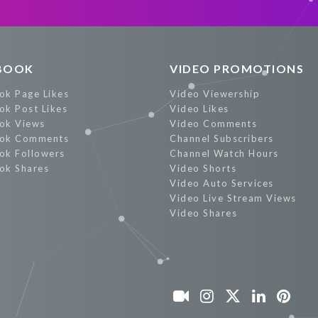
Promote Now
BOOK
VIDEO PROMOTIONS
ok Page Likes
Video Viewership
ok Post Likes
Video Likes
ok Views
Video Comments
ok Comments
Channel Subscribers
ok Followers
Channel Watch Hours
ok Shares
Video Shorts
Video Auto Services
Video Live Stream Views
Video Shares