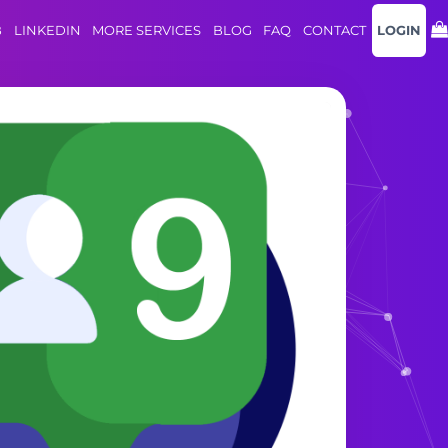
B
LINKEDIN
MORE SERVICES
BLOG
FAQ
CONTACT
LOGIN