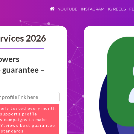
YOUTUBE
INSTAGRAM
IG REELS
F
rvices 2026
lowers
e guarantee –
perly tested every month
supports profile
s campaigns to make
t Ytviews best guarantee
 standards