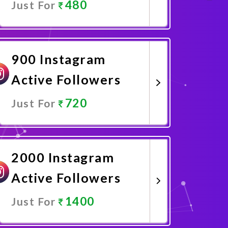
480
Just For
Promote Now
900 Instagram
Active Followers
720
Just For
Promote Now
2000 Instagram
Active Followers
1400
Just For