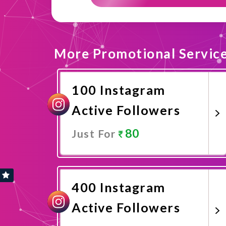
More Promotional Servic
100 Instagram
Active Followers
80
Just For
Promote Now
400 Instagram
Active Followers