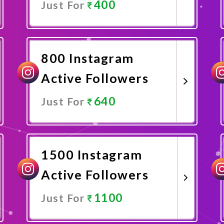
400
Just For
Promote Now
800 Instagram
Active Followers
640
Just For
Promote Now
1500 Instagram
Active Followers
1100
Just For