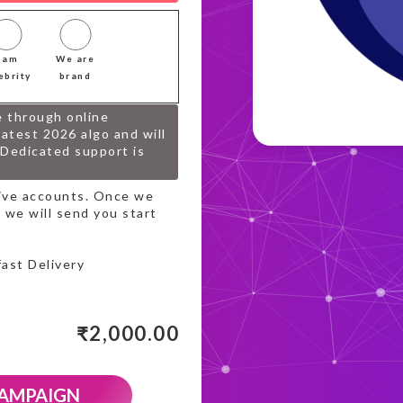
I am
We are
ebrity
brand
e through online
atest 2026 algo and will
.Dedicated support is
tive accounts. Once we
 we will send you start
fast Delivery
₹
2,000.00
CAMPAIGN