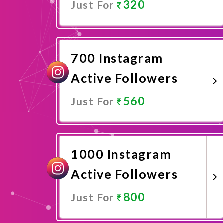
320
Just For
Promote Now
700 Instagram
Active Followers
560
Just For
Promote Now
1000 Instagram
Active Followers
800
Just For