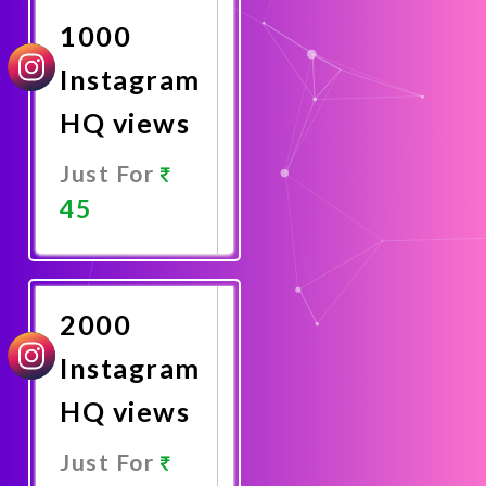
1000
Instagram
HQ views
Just For
45
Promote
Now
2000
Instagram
HQ views
Just For