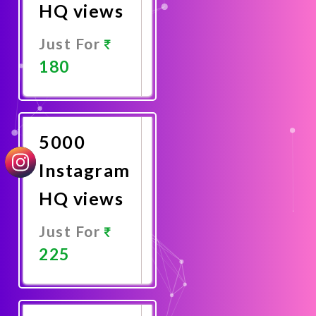
HQ views
Just For
180
Promote
Now
5000
Instagram
HQ views
Just For
225
Promote
Now