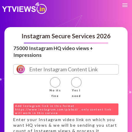
Instagram Secure Services 2026
75000 Instagram HQ video views +
Impressions
No its
Yes I
fine
need
Add Instagram link in this format
https://www.instagram.com/p/abcd/ , only content link
will work in this service
Enter your Instagram video link on which you
want HQ views & we will be sending you start
count of Instagram views & process it