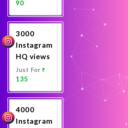
90
Promote
Now
3000
Instagram
HQ views
Just For
135
Promote
Now
4000
Instagram