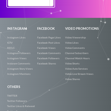
Promote
Now
INSTAGRAM
FACEBOOK
VIDEO PROMOTIONS
Instagram Likes
Facebook Page Likes
Video Viewership
IGTV
Facebook Post Likes
Video Likes
REELS
Facebook Views
Video Comments
Instagram Followers
Facebook Comments
Channel Subscribers
Instagram Views
Facebook Followers
Channel Watch Hours
Instaram Comments
Facebook Shares
Video Shorts
Instagram Story Views
Video Auto Services
Instagram Mentions
Video Live Stream Views
Video Shares
OTHERS
TWITTER
Twitter Followers
Twitter Likes & Retweet