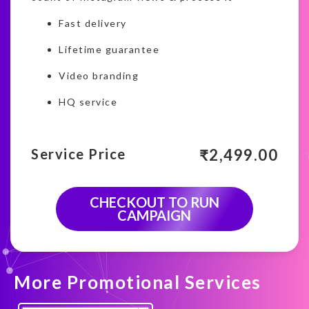
Fast delivery
Lifetime guarantee
Video branding
HQ service
₹
2,499.00
Service Price
CHECKOUT TO RUN
CAMPAIGN
More Promotional Services