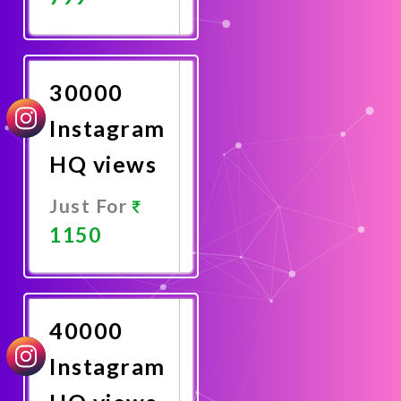
Promote
Now
30000
Instagram
HQ views
Just For
1150
Promote
Now
40000
Instagram