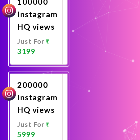
100000
Instagram
HQ views
Just For
3199
Promote
Now
200000
Instagram
HQ views
Just For
5999