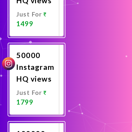
HQ views
Just For
1499
Promote
Now
50000
Instagram
HQ views
Just For
1799
Promote
Now