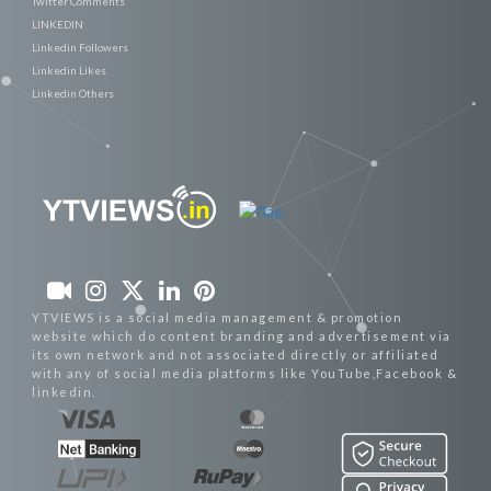
Twitter Comments
LINKEDIN
Linkedin Followers
Linkedin Likes
Linkedin Others
YTVIEWS is a social media management & promotion
website which do content branding and advertisement via
its own network and not associated directly or affiliated
with any of social media platforms like YouTube,Facebook &
linkedin.