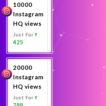
10000
Instagram
HQ views
Just For
425
Promote
Now
20000
Instagram
HQ views
Just For
799