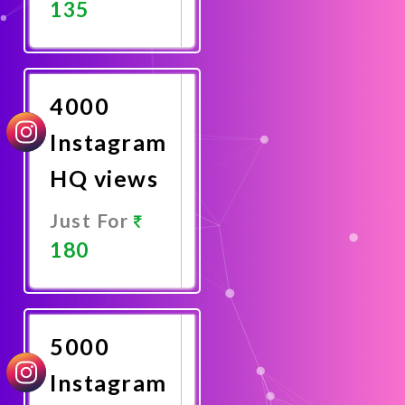
135
Promote
Now
4000
Instagram
HQ views
Just For
180
Promote
Now
5000
Instagram