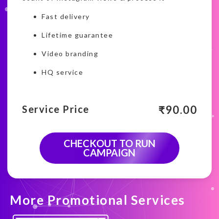
Fast delivery
Lifetime guarantee
Video branding
HQ service
₹
90.00
Service Price
CHECKOUT TO RUN
CAMPAIGN
More Promotional Services