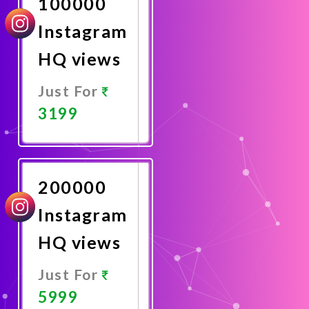
100000
Instagram
HQ views
Just For
3199
Promote
Now
200000
Instagram
HQ views
Just For
5999