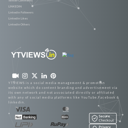
Twitter Comments
LINKEDIN
Linkedin Followers
Linkedin Likes
Linkedin Others
YTVIEWS is a social media management & promotion
website which do content branding and advertisement via
its own network and not associated directly or affiliated
with any of social media platforms like YouTube,Facebook &
linkedin.