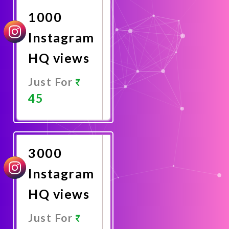
1000
Instagram
HQ views
Just For
45
Promote
Now
3000
Instagram
HQ views
Just For