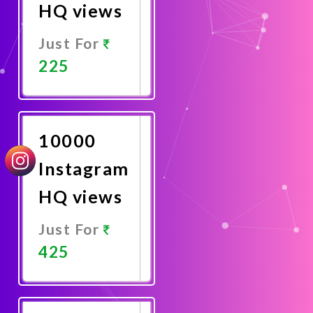
HQ views
Just For
225
Promote
Now
10000
Instagram
HQ views
Just For
425
Promote
Now