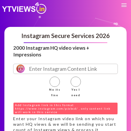
Instagram Secure Services 2026
2000 Instagram HQ video views +
Impressions
No its
Yes I
fine
need
Add Instagram link in this format
https://www.instagram.com/p/abcd/ , only content link
will work in this service
Enter your Instagram video link on which you
want HQ views & we will be sending you start
count of Instagram views & process it