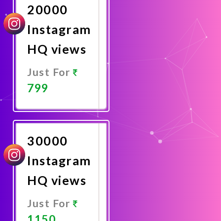
20000
Instagram
HQ views
Just For
799
Promote
Now
30000
Instagram
HQ views
Just For
1150