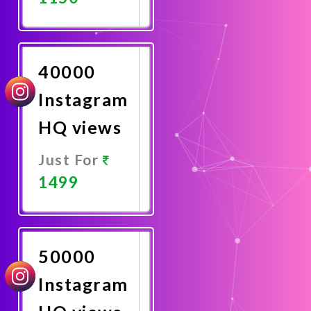
Promote
Now
40000
Instagram
HQ views
Just For
1499
Promote
Now
50000
Instagram