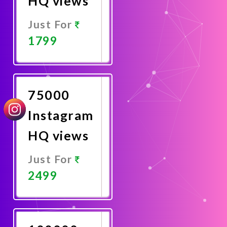
HQ views
Just For
1799
Promote
Now
75000
Instagram
HQ views
Just For
2499
Promote
Now