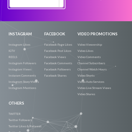
Promote
Now
INSTAGRAM
FACEBOOK
VIDEO PROMOTIONS
Instagram Likes
Facebook Page Likes
Video Viewership
IGTV
Facebook Post Likes
Video Likes
REELS
Facebook Views
Video Comments
Instagram Followers
Facebook Comments
Channel Subscribers
Instagram Views
Facebook Followers
Channel Watch Hours
Instaram Comments
Facebook Shares
Video Shorts
Instagram Story Views
Video Auto Services
Instagram Mentions
Video Live Stream Views
Video Shares
OTHERS
TWITTER
Twitter Followers
Twitter Likes & Retweet