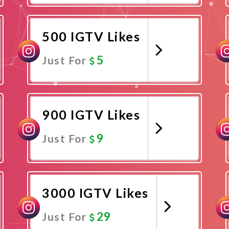
Promote Now
500 IGTV Likes
5
Just For
Promote Now
900 IGTV Likes
9
Just For
Promote Now
3000 IGTV Likes
29
Just For