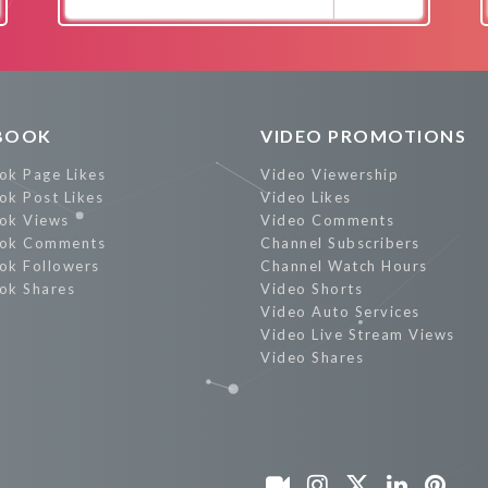
Promote Now
BOOK
VIDEO PROMOTIONS
ok Page Likes
Video Viewership
ok Post Likes
Video Likes
ok Views
Video Comments
ok Comments
Channel Subscribers
ok Followers
Channel Watch Hours
ok Shares
Video Shorts
Video Auto Services
Video Live Stream Views
Video Shares