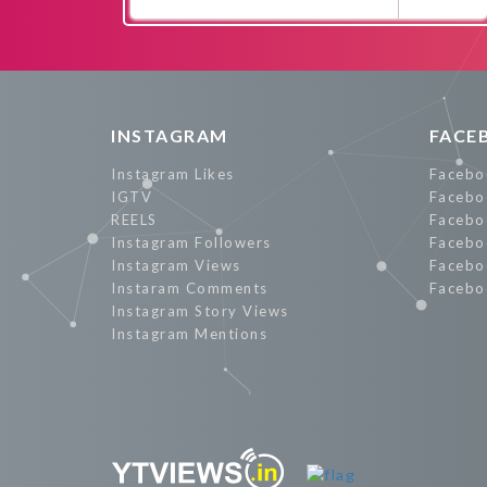
Promote Now
INSTAGRAM
FACE
Instagram Likes
Facebo
IGTV
Facebo
REELS
Facebo
Instagram Followers
Facebo
Instagram Views
Facebo
Instaram Comments
Facebo
Instagram Story Views
Instagram Mentions