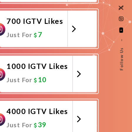
Promote Now
700 IGTV Likes
7
Just For
–
Follow Us
Promote Now
1000 IGTV Likes
10
Just For
Promote Now
4000 IGTV Likes
39
Just For