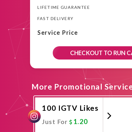
LIFETIME GUARANTEE
FAST DELIVERY
Service Price
CHECKOUT TO RUN 
More Promotional Servic
100 IGTV Likes
1.20
Just For