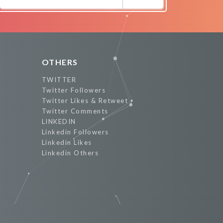
Promote Now
OTHERS
TWITTER
Twitter Followers
Twitter Likes & Retweet
Twitter Comments
LINKEDIN
Linkedin Followers
Linkedin Likes
Linkedin Others