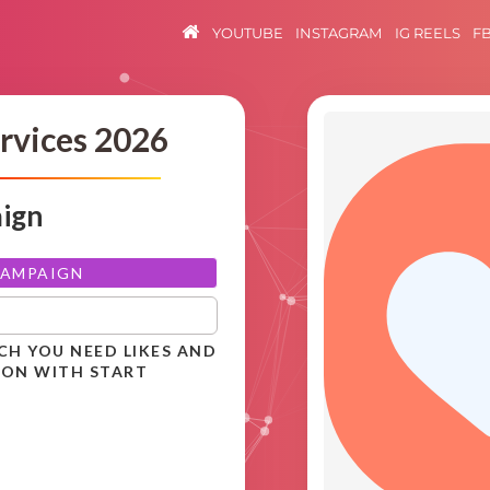
YOUTUBE
INSTAGRAM
IG REELS
F
rvices 2026
aign
CAMPAIGN
CH YOU NEED LIKES AND
ION WITH START