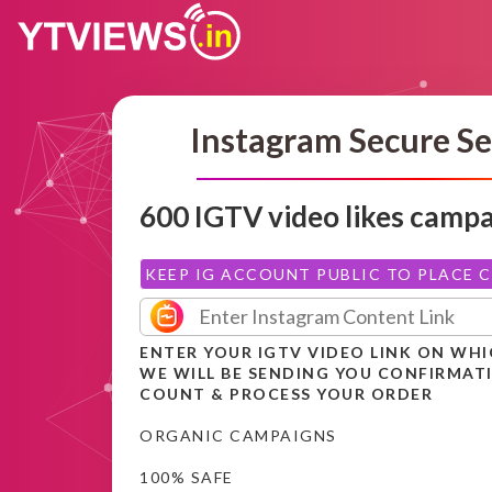
Instagram Secure Se
600 IGTV video likes camp
KEEP IG ACCOUNT PUBLIC TO PLACE 
ENTER YOUR IGTV VIDEO LINK ON WHI
WE WILL BE SENDING YOU CONFIRMAT
COUNT & PROCESS YOUR ORDER
ORGANIC CAMPAIGNS
100% SAFE