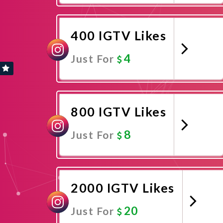
Promote Now
400 IGTV Likes
4
Just For
Promote Now
800 IGTV Likes
8
Just For
Promote Now
2000 IGTV Likes
20
Just For