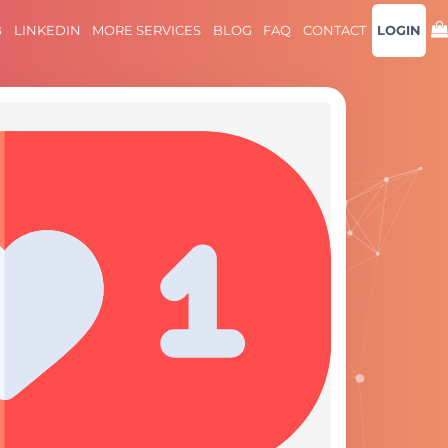
B
LINKEDIN
MORE SERVICES
BLOG
FAQ
CONTACT
LOGIN