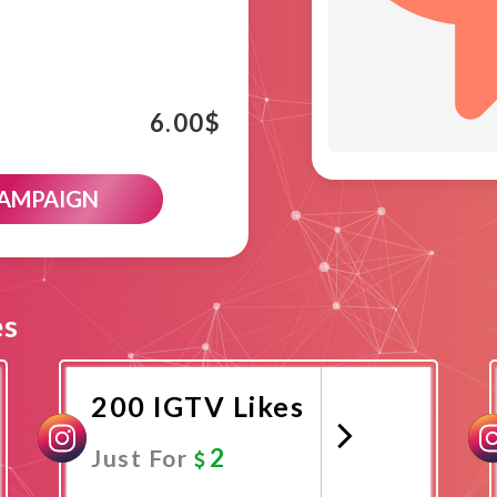
6.00
$
CAMPAIGN
es
200 IGTV Likes
2
Just For