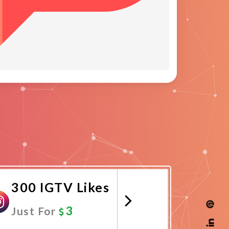
300 IGTV Likes
3
Just For