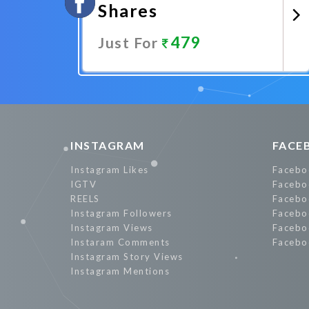
Shares
479
Just For
Promote Now
INSTAGRAM
FACE
Instagram Likes
Facebo
IGTV
Facebo
REELS
Facebo
Instagram Followers
Facebo
Instagram Views
Facebo
Instaram Comments
Facebo
Instagram Story Views
Instagram Mentions