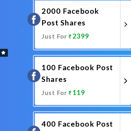
2000 Facebook
Post Shares
2399
Just For
Promote Now
100 Facebook Post
Shares
119
Just For
Promote Now
400 Facebook Post