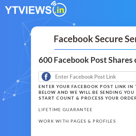
Facebook Secure Se
600 Facebook Post Shares
ENTER YOUR FACEBOOK POST LINK IN 
BELOW AND WE WILL BE SENDING YOU
START COUNT & PROCESS YOUR ORDE
LIFETIME GUARANTEE
WORK WITH PAGES & PROFILES