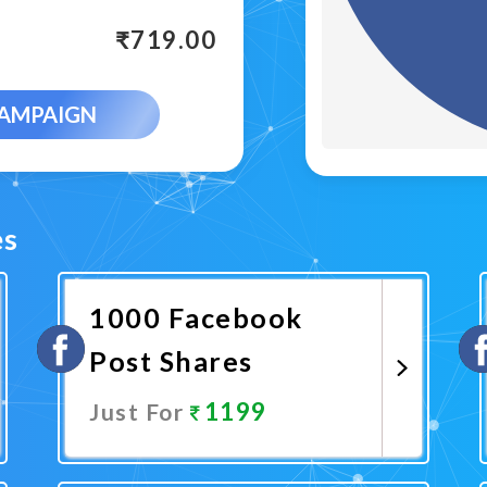
₹
719.00
CAMPAIGN
es
1000 Facebook
Post Shares
1199
Just For
Promote Now