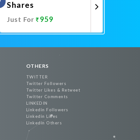
Shares
959
Just For
Promote Now
OTHERS
TWITTER
Twitter Followers
Twitter Likes & Retweet
Twitter Comments
LINKEDIN
Linkedin Followers
Linkedin Likes
Linkedin Others