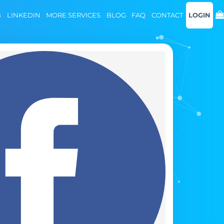
B
LINKEDIN
MORE SERVICES
BLOG
FAQ
CONTACT
LOGIN