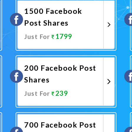
1500 Facebook
Post Shares
1799
Just For
Promote Now
200 Facebook Post
Shares
239
Just For
Promote Now
700 Facebook Post