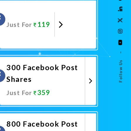
119
Just For
Promote Now
–
Follow Us
300 Facebook Post
Shares
359
Just For
Promote Now
800 Facebook Post