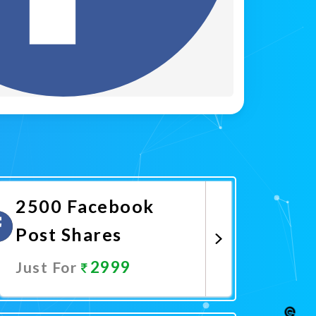
2500 Facebook
Post Shares
2999
Just For
Promote Now