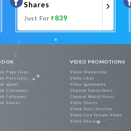
Shares
839
Just For
Promote Now
BOOK
VIDEO PROMOTIONS
ok Page Likes
Video Viewership
ok Post Likes
Video Likes
ok Views
Video Comments
ok Comments
Channel Subscribers
ok Followers
Channel Watch Hours
ok Shares
Video Shorts
Video Auto Services
Video Live Stream Views
Video Shares