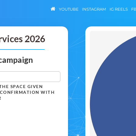
YOUTUBE
INSTAGRAM
IG REELS
F
rvices 2026
 campaign
THE SPACE GIVEN
 CONFIRMATION WITH
R