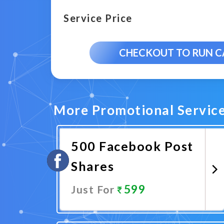
Service Price
CHECKOUT TO RUN 
More Promotional Servic
500 Facebook Post
Shares
599
Just For
Promote Now