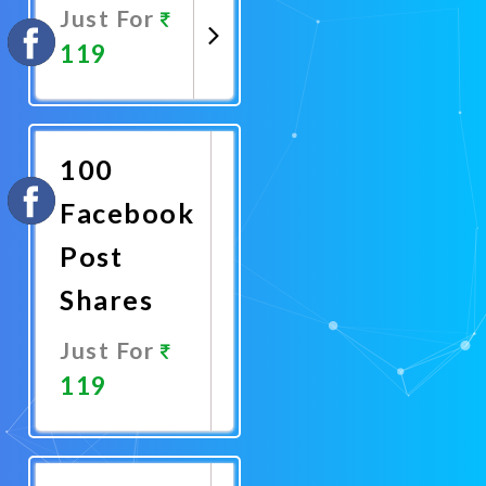
Just For
119
Promote
Now
100
Facebook
Post
Shares
Just For
119
Promote
Now