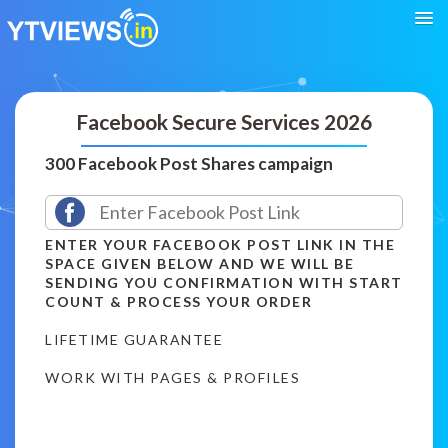
Facebook Secure Services 2026
300 Facebook Post Shares campaign
ENTER YOUR FACEBOOK POST LINK IN THE
SPACE GIVEN BELOW AND WE WILL BE
SENDING YOU CONFIRMATION WITH START
COUNT & PROCESS YOUR ORDER
LIFETIME GUARANTEE
WORK WITH PAGES & PROFILES