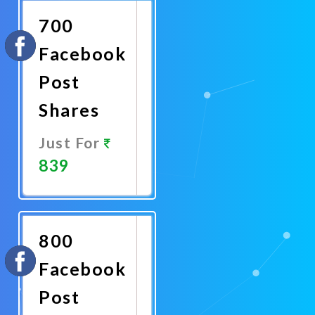
700
Facebook
Post
Shares
Just For
839
Promote
Now
800
Facebook
Post