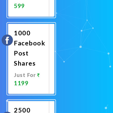
599
Promote
Now
1000
Facebook
Post
Shares
Just For
1199
Promote
Now
2500