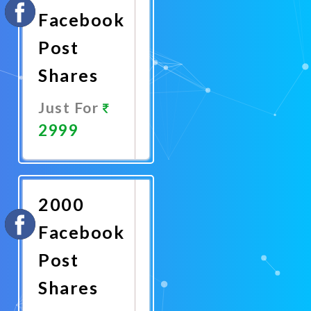
Facebook
Post
Shares
Just For
2999
Promote
Now
2000
Facebook
Post
Shares