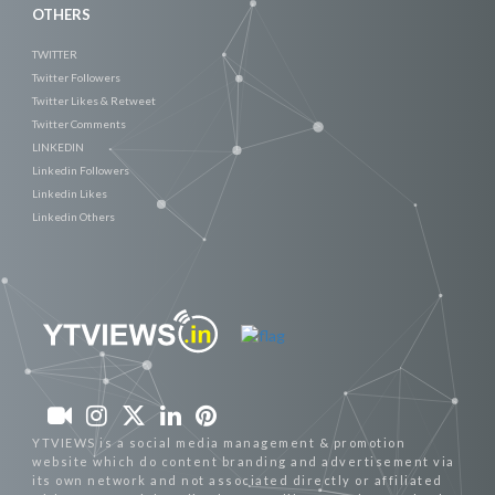
OTHERS
TWITTER
Twitter Followers
Twitter Likes & Retweet
Twitter Comments
LINKEDIN
Linkedin Followers
Linkedin Likes
Linkedin Others
YTVIEWS is a social media management & promotion
website which do content branding and advertisement via
its own network and not associated directly or affiliated