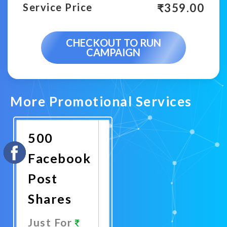
₹
359.00
Service Price
CHECKOUT TO RUN
CAMPAIGN
More Promotional Services
500
Facebook
Post
Shares
Just For