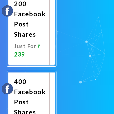
200
Facebook
Post
Shares
Just For
239
Promote
Now
400
Facebook
Post
Shares