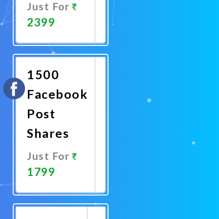
Just For
2399
Promote
Now
1500
Facebook
Post
Shares
Just For
1799
Promote
Now