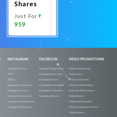
Shares
Just For
959
Promote
Now
INSTAGRAM
FACEBOOK
VIDEO PROMOTIONS
Instagram Likes
Facebook Page Likes
Video Viewership
IGTV
Facebook Post Likes
Video Likes
REELS
Facebook Views
Video Comments
Instagram Followers
Facebook Comments
Channel Subscribers
Instagram Views
Facebook Followers
Channel Watch Hours
Instaram Comments
Facebook Shares
Video Shorts
Instagram Story Views
Video Auto Services
Instagram Mentions
Video Live Stream Views
Video Shares