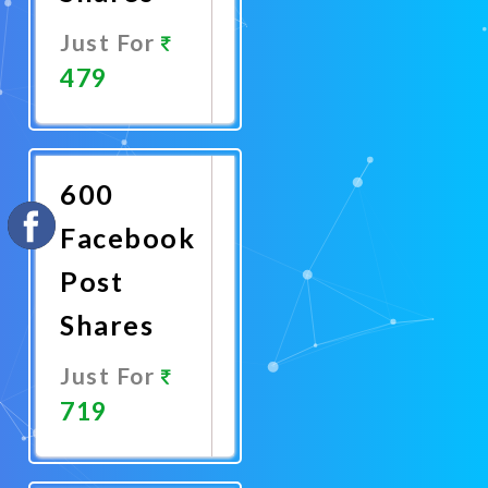
Just For
479
Promote
Now
600
Facebook
Post
Shares
Just For
719
Promote
Now