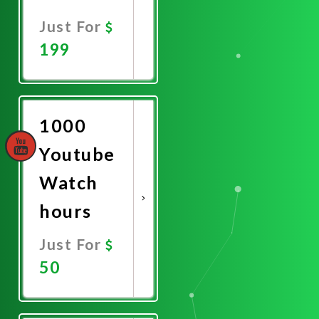
Just For
199
Promote
Now
1000
Youtube
Watch
hours
Just For
50
Promote
Now