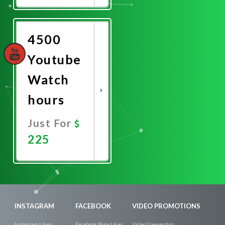
Now
4500
Youtube
Watch
hours
Just For
225
Promote
Now
INSTAGRAM
FACEBOOK
VIDEO PROMOTIONS
Instagram Likes
Facebook Page Likes
Video Viewership