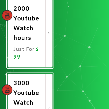
2000
Youtube
Watch
hours
Just For
99
Promote
Now
3000
Youtube
Watch