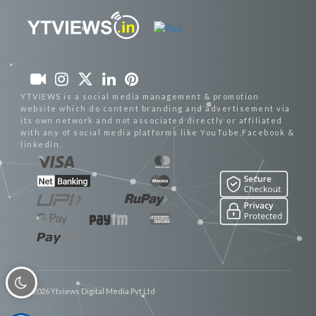
YTVIEWS is a social media management & promotion
website which do content branding and advertisement via
its own network and not associated directly or affiliated
with any of social media platforms like YouTube,Facebook &
linkedin.
© 2026 Ytviews Digital Media Pvt Ltd