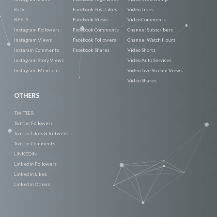
IGTV
Facebook Post Likes
Video Likes
REELS
Facebook Views
Video Comments
Instagram Followers
Facebook Comments
Channel Subscribers
Instagram Views
Facebook Followers
Channel Watch Hours
Instaram Comments
Facebook Shares
Video Shorts
Instagram Story Views
Video Auto Services
Instagram Mentions
Video Live Stream Views
Video Shares
OTHERS
TWITTER
Twitter Followers
Twitter Likes & Retweet
Twitter Comments
LINKEDIN
Linkedin Followers
Linkedin Likes
Linkedin Others