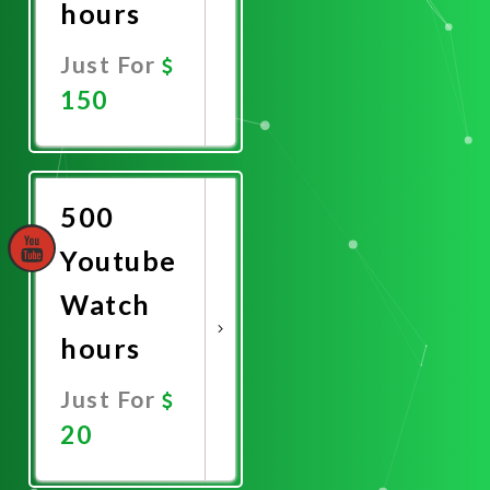
hours
Just For
150
Promote
Now
500
Youtube
Watch
hours
Just For
20
Promote