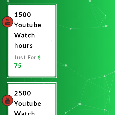
Now
1500
Youtube
Watch
hours
Just For
75
Promote
Now
2500
Youtube
Watch