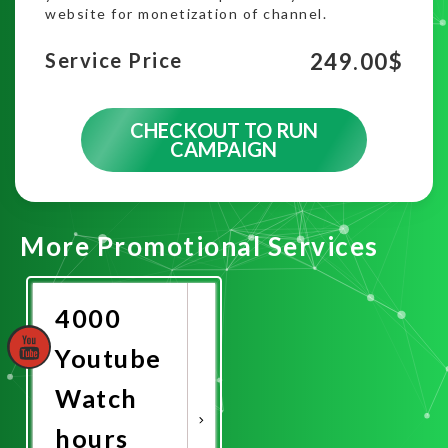
website for monetization of channel.
249.00
$
Service Price
CHECKOUT TO RUN
CAMPAIGN
More Promotional Services
4000
Youtube
Watch
hours