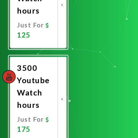
hours
Just For
125
Promote
Now
3500
Youtube
Watch
hours
Just For
175
Promote