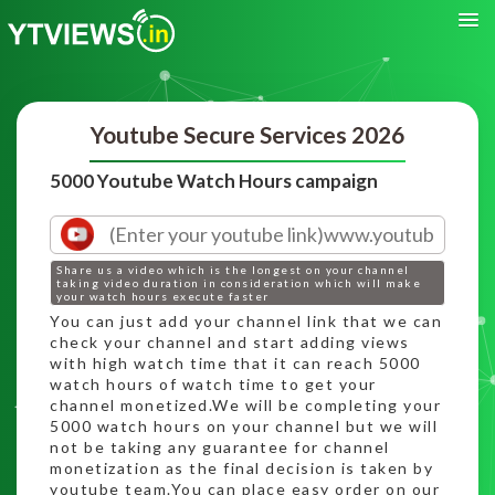
Youtube Secure Services 2026
5000 Youtube Watch Hours campaign
Share us a video which is the longest on your channel
taking video duration in consideration which will make
your watch hours execute faster
You can just add your channel link that we can
check your channel and start adding views
with high watch time that it can reach 5000
watch hours of watch time to get your
channel monetized.We will be completing your
5000 watch hours on your channel but we will
not be taking any guarantee for channel
monetization as the final decision is taken by
youtube team.You can place easy order on our