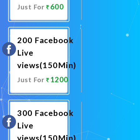
600
Just For
Promote
Now
200 Facebook
Live
views(150Min)
1200
Just For
Promote
Now
300 Facebook
Live
views(150Min)