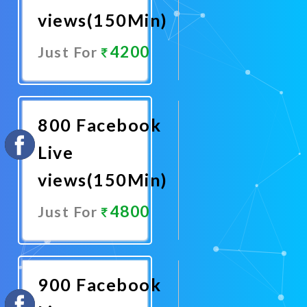
views(150Min)
4200
Just For
Promote
Now
800 Facebook
Live
views(150Min)
4800
Just For
Promote
Now
900 Facebook