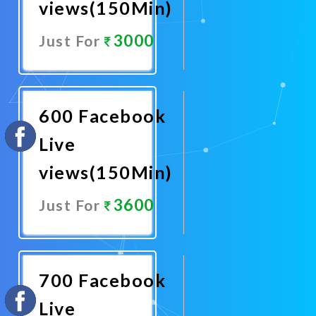
views(150Min)
3000
Just For
Promote
Now
600 Facebook
Live
views(150Min)
3600
Just For
Promote
Now
700 Facebook
Live