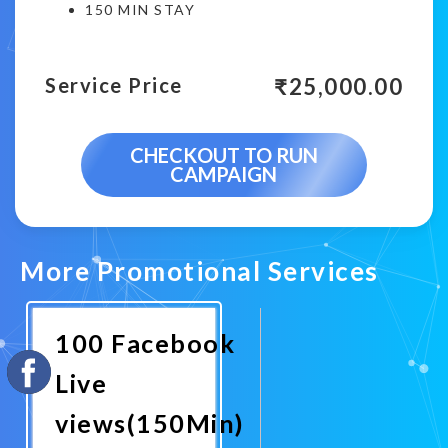
150 MIN STAY
₹
25,000.00
Service Price
CHECKOUT TO RUN
CAMPAIGN
More Promotional Services
100 Facebook
Live
views(150Min)