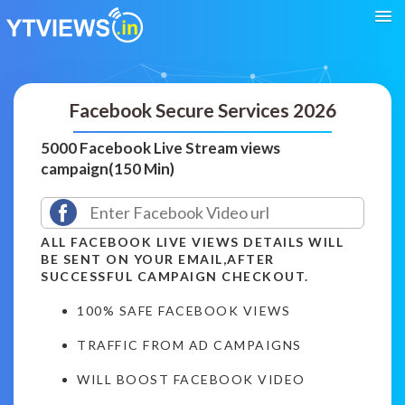
Facebook Secure Services 2026
5000 Facebook Live Stream views
campaign(150 Min)
ALL FACEBOOK LIVE VIEWS DETAILS WILL
BE SENT ON YOUR EMAIL,AFTER
SUCCESSFUL CAMPAIGN CHECKOUT.
100% SAFE FACEBOOK VIEWS
TRAFFIC FROM AD CAMPAIGNS
WILL BOOST FACEBOOK VIDEO