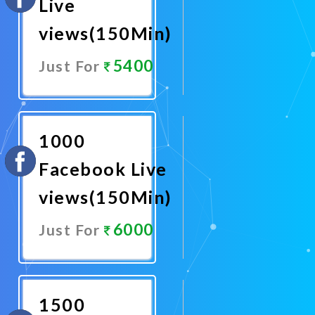
Live
views(150Min)
5400
Just For
Promote
Now
1000
Facebook Live
views(150Min)
6000
Just For
Promote
Now
1500