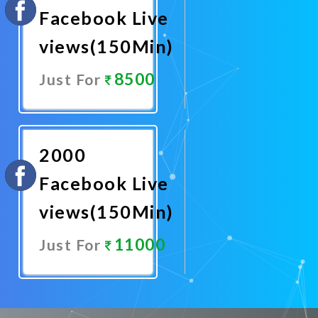
Facebook Live
views(150Min)
8500
Just For
Promote
Now
2000
Facebook Live
views(150Min)
11000
Just For
Promote
Now