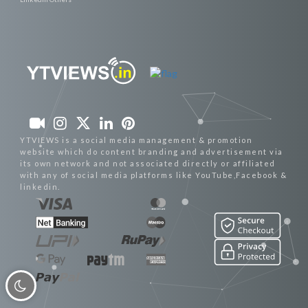
YTVIEWS is a social media management & promotion
website which do content branding and advertisement via
its own network and not associated directly or affiliated
with any of social media platforms like YouTube,Facebook &
linkedin.