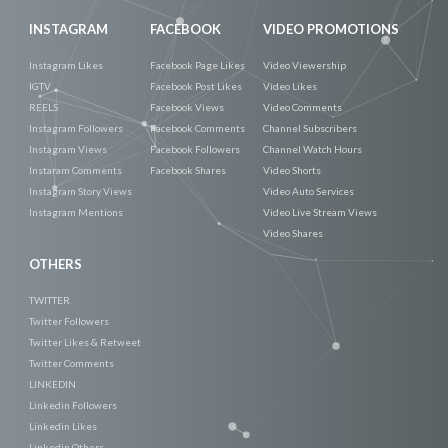
INSTAGRAM
FACEBOOK
VIDEO PROMOTIONS
Instagram Likes
Facebook Page Likes
Video Viewership
IGTV
Facebook Post Likes
Video Likes
REELS
Facebook Views
Video Comments
Instagram Followers
Facebook Comments
Channel Subscribers
Instagram Views
Facebook Followers
Channel Watch Hours
Instaram Comments
Facebook Shares
Video Shorts
Instagram Story Views
Video Auto Services
Instagram Mentions
Video Live Stream Views
Video Shares
OTHERS
TWITTER
Twitter Followers
Twitter Likes & Retweet
Twitter Comments
LINKEDIN
Linkedin Followers
Linkedin Likes
Linkedin Others