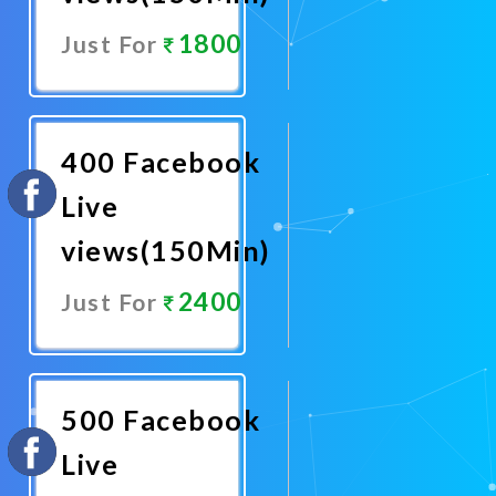
1800
Just For
Promote
Now
400 Facebook
Live
views(150Min)
2400
Just For
Promote
Now
500 Facebook
Live