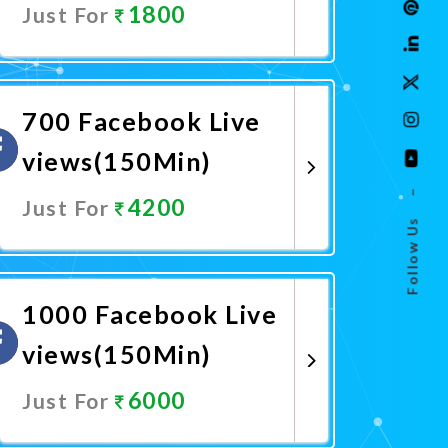
1800
Just For
Promote Now
700 Facebook Live
views(150Min)
–
4200
Just For
Follow Us
Promote Now
1000 Facebook Live
views(150Min)
6000
Just For