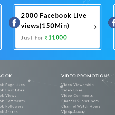
Promote Now
2000 Facebook Live
views(150Min)
11000
Just For
Promote Now
BOOK
VIDEO PROMOTIONS
ok Page Likes
Video Viewership
ok Post Likes
Video Likes
ok Views
Video Comments
ok Comments
Channel Subscribers
ok Followers
Channel Watch Hours
ok Shares
Video Shorts