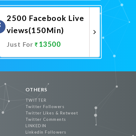
Promote Now
2500 Facebook Live
views(150Min)
13500
Just For
Promote Now
OTHERS
TWITTER
Twitter Followers
Twitter Likes & Retweet
Twitter Comments
LINKEDIN
Linkedin Followers