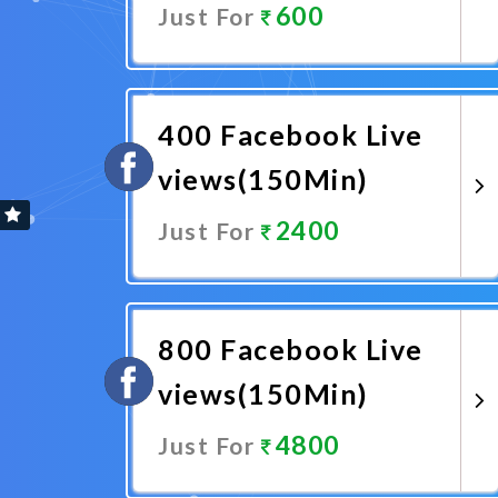
600
Just For
Promote Now
400 Facebook Live
views(150Min)
2400
Just For
Promote Now
800 Facebook Live
views(150Min)
4800
Just For