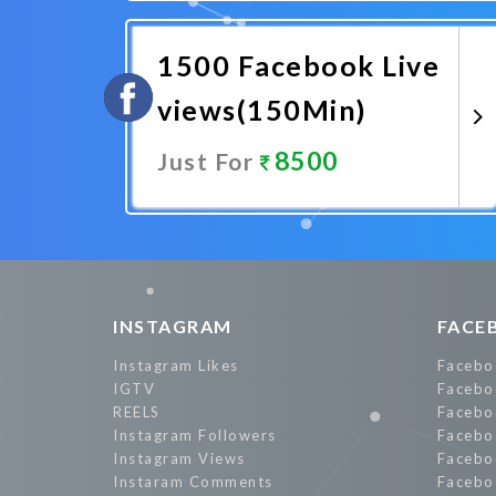
Promote Now
1500 Facebook Live
views(150Min)
8500
Just For
Promote Now
INSTAGRAM
FACE
Instagram Likes
Facebo
IGTV
Facebo
REELS
Facebo
Instagram Followers
Facebo
Instagram Views
Facebo
Instaram Comments
Facebo