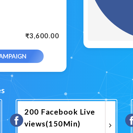
₹
3,600.00
CAMPAIGN
es
200 Facebook Live
views(150Min)