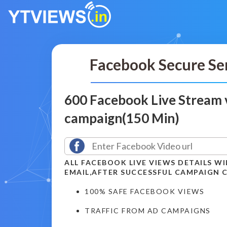
Facebook Secure Se
600 Facebook Live Stream 
campaign(150 Min)
ALL FACEBOOK LIVE VIEWS DETAILS WI
EMAIL,AFTER SUCCESSFUL CAMPAIGN 
100% SAFE FACEBOOK VIEWS
TRAFFIC FROM AD CAMPAIGNS