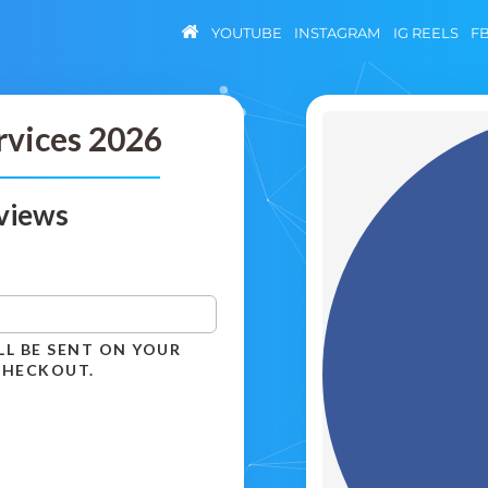
YOUTUBE
INSTAGRAM
IG REELS
F
rvices 2026
views
LL BE SENT ON YOUR
CHECKOUT.