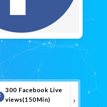
300 Facebook Live
views(150Min)