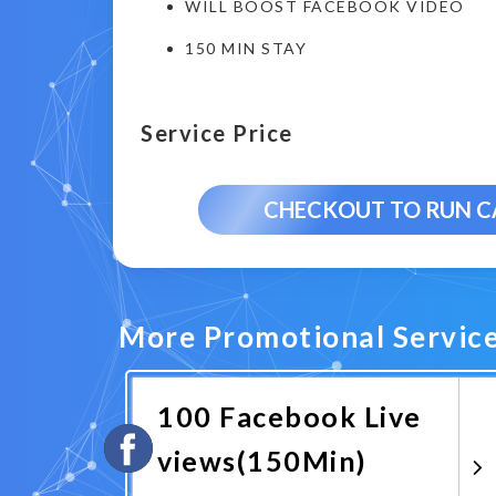
WILL BOOST FACEBOOK VIDEO
150 MIN STAY
Service Price
CHECKOUT TO RUN 
More Promotional Servic
100 Facebook Live
views(150Min)