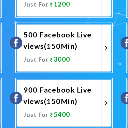
1200
Just For
Promote Now
500 Facebook Live
views(150Min)
3000
Just For
Promote Now
900 Facebook Live
views(150Min)
5400
Just For