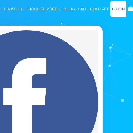
B
LINKEDIN
MORE SERVICES
BLOG
FAQ
CONTACT
LOGIN